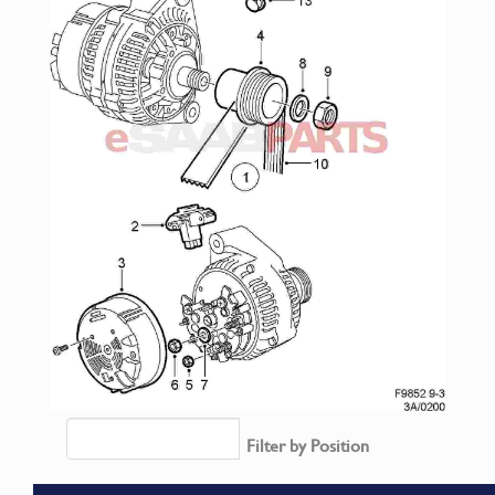
Filter by Position