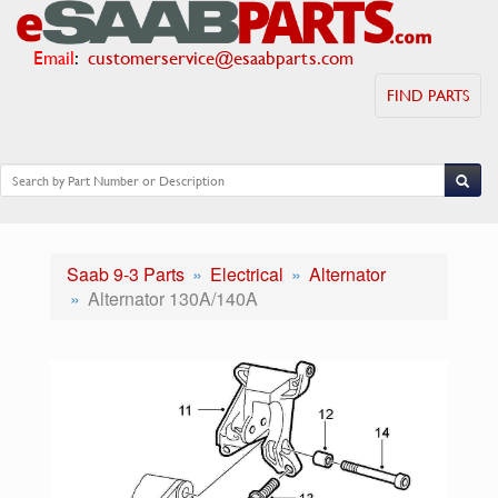
Email
:
customerservice@esaabparts.com
FIND PARTS
Saab 9-3 Parts
Electrical
Alternator
Alternator 130A/140A