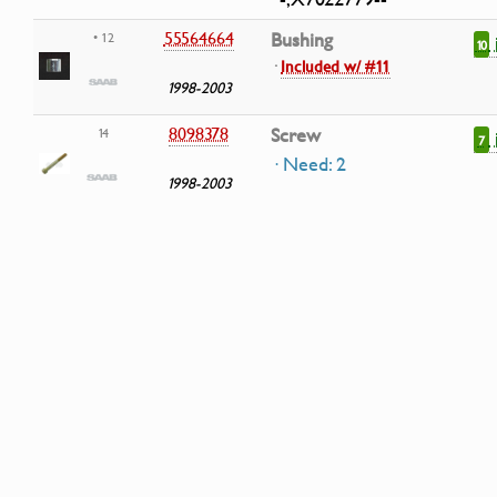
55564664
Bushing
• 12
10
·
Included w/ #11
1998-2003
8098378
Screw
14
7
· Need: 2
1998-2003