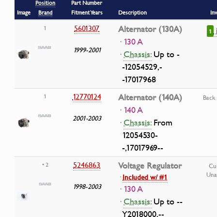
Position
Part Number
Image
Brand
Fitment Years
Description
In
5601307
Alternator (130A)
1
1
· 130 A
1999-2001
·
Chassis:
Up to -
-12054529,-
-17017968
12770124
Alternator (140A)
1
Back
· 140 A
2001-2003
·
Chassis:
From
12054530-
-,17017969--
5246863
Voltage Regulator
• 2
Cu
Una
·
Included w/ #1
1998-2003
· 130 A
·
Chassis:
Up to --
Y2018000,--