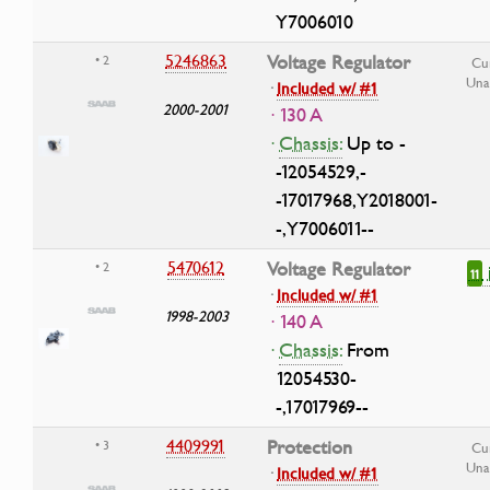
Y7006010
5246863
Voltage Regulator
• 2
Cu
Una
·
Included w/ #1
2000-2001
· 130 A
·
Chassis:
Up to -
-12054529,-
-17017968,Y2018001-
-,Y7006011--
5470612
Voltage Regulator
• 2
11
·
Included w/ #1
1998-2003
· 140 A
·
Chassis:
From
12054530-
-,17017969--
4409991
Protection
• 3
Cu
Una
·
Included w/ #1