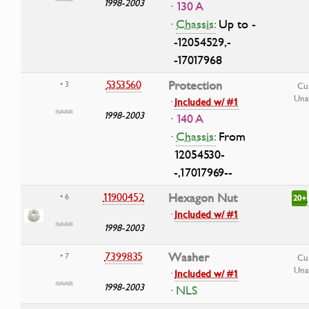
1998-2003
· 130 A
·
Chassis:
Up to -
-12054529,-
-17017968
5353560
Protection
• 3
Cu
Una
·
Included w/ #1
1998-2003
· 140 A
·
Chassis:
From
12054530-
-,17017969--
11900452
Hexagon Nut
• 6
20+
·
Included w/ #1
1998-2003
7399835
Washer
• 7
Cu
Una
·
Included w/ #1
1998-2003
· NLS