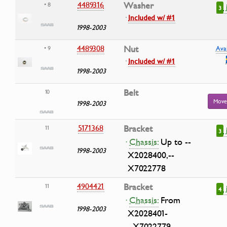
4489316
Washer
• 8
3
·
Included w/ #1
1998-2003
4489308
Nut
• 9
Avai
·
Included w/ #1
1998-2003
Belt
10
Move
1998-2003
5171368
Bracket
11
3
·
Chassis:
Up to --
1998-2003
X2028400,--
X7022778
4904421
Bracket
11
4
·
Chassis:
From
1998-2003
X2028401-
-,X7022779--