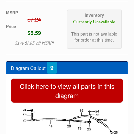
MSRP
Inventory
$7.24
Currently Unavailable
Price
$5.59
This part is not available
for order at this time.
Save $1.65 off MSRP!
9
Diagram Callout
Click here to view all parts in this
diagram