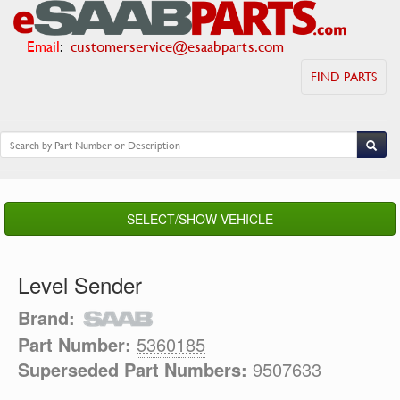
Email
:
customerservice@esaabparts.com
FIND PARTS
SELECT/SHOW VEHICLE
Level Sender
Brand:
Part Number:
5360185
Superseded Part Numbers:
9507633