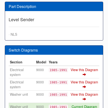
Part Description
Level Sender
· NLS
Switch Diagrams
Section
Model
Years
Electrical
9000
View this Diagram
1985-1991
system
Electrical
9000
View this Diagram
1985-1991
system
Washer unit
9000
View this Diagram
1985-1991
Washer unit
9000
Current Diagram
1985-1991