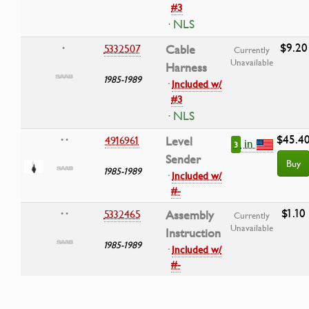
#3
· NLS
$9.20
5332507
Cable
•
Currently
Unavailable
Harness
1985-1989
·
Included w/
#3
· NLS
$45.4
4916961
Level
• •
in
3
Sender
Buy
1985-1989
·
Included w/
#-
$1.10
5332465
Assembly
• •
Currently
Unavailable
Instruction
1985-1989
·
Included w/
#-