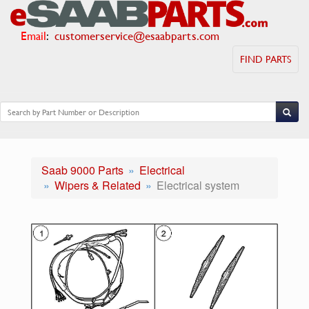
Email
:
customerservice@esaabparts.com
FIND PARTS
Saab 9000 Parts
Electrical
Wipers & Related
Electrical system