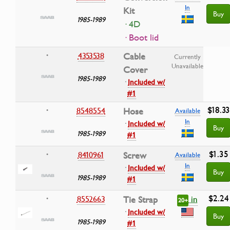
In
Kit
Buy
1985-1989
· 4D
· Boot lid
4353538
Cable
•
Currently
Unavailable
Cover
1985-1989
·
Included w/
#1
$18.33
8548554
Hose
•
Available
In
·
Included w/
Buy
1985-1989
#1
$1.35
8410961
Screw
•
Available
In
·
Included w/
Buy
1985-1989
#1
$2.24
in
8552663
Tie Strap
•
20+
·
Included w/
Buy
1985-1989
#1