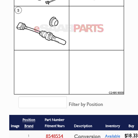
Filter by Position
Position
Part Number
Image
Brand
Fitment Years
Description
Inventory
Buy
$18.33
8548554
Conversion
1
Available