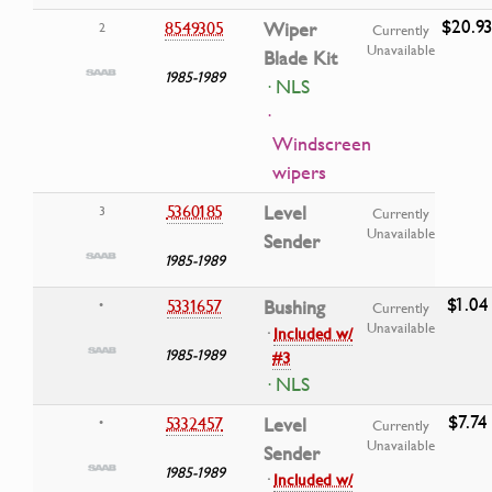
$20.9
8549305
Wiper
2
Currently
Unavailable
Blade Kit
1985-1989
· NLS
·
Windscreen
wipers
5360185
Level
3
Currently
Unavailable
Sender
1985-1989
$1.04
5331657
Bushing
•
Currently
Unavailable
·
Included w/
1985-1989
#3
· NLS
$7.74
5332457
Level
•
Currently
Unavailable
Sender
1985-1989
·
Included w/