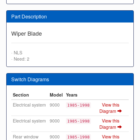
Part Description
Wiper Blade
· NLS
· Need: 2
Switch Diagrams
Section
Model
Years
Electrical system
9000
View this
1985-1998
Diagram
Electrical system
9000
View this
1985-1998
Diagram
Rear window
9000
View this
1985-1998