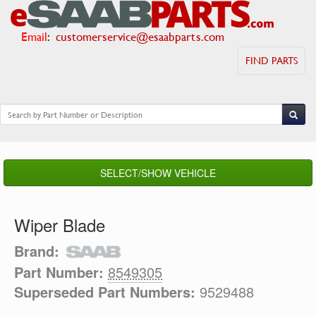
Email
:
customerservice@esaabparts.com
FIND PARTS
SELECT/SHOW VEHICLE
Wiper Blade
Brand:
Part Number:
8549305
Superseded Part Numbers:
9529488