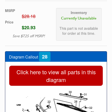
MSRP
Inventory
$28.18
Currently Unavailable
Price
$20.93
This part is not available
for order at this time.
Save $7.25 off MSRP!
28
Diagram Callout
Click here to view all parts in this
diagram