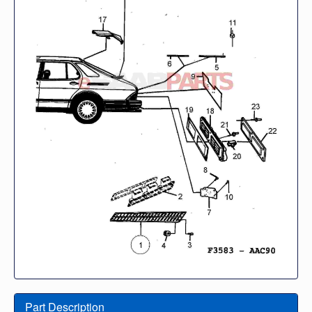
Part Description