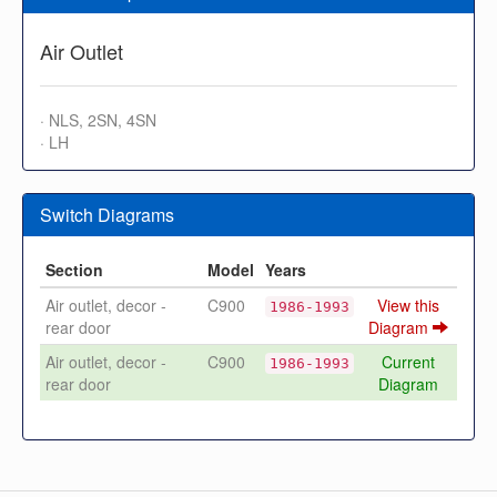
Air Outlet
· NLS, 2SN, 4SN
· LH
Switch Diagrams
Section
Model
Years
Air outlet, decor -
C900
View this
1986-1993
rear door
Diagram
Air outlet, decor -
C900
Current
1986-1993
rear door
Diagram