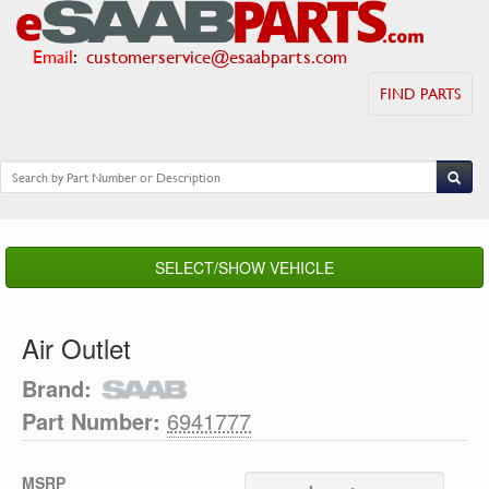
Email
:
customerservice@esaabparts.com
FIND PARTS
SELECT/SHOW VEHICLE
Air Outlet
Brand:
Part Number:
6941777
MSRP