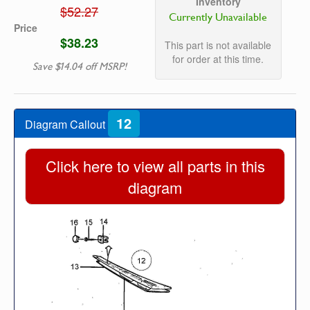
Inventory
$52.27
Currently Unavailable
Price
$38.23
This part is not available
for order at this time.
Save $14.04 off MSRP!
12
Diagram Callout
Click here to view all parts in this
diagram