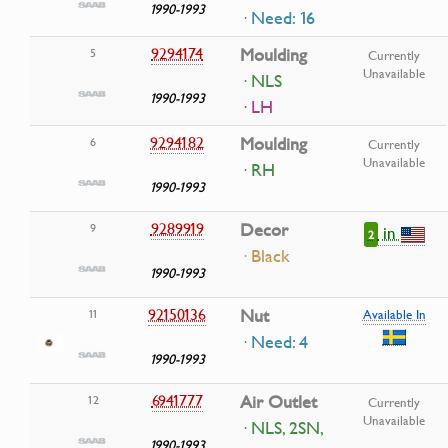
1990-1993
· Need: 16
9294174
Moulding
5
Currently
Unavailable
· NLS
1990-1993
· LH
9294182
Moulding
6
Currently
Unavailable
· RH
1990-1993
9289919
Decor
9
in
2
· Black
1990-1993
92150136
Nut
11
Available In
· Need: 4
1990-1993
6941777
Air Outlet
12
Currently
Unavailable
· NLS, 2SN,
1990-1993