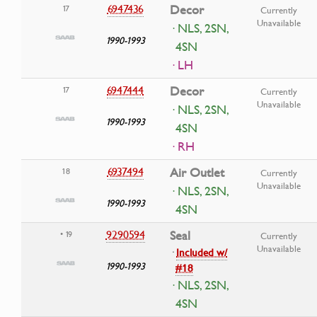
6947436
Decor
17
Currently
Unavailable
· NLS, 2SN,
1990-1993
4SN
· LH
6947444
Decor
17
Currently
Unavailable
· NLS, 2SN,
1990-1993
4SN
· RH
6937494
Air Outlet
18
Currently
Unavailable
· NLS, 2SN,
1990-1993
4SN
9290594
Seal
• 19
Currently
Unavailable
·
Included w/
1990-1993
#18
· NLS, 2SN,
4SN