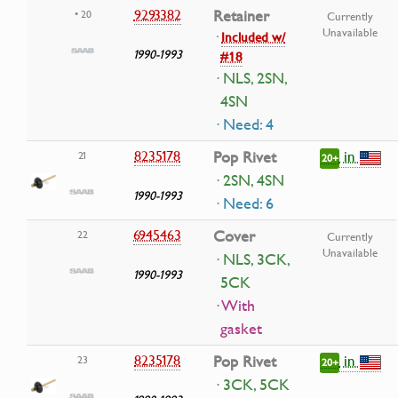
9293382
Retainer
• 20
Currently
Unavailable
·
Included w/
1990-1993
#18
· NLS, 2SN,
4SN
· Need: 4
in
8235178
Pop Rivet
21
20+
· 2SN, 4SN
1990-1993
· Need: 6
6945463
Cover
22
Currently
Unavailable
· NLS, 3CK,
1990-1993
5CK
· With
gasket
in
8235178
Pop Rivet
23
20+
· 3CK, 5CK