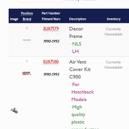
Position
Part Number
Image
Brand
Fitment Years
Description
Inventory
8287179
Decor
1
Currently
Unavailable
Frame
1990-1993
· NLS
· LH
8287180
Air Vent
1
Currently
Unavailable
Cover Kit
1990-1993
C900
· For
Hatchback
Models
· High
quality
plastic