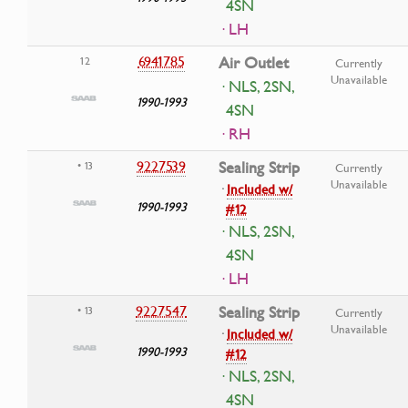
4SN
· LH
6941785
Air Outlet
12
Currently
Unavailable
· NLS, 2SN,
1990-1993
4SN
· RH
9227539
Sealing Strip
• 13
Currently
Unavailable
·
Included w/
1990-1993
#12
· NLS, 2SN,
4SN
· LH
9227547
Sealing Strip
• 13
Currently
Unavailable
·
Included w/
1990-1993
#12
· NLS, 2SN,
4SN