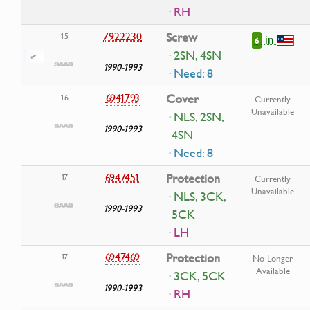
· RH
7922230
Screw
15
in
6
· 2SN, 4SN
1990-1993
· Need: 8
6941793
Cover
16
Currently
Unavailable
· NLS, 2SN,
1990-1993
4SN
· Need: 8
6947451
Protection
17
Currently
Unavailable
· NLS, 3CK,
1990-1993
5CK
· LH
6947469
Protection
17
No Longer
Available
· 3CK, 5CK
1990-1993
· RH