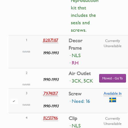
reproduction
kit that
includes the
seals and
screws.
8287187
Decor
1
Currently
Unavailable
Frame
1990-1993
· NLS
· RH
Air Outlet
2
Moved - Go To
1990-1993
· 3CK, 5CK
7974017
Screw
3
Available In
· Need: 16
1990-1993
8251746
Clip
4
Currently
Unavailable
· NLS