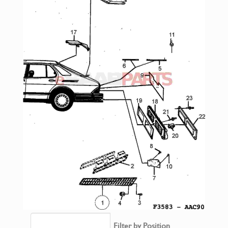
Filter by Position