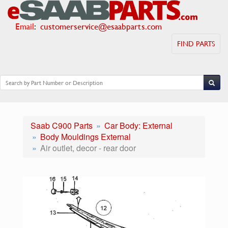
Email
:
customerservice@esaabparts.com
FIND PARTS
Saab C900 Parts
Car Body: External
Body Mouldings External
Air outlet, decor - rear door