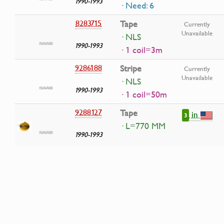
1990-1993
· Need: 6
8283715
Tape
Currently
Unavailable
· NLS
1990-1993
· 1 coil=3m
9286188
Stripe
Currently
Unavailable
· NLS
1990-1993
· 1 coil=50m
9288127
Tape
in
3
· L=770 MM
1990-1993