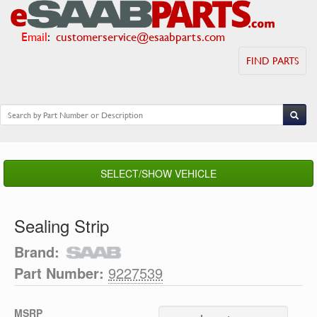
Email
:
customerservice@esaabparts.com
FIND PARTS
SELECT/SHOW VEHICLE
Sealing Strip
Brand:
Part Number:
9227539
MSRP