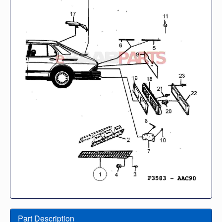
Part Description