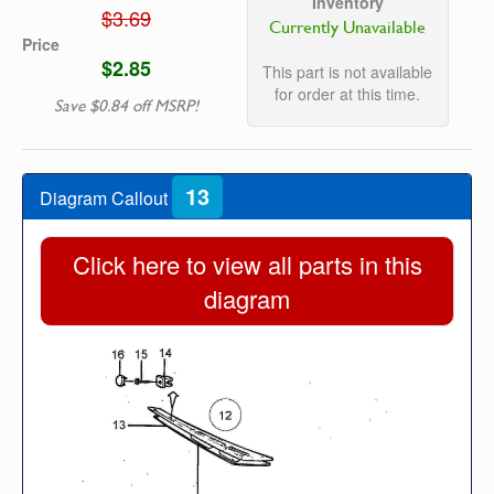
Inventory
$3.69
Currently Unavailable
Price
$2.85
This part is not available
for order at this time.
Save $0.84 off MSRP!
13
Diagram Callout
Click here to view all parts in this
diagram