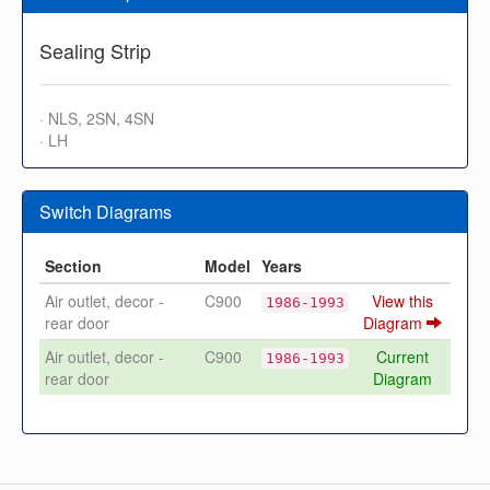
Sealing Strip
· NLS, 2SN, 4SN
· LH
Switch Diagrams
Section
Model
Years
Air outlet, decor -
C900
View this
1986-1993
rear door
Diagram
Air outlet, decor -
C900
Current
1986-1993
rear door
Diagram