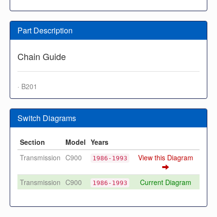
Part Description
Chain Guide
· B201
Switch Diagrams
Section
Model
Years
Transmission
C900
View this Diagram
1986-1993
Transmission
C900
Current Diagram
1986-1993