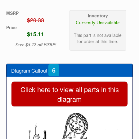
MSRP
Inventory
$20.33
Currently Unavailable
Price
$15.11
This part is not available
for order at this time.
Save $5.22 off MSRP!
6
Diagram Callout
Click here to view all parts in this
diagram