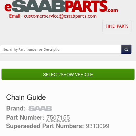
Email
:
customerservice@esaabparts.com
FIND PARTS
SELECT/SHOW VEHICLE
Chain Guide
Brand:
Part Number:
7507155
Superseded Part Numbers:
9313099