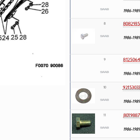
1986-198
8082935
8
1986-198
8125064
9
1986-198
9215303
10
1986-198
8019887
11
1986-198