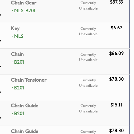
$87.33
Chain Gear
Currently
Unavailable
· NLS, B201
9
$6.62
Key
Currently
Unavailable
· NLS
9
$66.09
Chain
Currently
Unavailable
· B201
9
$78.30
Chain Tensioner
Currently
Unavailable
· B201
9
$15.11
Chain Guide
Currently
Unavailable
· B201
9
$78.30
Chain Guide
Currently