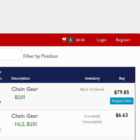
Login
Register
0
$0.00
Filter by Position
r
rs
Description
Inventory
Buy
Chain Gear
Back Ordered
$79.85
· B201
Request Part
9
$6.63
Chain Gear
Currently
Unavailable
· NLS, B201
6