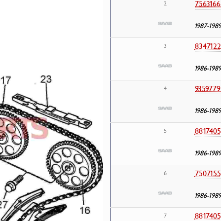
7563166
2
1987-198
8347122
3
1986-198
9359779
4
1986-198
8817405
5
1986-198
7507155
6
1986-198
8817405
7