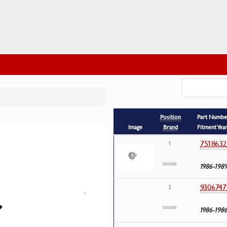
Position
Part Numbe
Image
Brand
Fitment Yea
7518632
1
1986-198
9306747
2
1986-198