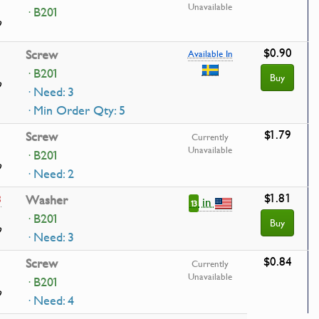
Unavailable
· B201
9
$0.90
Screw
Available In
· B201
Buy
9
· Need: 3
· Min Order Qty: 5
$1.79
Screw
Currently
Unavailable
· B201
9
· Need: 2
$1.81
3
Washer
in
13
· B201
Buy
9
· Need: 3
$0.84
Screw
Currently
Unavailable
· B201
9
· Need: 4