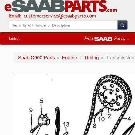
Email
:
customerservice@esaabparts.com
Find
Parts
Links
Saab C900 Parts
Engine
Timing
Transmission