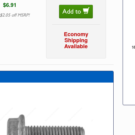
$6.91
Add to
$2.05 off MSRP!
Economy
Shipping
Available