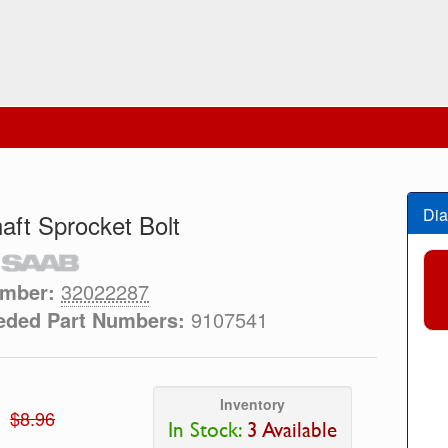
Dia
ft Sprocket Bolt
umber:
32022287
eded Part Numbers:
9107541
Inventory
$8.96
In Stock:
3 Available