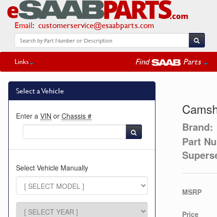
Email
:
customerservice@esaabparts.com
Find
Parts
Links
Select a Vehicle
Camsha
Enter a
VIN
or
Chassis #
Brand:
Part N
Supers
Select Vehicle Manually
MSRP
Price