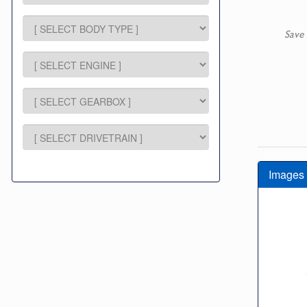
Save 
Images