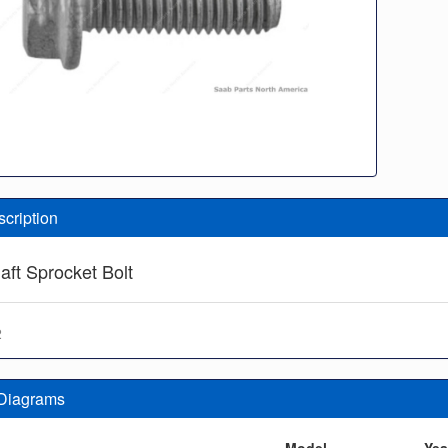
scription
ft Sprocket Bolt
2
 Diagrams