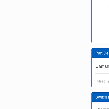
Part De
Camsha
· Need: 
Switch