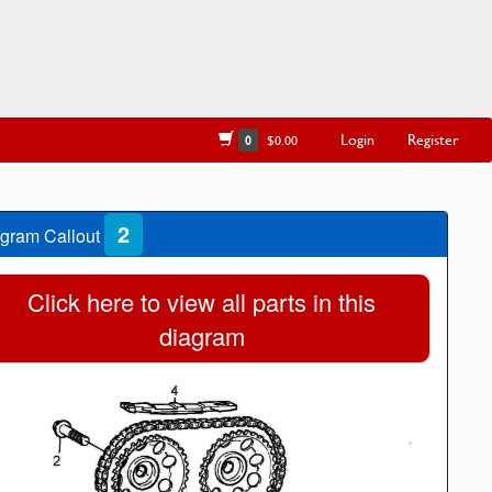
Login
Register
0
$0.00
2
gram Callout
Click here to view all parts in this
diagram