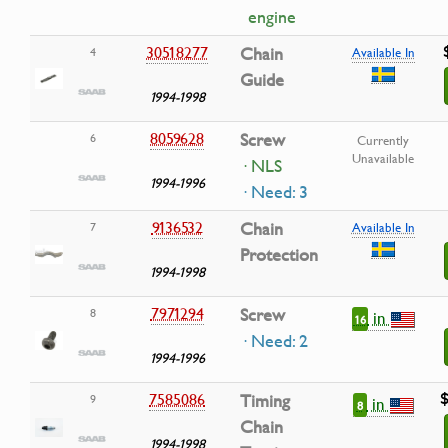
engine
30518277
Chain
4
Available In
Guide
1994-1998
8059628
Screw
6
Currently
Unavailable
· NLS
1994-1996
· Need: 3
9136532
Chain
7
Available In
Protection
1994-1998
7971294
Screw
8
in
16
· Need: 2
1994-1996
$
7585086
Timing
9
in
8
Chain
1994-1998