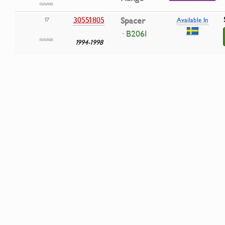
30551805
Spacer
17
Available In
· B206I
1994-1998