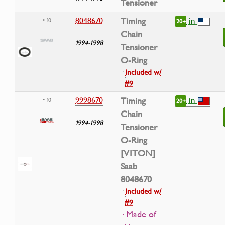
Tensioner
in
8048670
Timing
• 10
20+
Chain
1994-1998
Tensioner
O-Ring
·
Included w/
#9
in
9998670
Timing
• 10
20+
Chain
1994-1998
Tensioner
O-Ring
[VITON]
Saab
8048670
·
Included w/
#9
· Made of