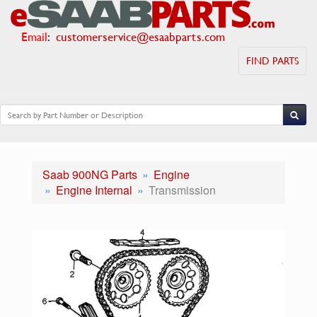
Email
:
customerservice@esaabparts.com
FIND PARTS
Saab 900NG Parts
Engine
Engine Internal
Transmission