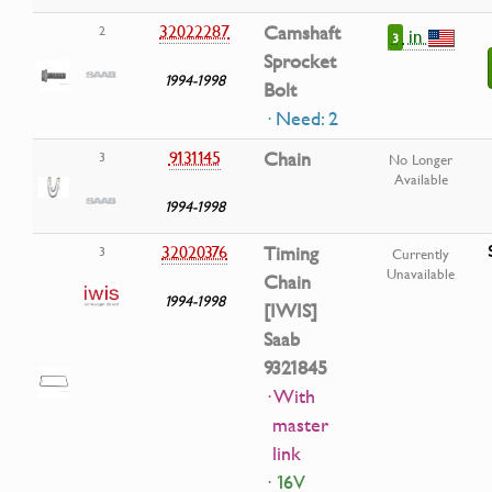
32022287
Camshaft
2
in
3
Sprocket
1994-1998
Bolt
· Need: 2
9131145
Chain
3
No Longer
Available
1994-1998
32020376
Timing
3
Currently
Unavailable
Chain
1994-1998
[IWIS]
Saab
9321845
· With
master
link
· 16V