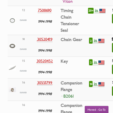
Viton
in
7508690
Timing
12
20+
Chain
1994-1998
Tensioner
Seal
30520419
Chain Gear
14
in
2
1994-1998
30520452
Key
15
in
2
1994-1998
30551799
Companion
16
in
19
Flange
1994-1998
· B206I
Companion
16
Moved - Go To
1994-1998
Flange