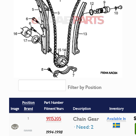
Filter by Position
Position
Part Number
Image
Brand
Fitment Years
Description
Inventory
$
9115205
Chain Gear
1
Available In
· Need: 2
1994-1998