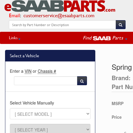
Email
:
customerservice@esaabparts.com
Find
Parts
Links
Select a Vehicle
Spring
Enter a
VIN
or
Chassis #
Brand:
Part N
Select Vehicle Manually
MSRP
Price