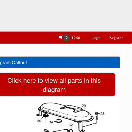
Login
Register
0
$0.00
gram Callout
Click here to view all parts in this
diagram