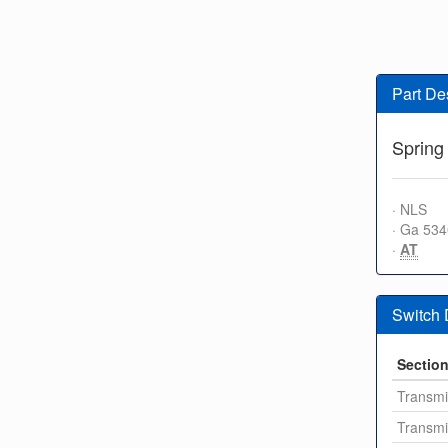
Part De
Spring 
· NLS
· Ga 53
·
AT
Switch
Sectio
Transmi
Transmi