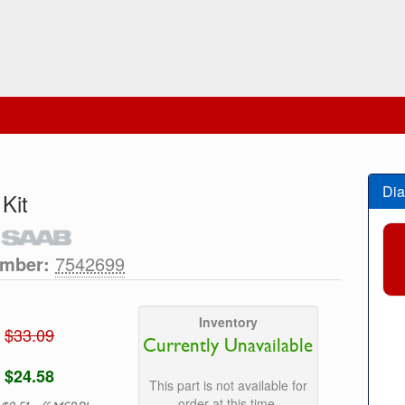
Dia
 Kit
umber:
7542699
Inventory
$33.09
Currently Unavailable
$24.58
This part is not available for
order at this time.