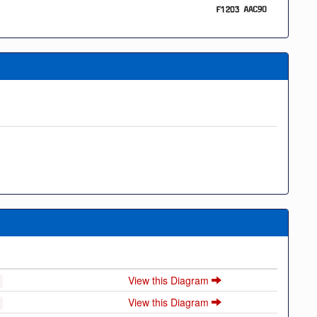
View this Diagram
View this Diagram