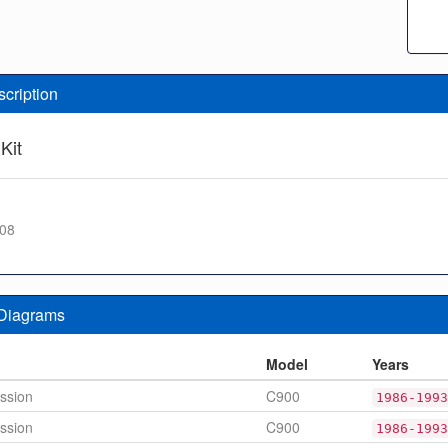
scription
Kit
408
 Diagrams
n
Model
Years
ssion
C900
1986-1993
ssion
C900
1986-1993