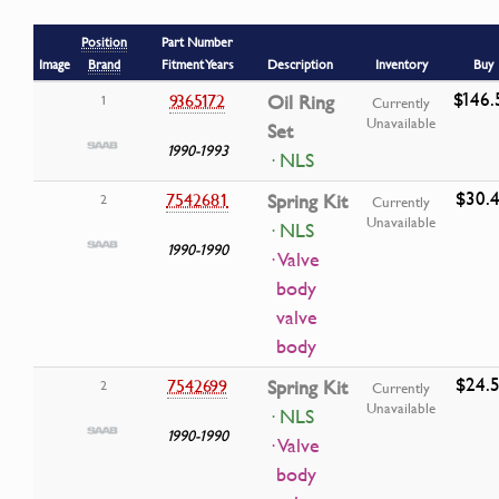
Position
Part Number
Image
Brand
Fitment Years
Description
Inventory
Buy
$146.
9365172
Oil Ring
1
Currently
Unavailable
Set
1990-1993
· NLS
$30.
7542681
Spring Kit
2
Currently
Unavailable
· NLS
1990-1990
· Valve
body
valve
body
$24.
7542699
Spring Kit
2
Currently
Unavailable
· NLS
1990-1990
· Valve
body