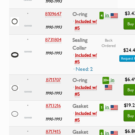
1990-1993
$3.4
8109647
O-ring
•
in
4
·
Included w/
Buy
1990-1993
#5
8731804
Sealing
•
Back
Ordered
Collar
$24.
1990-1993
·
Included w/
Request 
#5
· Need: 2
$6.4
in
8711707
O-ring
•
20+
·
Included w/
Buy
1990-1993
#5
$19.
8713216
Gasket
•
in
1
·
Included w/
Buy
1990-1993
#5
$6.8
8717415
Gasket
•
in
6