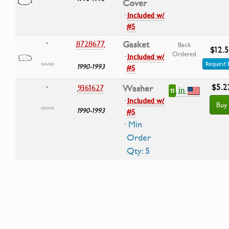
Cover
·
Included w/
#5
8728677
Gasket
•
Back
$12.
Ordered
·
Included w/
Request 
1990-1993
#5
$5.2
9361627
Washer
•
in
11
·
Included w/
Buy
1990-1993
#5
· Min
Order
Qty: 5