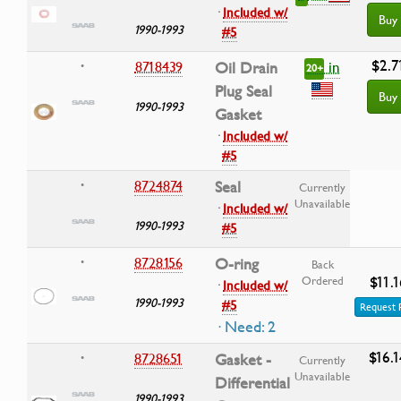
·
Included w/
Buy
1990-1993
#5
$2.7
in
8718439
Oil Drain
•
20+
Plug Seal
Buy
1990-1993
Gasket
·
Included w/
#5
8724874
Seal
•
Currently
Unavailable
·
Included w/
1990-1993
#5
8728156
O-ring
•
Back
$11.1
Ordered
·
Included w/
1990-1993
#5
Request 
· Need: 2
$16.1
8728651
Gasket -
•
Currently
Unavailable
Differential
1990-1993