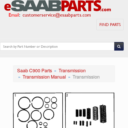
Email
:
customerservice@esaabparts.com
FIND PARTS
Saab C900 Parts
Transmission
Transmission Manual
Transmission