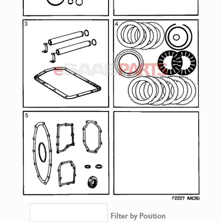
Filter by Position