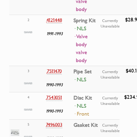
valve
body
$28.
4121448
Spring Kit
2
Currently
Unavailable
· NLS
1991-1993
· Valve
body
valve
body
$40.
7511470
Pipe Set
3
Currently
Unavailable
· NLS
1990-1993
$234.
7543051
Disc Kit
4
Currently
Unavailable
· NLS
1990-1993
· Front
7496003
Gasket Kit
5
Currently
Unavailable