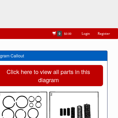
Login
Register
0
$0.00
gram Callout
Click here to view all parts in this
diagram