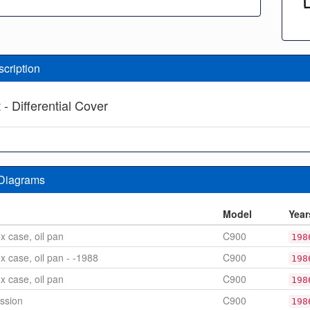
scription
- Differential Cover
 Diagrams
n
Model
Year
x case, oil pan
C900
198
x case, oil pan - -1988
C900
198
x case, oil pan
C900
198
ssion
C900
198