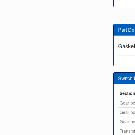
Part De
Gasket 
Switch
Sectio
Gear bo
Gear bo
Gear bo
Transmi