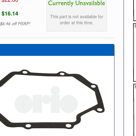
Currently Unavailable
$16.14
This part is not available for
order at this time.
$6.46 off MSRP!