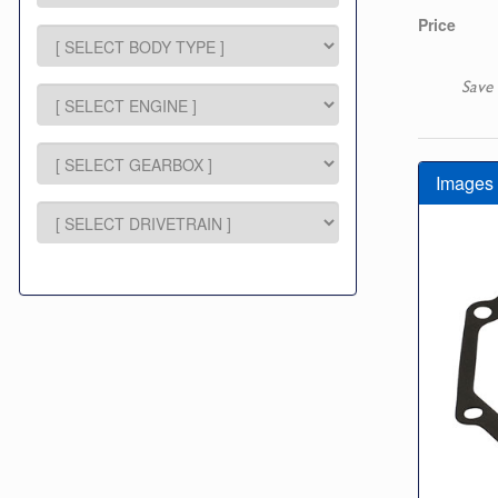
Price
Save 
Images