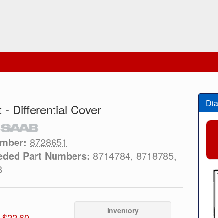
Dia
 - Differential Cover
umber:
8728651
eded Part Numbers:
8714784, 8718785,
8
Inventory
$22.60