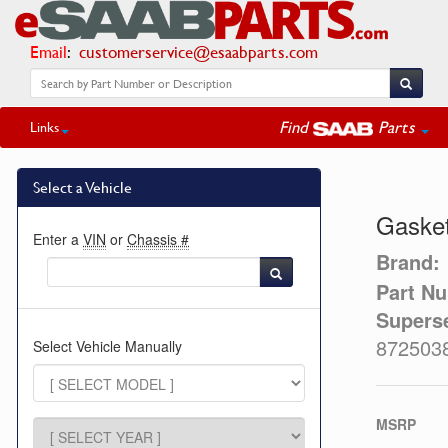
Email
:
customerservice@esaabparts.com
Find
Parts
Links
Select a Vehicle
Gasket
Enter a
VIN
or
Chassis #
Brand:
Part N
Supers
872503
Select Vehicle Manually
MSRP