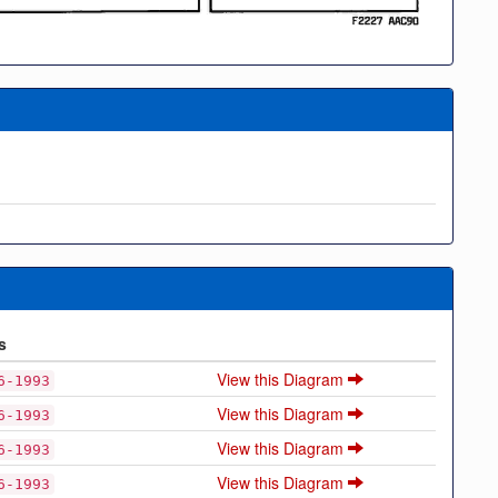
s
View this Diagram
6-1993
View this Diagram
6-1993
View this Diagram
6-1993
View this Diagram
6-1993