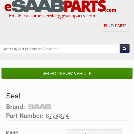
Email
:
customerservice@esaabparts.com
FIND PARTS
SELECT/SHOW VEHICLE
Seal
Brand:
Part Number:
8724874
MSRP