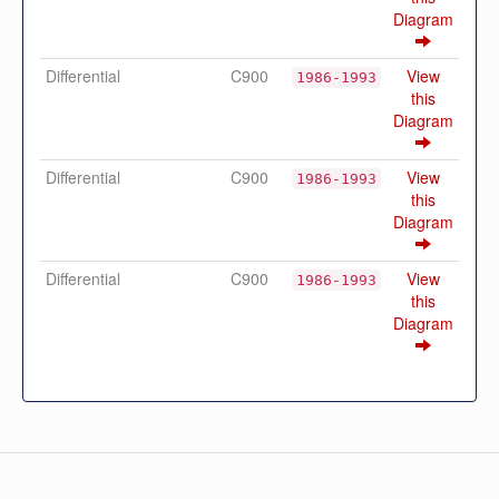
Diagram
Differential
C900
View
1986-1993
this
Diagram
Differential
C900
View
1986-1993
this
Diagram
Differential
C900
View
1986-1993
this
Diagram