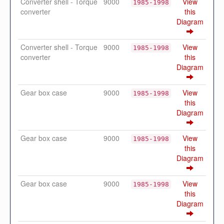
Converter shell - Torque
9000
View
1985-1998
converter
this
Diagram
Converter shell - Torque
9000
View
1985-1998
converter
this
Diagram
Gear box case
9000
View
1985-1998
this
Diagram
Gear box case
9000
View
1985-1998
this
Diagram
Gear box case
9000
View
1985-1998
this
Diagram