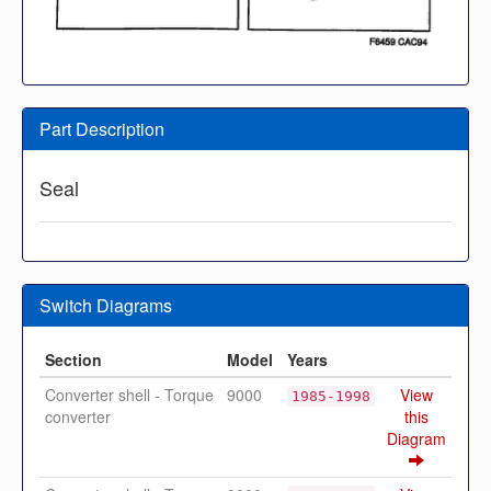
Part Description
Seal
Switch Diagrams
Section
Model
Years
Converter shell - Torque
9000
View
1985-1998
converter
this
Diagram