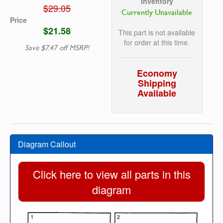
Inventory
$29.05
Currently Unavailable
Price
$21.58
This part is not available
for order at this time.
Save $7.47 off MSRP!
Economy
Shipping
Available
Diagram Callout
Click here to view all parts in this
diagram