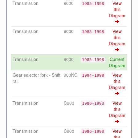
Transmission
9000
View
1985-1998
this
Diagram
Transmission
9000
View
1985-1998
this
Diagram
Transmission
9000
Current
1985-1998
Diagram
Gear selector fork - Shift
900NG
View
1994-1998
rail
this
Diagram
Transmission
C900
View
1986-1993
this
Diagram
Transmission
C900
View
1986-1993
this