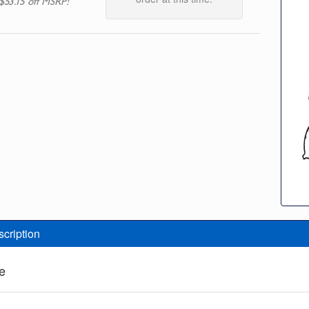
$53.15 off MSRP!
scription
e