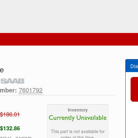
Dia
e
umber:
7601792
Inventory
$186.01
Currently Unavailable
$132.86
This part is not available for
order at this time.