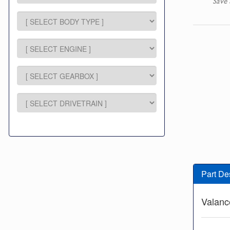
Save 
Part De
Valanc