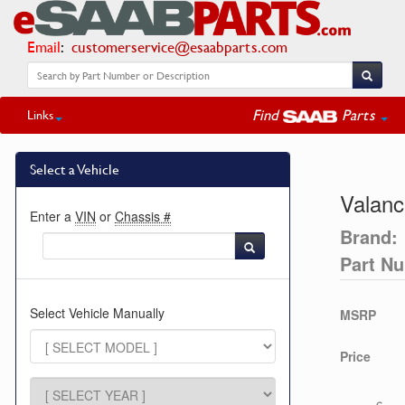
Email
:
customerservice@esaabparts.com
Find
Parts
Links
Select a Vehicle
Valanc
Enter a
VIN
or
Chassis #
Brand:
Part N
Select Vehicle Manually
MSRP
Price