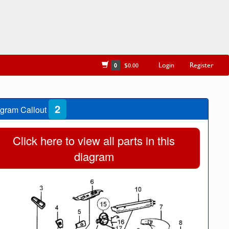
Login
Register
0
$0.00
2
gram Callout
Click here to view all parts in this
diagram