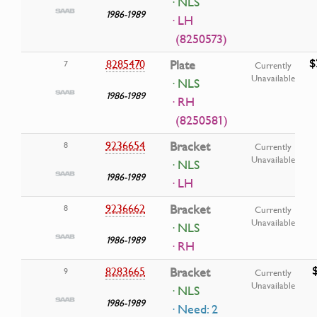
· NLS
1986-1989
· LH
(8250573)
$
8285470
Plate
7
Currently
Unavailable
· NLS
1986-1989
· RH
(8250581)
9236654
Bracket
8
Currently
Unavailable
· NLS
1986-1989
· LH
9236662
Bracket
8
Currently
Unavailable
· NLS
1986-1989
· RH
8283665
Bracket
9
Currently
Unavailable
· NLS
1986-1989
· Need: 2