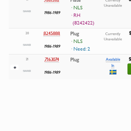
Plate
Currently
Unavailable
· NLS
1986-1989
· RH
(8242422)
8245888
Plug
20
Currently
Unavailable
· NLS
1986-1989
· Need: 2
$
7163074
Plug
21
Available
In
1986-1989