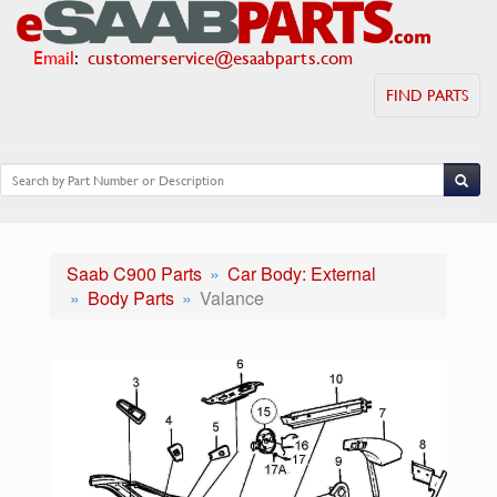
Email
:
customerservice@esaabparts.com
FIND PARTS
Saab C900 Parts
Car Body: External
Body Parts
Valance