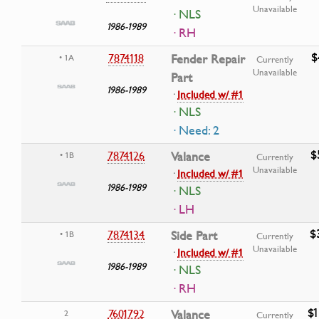
Unavailable
· NLS
1986-1989
· RH
$
7874118
Fender Repair
• 1A
Currently
Unavailable
Part
1986-1989
·
Included w/ #1
· NLS
· Need: 2
$
7874126
Valance
• 1B
Currently
Unavailable
·
Included w/ #1
1986-1989
· NLS
· LH
$
7874134
Side Part
• 1B
Currently
Unavailable
·
Included w/ #1
1986-1989
· NLS
· RH
$1
7601792
Valance
2
Currently