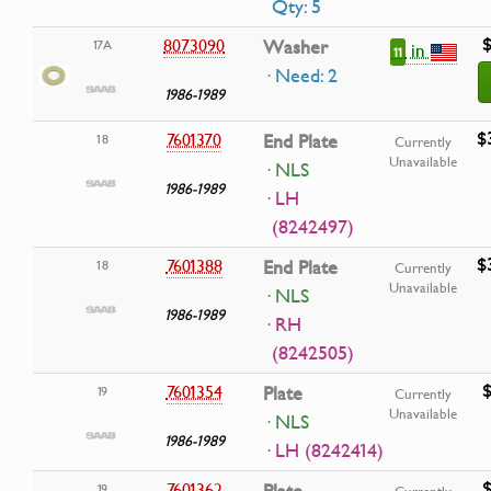
Qty: 5
$
8073090
Washer
17A
in
11
· Need: 2
1986-1989
$
7601370
End Plate
18
Currently
Unavailable
· NLS
1986-1989
· LH
(8242497)
$
7601388
End Plate
18
Currently
Unavailable
· NLS
1986-1989
· RH
(8242505)
$
7601354
Plate
19
Currently
Unavailable
· NLS
1986-1989
· LH (8242414)
$
7601362
19