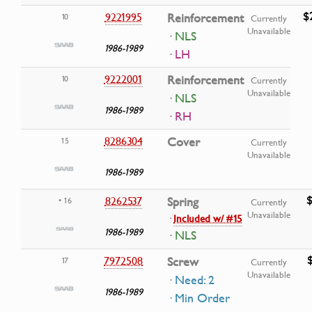
$
9221995
Reinforcement
10
Currently
Unavailable
· NLS
1986-1989
· LH
9222001
Reinforcement
10
Currently
Unavailable
· NLS
1986-1989
· RH
8286304
Cover
15
Currently
Unavailable
1986-1989
$
8262537
Spring
• 16
Currently
Unavailable
·
Included w/ #15
1986-1989
· NLS
7972508
Screw
17
Currently
Unavailable
· Need: 2
1986-1989
· Min Order