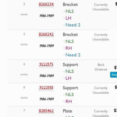
8260234
Bracket
5
Currently
Unavailable
· NLS
1986-1989
· LH
· Need: 2
8260242
Bracket
5
Currently
Unavailable
· NLS
1986-1989
· RH
· Need: 2
9222175
Support
6
Back
$
Ordered
· NLS
Req
1986-1989
· LH
$
9222183
Support
6
Currently
Unavailable
· NLS
1986-1989
· RH
$
8285462
Plate
7
Currently
Unavailable