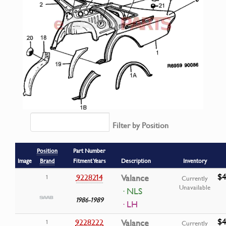
Filter by Position
Position
Part Number
Image
Brand
Fitment Years
Description
Inventory
$4
9228214
Valance
1
Currently
Unavailable
· NLS
1986-1989
· LH
$4
9228222
Valance
1
Currently