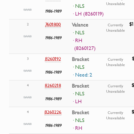
Unavailable
· NLS
1986-1989
· LH (8260119)
$1
7601800
Valance
2
Currently
Unavailable
· NLS
1986-1989
· RH
(8260127)
8260192
Bracket
3
Currently
Unavailable
· NLS
1986-1989
· Need: 2
$
8260218
Bracket
4
Currently
Unavailable
· NLS
1986-1989
· LH
$
8260226
Bracket
4
Currently
Unavailable
· NLS
1986-1989
· RH