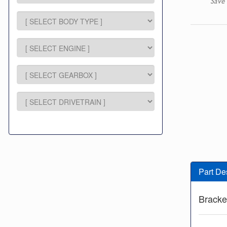
Save 
Part De
Bracke