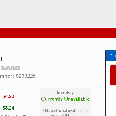
Dia
t
umber:
8260226
Inventory
$4.20
Currently Unavailable
$3.24
This part is not available for
order at this time.