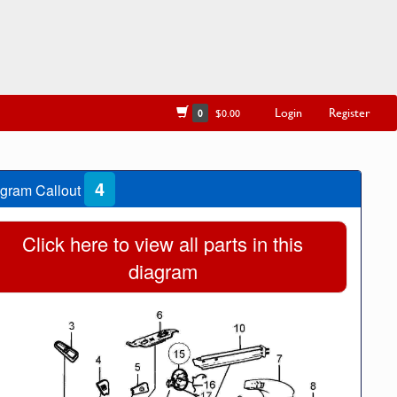
Login
Register
0
$0.00
4
gram Callout
Click here to view all parts in this
diagram