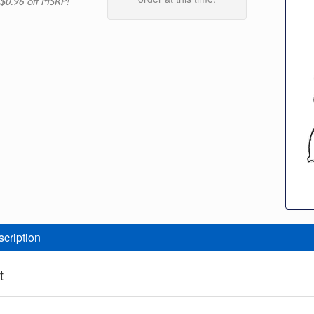
$0.96 off MSRP!
scription
t