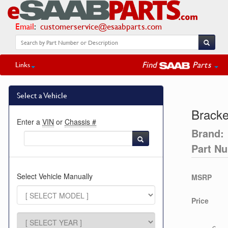
Email
:
customerservice@esaabparts.com
Find
Parts
Links
Select a Vehicle
Bracke
Enter a
VIN
or
Chassis #
Brand:
Part N
Select Vehicle Manually
MSRP
Price