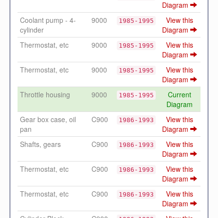
Diagram
Coolant pump - 4-
9000
View this
1985-1995
cylinder
Diagram
Thermostat, etc
9000
View this
1985-1995
Diagram
Thermostat, etc
9000
View this
1985-1995
Diagram
Throttle housing
9000
Current
1985-1995
Diagram
Gear box case, oil
C900
View this
1986-1993
pan
Diagram
Shafts, gears
C900
View this
1986-1993
Diagram
Thermostat, etc
C900
View this
1986-1993
Diagram
Thermostat, etc
C900
View this
1986-1993
Diagram