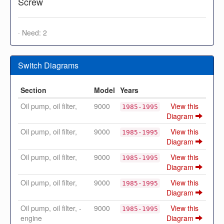
Screw
· Need: 2
Switch Diagrams
Section
Model
Years
Oil pump, oil filter,
9000
View this
1985-1995
Diagram
Oil pump, oil filter,
9000
View this
1985-1995
Diagram
Oil pump, oil filter,
9000
View this
1985-1995
Diagram
Oil pump, oil filter,
9000
View this
1985-1995
Diagram
Oil pump, oil filter, -
9000
View this
1985-1995
engine
Diagram