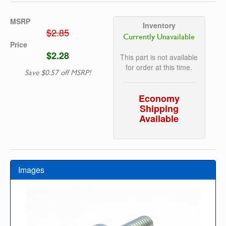
MSRP
Inventory
$2.85
Currently Unavailable
Price
$2.28
This part is not available
for order at this time.
Save $0.57 off MSRP!
Economy
Shipping
Available
Images