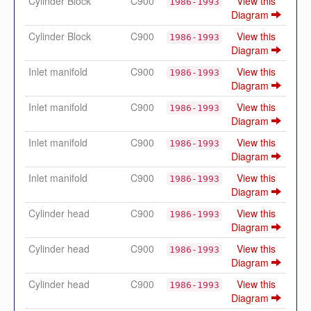
Cylinder Block
C900
View this
1986-1993
Diagram
Cylinder Block
C900
View this
1986-1993
Diagram
Inlet manifold
C900
View this
1986-1993
Diagram
Inlet manifold
C900
View this
1986-1993
Diagram
Inlet manifold
C900
View this
1986-1993
Diagram
Inlet manifold
C900
View this
1986-1993
Diagram
Cylinder head
C900
View this
1986-1993
Diagram
Cylinder head
C900
View this
1986-1993
Diagram
Cylinder head
C900
View this
1986-1993
Diagram