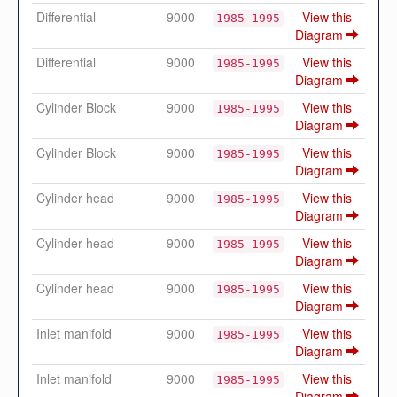
Differential
9000
View this
1985-1995
Diagram
Differential
9000
View this
1985-1995
Diagram
Cylinder Block
9000
View this
1985-1995
Diagram
Cylinder Block
9000
View this
1985-1995
Diagram
Cylinder head
9000
View this
1985-1995
Diagram
Cylinder head
9000
View this
1985-1995
Diagram
Cylinder head
9000
View this
1985-1995
Diagram
Inlet manifold
9000
View this
1985-1995
Diagram
Inlet manifold
9000
View this
1985-1995
Diagram