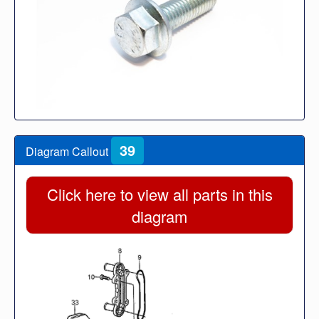
39
Diagram Callout
Click here to view all parts in this
diagram