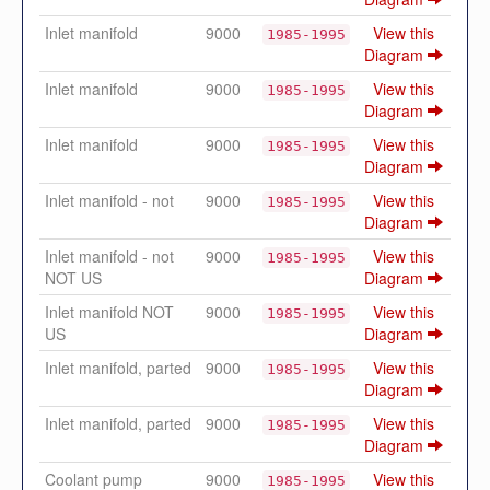
Inlet manifold
9000
View this
1985-1995
Diagram
Inlet manifold
9000
View this
1985-1995
Diagram
Inlet manifold
9000
View this
1985-1995
Diagram
Inlet manifold - not
9000
View this
1985-1995
Diagram
Inlet manifold - not
9000
View this
1985-1995
NOT US
Diagram
Inlet manifold NOT
9000
View this
1985-1995
US
Diagram
Inlet manifold, parted
9000
View this
1985-1995
Diagram
Inlet manifold, parted
9000
View this
1985-1995
Diagram
Coolant pump
9000
View this
1985-1995