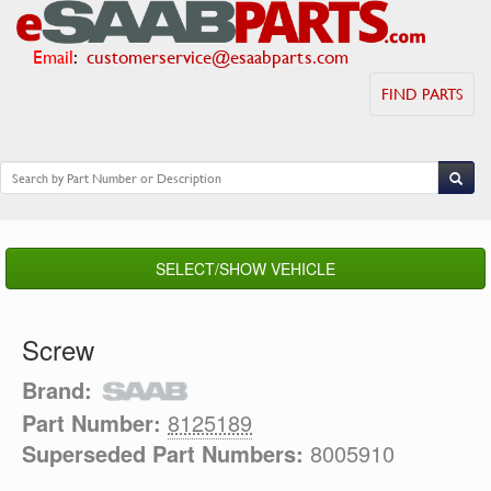
Email
:
customerservice@esaabparts.com
FIND PARTS
SELECT/SHOW VEHICLE
Screw
Brand:
Part Number:
8125189
Superseded Part Numbers:
8005910