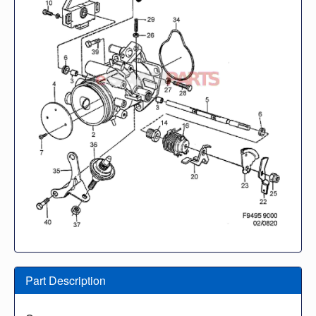
Part Description