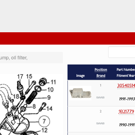
ump, oil filter,
Position
Part Numbe
Image
Brand
Fitment Year
3054051
1
1991-1993
9321779
2
1990-1991