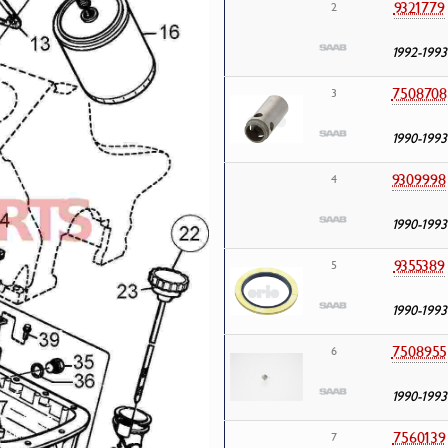
9321779
2
1992-1993
7508708
3
1990-1993
9309998
4
1990-1993
9355389
5
1990-1993
7508955
6
1990-1993
7560139
7