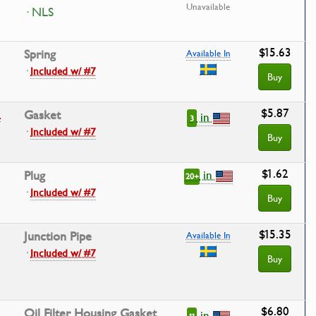
Unavailable
· NLS
$15.63
Spring
Available In
·
Included w/ #7
Buy
$5.87
3
Gasket
in
3
·
Included w/ #7
Buy
$1.62
in
Plug
20+
·
Included w/ #7
Buy
$15.35
Junction Pipe
Available In
·
Included w/ #7
Buy
$6.80
Oil Filter Housing Gasket
in