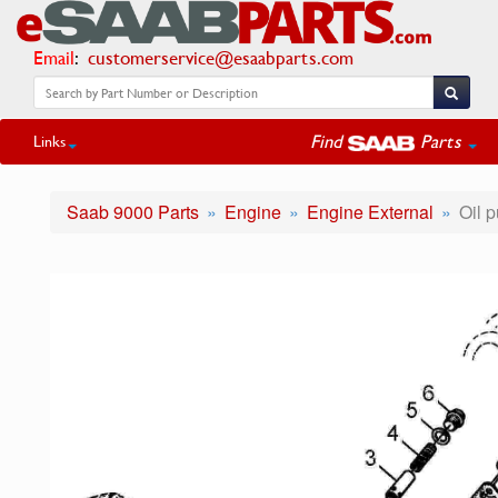
Email
:
customerservice@esaabparts.com
Find
Parts
Links
Saab 9000 Parts
Engine
Engine External
Oil p