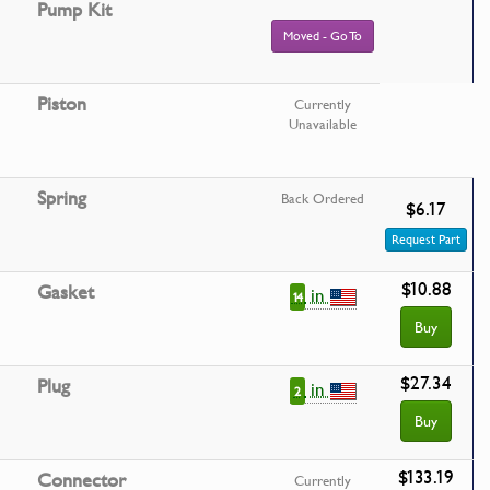
Pump Kit
Moved - Go To
Piston
Currently
Unavailable
Spring
Back Ordered
$6.17
Request Part
$10.88
Gasket
in
14
Buy
$27.34
Plug
in
2
Buy
$133.19
Connector
Currently