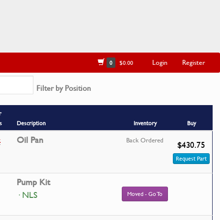
Login
Register
0
$0.00
Filter by Position
r
s
Description
Inventory
Buy
4
Oil Pan
Back Ordered
$430.75
Request Part
Pump Kit
· NLS
Moved - Go To