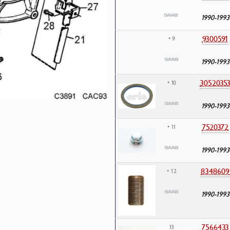
1990-1993
9300591
• 9
1990-1993
3052035
• 10
1990-1993
7520372
• 11
1990-1993
8348609
• 12
1990-1993
7566433
13