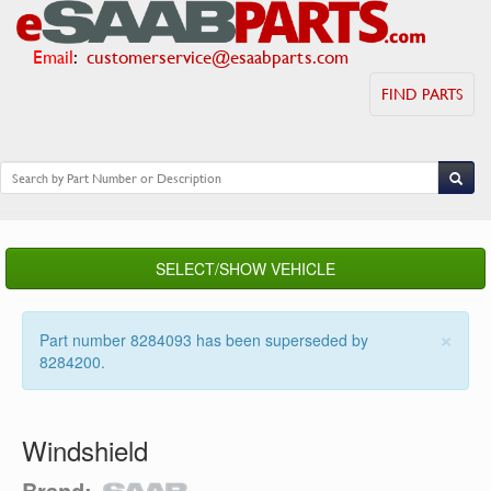
Email
:
customerservice@esaabparts.com
FIND PARTS
SELECT/SHOW VEHICLE
×
Part number 8284093 has been superseded by
8284200.
Windshield
Brand: