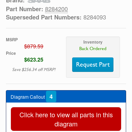
Part Number:
8284200
Superseded Part Numbers:
8284093
MSRP
Inventory
$879.59
Back Ordered
Price
$623.25
Request Part
Save $256.34 off MSRP!
4
Diagram Callout
Click here to view all parts in this
diagram