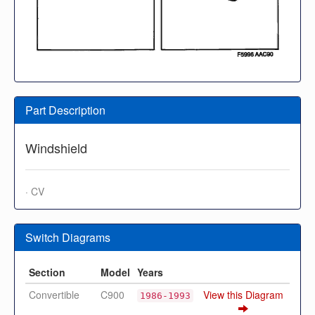
Part Description
Windshield
· CV
Switch Diagrams
Section
Model
Years
Convertible
C900
View this Diagram
1986-1993