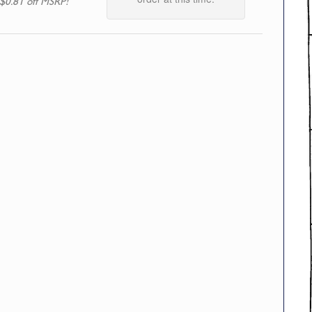
$0.81 off MSRP!