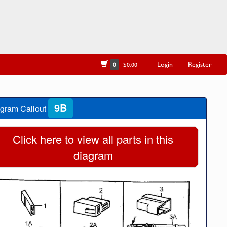
Login
Register
0
$0.00
9B
gram Callout
Click here to view all parts in this
diagram