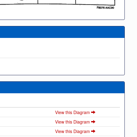
View this Diagram
View this Diagram
View this Diagram