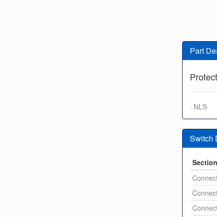
Part De
Protec
· NLS
Switch
Sectio
Connect
Connect
Connect