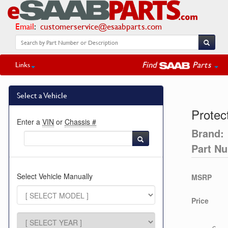
Email
:
customerservice@esaabparts.com
Find
Parts
Links
Select a Vehicle
Protec
Enter a
VIN
or
Chassis #
Brand:
Part N
Select Vehicle Manually
MSRP
Price