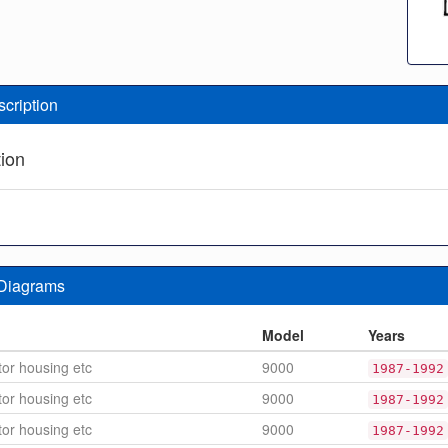
scription
tion
 Diagrams
n
Model
Years
or housing etc
9000
1987-1992
or housing etc
9000
1987-1992
or housing etc
9000
1987-1992