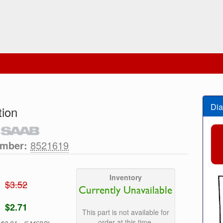
Dia
tion
umber:
8521619
Inventory
$3.52
Currently Unavailable
$2.71
This part is not available for
order at this time.