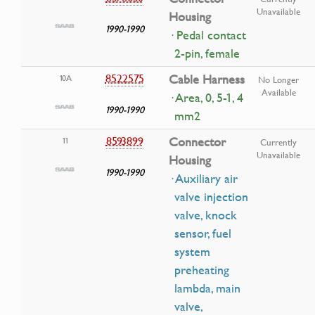
Unavailable
Housing
1990-1990
· Pedal contact
2-pin, female
8522575
Cable Harness
10A
No Longer
Available
· Area, 0, 5-1, 4
1990-1990
mm2
8593899
Connector
11
Currently
Unavailable
Housing
1990-1990
· Auxiliary air
valve injection
valve, knock
sensor, fuel
system
preheating
lambda, main
valve,