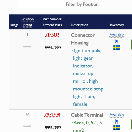
Filter by Position
Position
Part Number
Image
Brand
Fitment Years
Description
Inventory
7155112
Connector
1
Available
In
Housing
1990-1990
· Ignition puls,
light gear
indicator,
make- up
mirror, high
mounted stop
light 1-pin,
female
7971708
Cable Terminal
1A
Available
In
· Area, 0, 5-1, 5
1990-1990
mm2