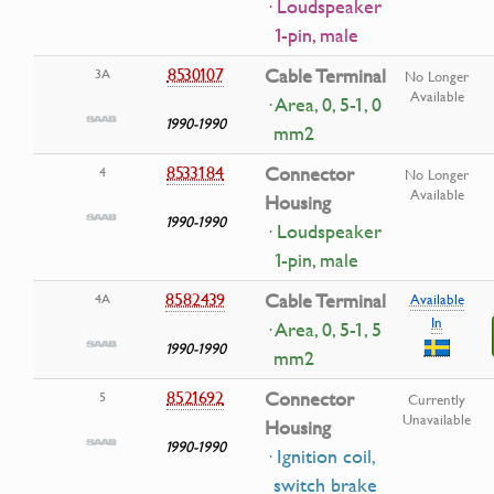
· Loudspeaker
1-pin, male
8530107
Cable Terminal
3A
No Longer
Available
· Area, 0, 5-1, 0
1990-1990
mm2
8533184
Connector
4
No Longer
Available
Housing
1990-1990
· Loudspeaker
1-pin, male
8582439
Cable Terminal
4A
Available
In
· Area, 0, 5-1, 5
1990-1990
mm2
8521692
Connector
5
Currently
Unavailable
Housing
1990-1990
· Ignition coil,
switch brake