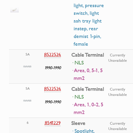
light, pressure
switch, light
ash tray light
instep, rear
demist 1-pin,
female
8522526
Cable Terminal
5A
Currently
Unavailable
· NLS
1990-1990
· Area, 0, 5-1, 5
mm2
8522526
Cable Terminal
5A
Currently
Unavailable
· NLS
1990-1990
· Area, 1, 0-2, 5
mm2
8541229
Sleeve
6
Currently
Unavailable
· Spotlight,