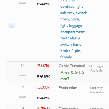
· Thermo
1990-1990
contact, light
ash tray, switch
horn, horn,
light luggage
compartment,
theft alarm
switch hand
brake 1-pin,
female
7155716
Cable Terminal
9A
No Longer
Available
· Area, 0, 5-1, 5
1990-1990
mm2
9569997
Protection
9B
Currently
Unavailable
1990-1990
8378630
Connector
10
Currently