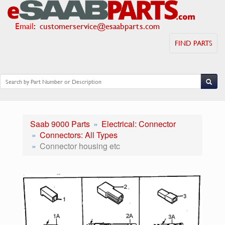
Email
:
customerservice@esaabparts.com
FIND PARTS
Saab 9000 Parts
Electrical: Connector
Connectors: All Types
Connector housing etc