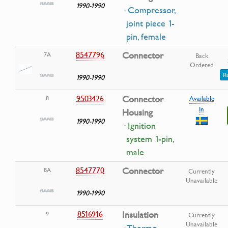
1990-1990
· Compressor,
joint piece 1-
pin, female
8547796
Connector
7A
Back
Ordered
R
1990-1990
9503426
Connector
8
Available
In
Housing
1990-1990
· Ignition
system 1-pin,
male
8547770
Connector
8A
Currently
Unavailable
1990-1990
8516916
Insulation
9
Currently
Unavailable