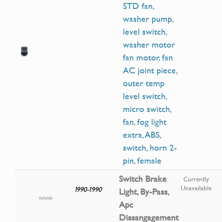
STD fan,
washer pump,
level switch,
washer motor
fan motor, fan
AC joint piece,
outer temp
level switch,
micro switch,
fan, fog light
extra, ABS,
switch, horn 2-
pin, female
Switch Brake
Currently
Unavailable
1990-1990
Light, By-Pass,
Apc
Dissangagement