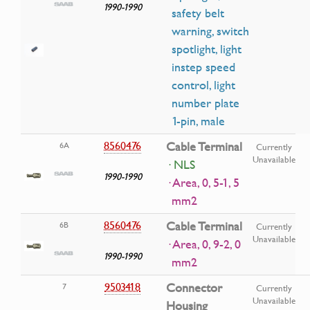
1990-1990
safety belt
warning, switch
spotlight, light
instep speed
control, light
number plate
1-pin, male
8560476
Cable Terminal
6A
Currently
Unavailable
· NLS
1990-1990
· Area, 0, 5-1, 5
mm2
8560476
Cable Terminal
6B
Currently
Unavailable
· Area, 0, 9-2, 0
1990-1990
mm2
9503418
Connector
7
Currently
Unavailable
Housing