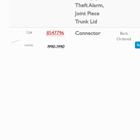
Theft Alarm,
Joint Piece
Trunk Lid
8547796
Connector
12A
Back
Ordered
R
1990-1990