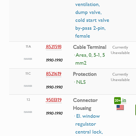
ventilation,
dump valve,
cold start valve
by-pass 2-pin,
female
8521593
Cable Terminal
11A
Currently
Unavailable
· Area, 0, 5-1, 5
1990-1990
mm2
8521619
Protection
11C
Currently
Unavailable
· NLS
1990-1990
in
9503319
Connector
12
20+
Housing
1990-1990
· El. window
regulator
central lock,