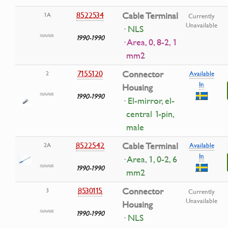
8522534
Cable Terminal
1A
Currently
Unavailable
· NLS
1990-1990
· Area, 0, 8-2, 1
mm2
7155120
Connector
2
Available
In
Housing
1990-1990
· El-mirror, el-
central 1-pin,
male
8522542
Cable Terminal
2A
Available
In
· Area, 1, 0-2, 6
1990-1990
mm2
8530115
Connector
3
Currently
Unavailable
Housing
1990-1990
· NLS