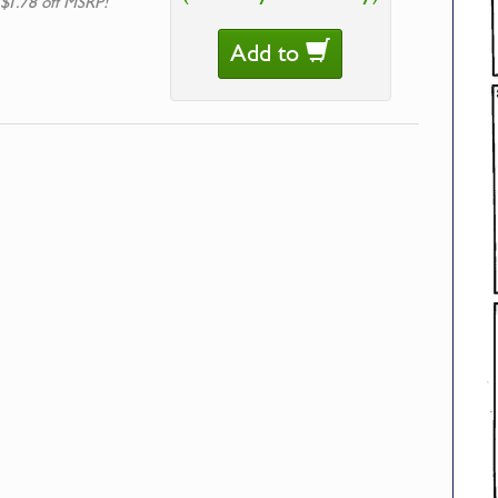
 $1.78 off MSRP!
Add to