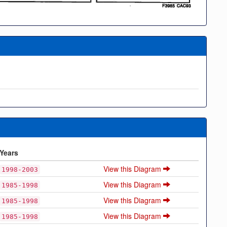
Years
View this Diagram
1998-2003
View this Diagram
1985-1998
View this Diagram
1985-1998
View this Diagram
1985-1998