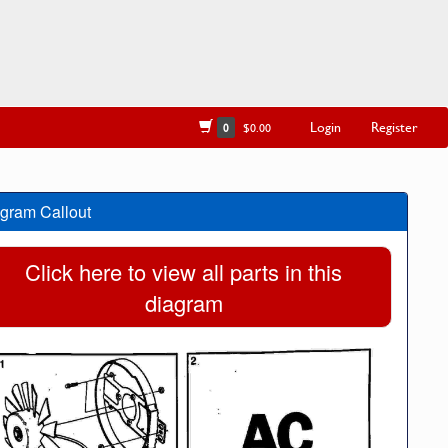
Login
Register
0
$0.00
gram Callout
Click here to view all parts in this
diagram