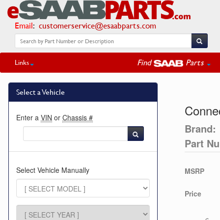
Email
:
customerservice@esaabparts.com
Find
Parts
Links
Select a Vehicle
Connec
Enter a
VIN
or
Chassis #
Brand:
Part N
Select Vehicle Manually
MSRP
Price