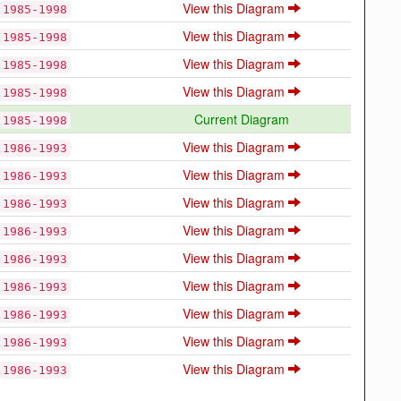
View this Diagram
1985-1998
View this Diagram
1985-1998
View this Diagram
1985-1998
View this Diagram
1985-1998
Current Diagram
1985-1998
View this Diagram
1986-1993
View this Diagram
1986-1993
View this Diagram
1986-1993
View this Diagram
1986-1993
View this Diagram
1986-1993
View this Diagram
1986-1993
View this Diagram
1986-1993
View this Diagram
1986-1993
View this Diagram
1986-1993