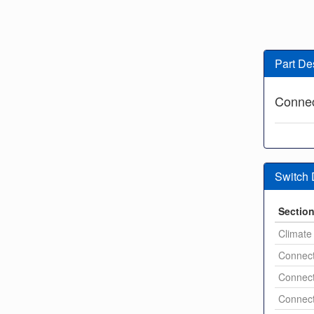
Part De
Connec
Switch
Sectio
Climate 
Connect
Connect
Connect