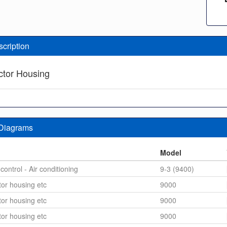
scription
tor Housing
 Diagrams
n
Model
control - Air conditioning
9-3 (9400)
or housing etc
9000
or housing etc
9000
or housing etc
9000