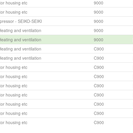
or housing etc
9000
or housing etc
9000
ressor - SEIKO-SEIKI
9000
eating and ventilation
9000
eating and ventilation
9000
eating and ventilation
C900
eating and ventilation
C900
or housing etc
C900
or housing etc
C900
or housing etc
C900
or housing etc
C900
or housing etc
C900
or housing etc
C900
or housing etc
C900