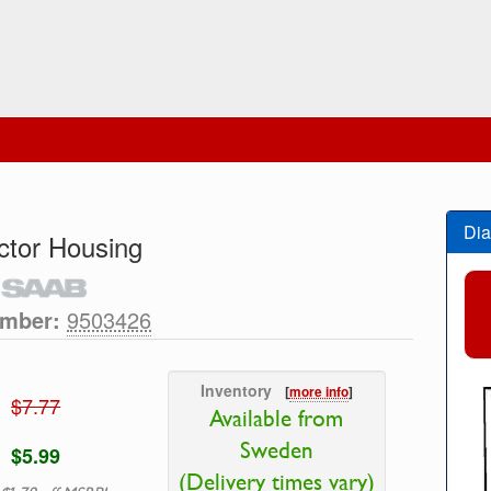
Dia
tor Housing
umber:
9503426
Inventory
[
more info
]
$7.77
Available from
Sweden
$5.99
(Delivery times vary)