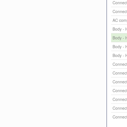
Connect
Connect
AC comp
Body - H
Body - H
Body - H
Body - H
Connect
Connect
Connect
Connect
Connect
Connect
Connect