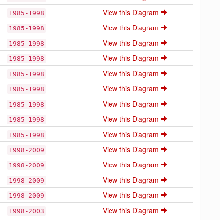
View this Diagram
1985-1998
View this Diagram
1985-1998
View this Diagram
1985-1998
View this Diagram
1985-1998
View this Diagram
1985-1998
View this Diagram
1985-1998
View this Diagram
1985-1998
View this Diagram
1985-1998
View this Diagram
1985-1998
View this Diagram
1998-2009
View this Diagram
1998-2009
View this Diagram
1998-2009
View this Diagram
1998-2009
View this Diagram
1998-2003