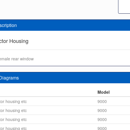
scription
tor Housing
 female rear window
 Diagrams
n
Model
or housing etc
9000
or housing etc
9000
or housing etc
9000
or housing etc
9000