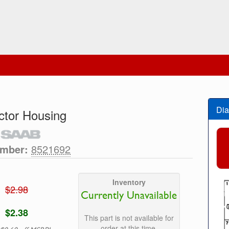
Dia
tor Housing
umber:
8521692
Inventory
$2.98
Currently Unavailable
$2.38
This part is not available for
order at this time.