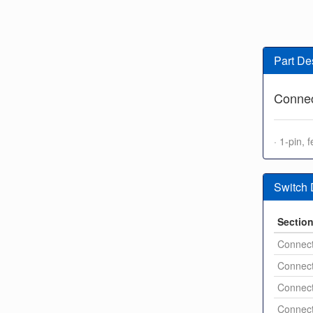
Part De
Connec
· 1-pin,
Switch
Sectio
Connect
Connect
Connect
Connect