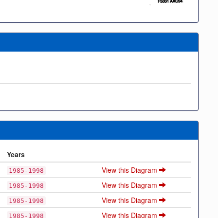
Years
View this Diagram
1985-1998
View this Diagram
1985-1998
View this Diagram
1985-1998
View this Diagram
1985-1998