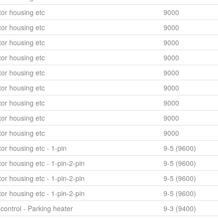
or housing etc
9000
or housing etc
9000
or housing etc
9000
or housing etc
9000
or housing etc
9000
or housing etc
9000
or housing etc
9000
or housing etc
9000
or housing etc
9000
or housing etc - 1-pin
9-5 (9600)
or housing etc - 1-pin-2-pin
9-5 (9600)
or housing etc - 1-pin-2-pin
9-5 (9600)
or housing etc - 1-pin-2-pin
9-5 (9600)
control - Parking heater
9-3 (9400)