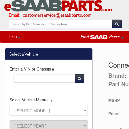
Email
:
customerservice@esaabparts.com
Find
Parts
Links
Select a Vehicle
Connec
Enter a
VIN
or
Chassis #
Brand:
Part N
Select Vehicle Manually
MSRP
Price