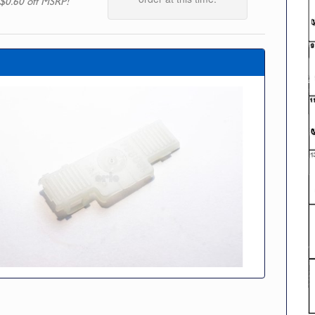
$0.60 off MSRP!