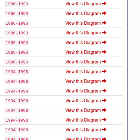
View this Diagram
1986-1993
View this Diagram
1986-1993
View this Diagram
1986-1993
View this Diagram
1986-1993
View this Diagram
1986-1993
View this Diagram
1986-1993
View this Diagram
1986-1993
View this Diagram
1994-1998
View this Diagram
1994-1998
View this Diagram
1994-1998
View this Diagram
1994-1998
View this Diagram
1994-1998
View this Diagram
1994-1998
View this Diagram
1994-1998
View this Diagram
1994-1998