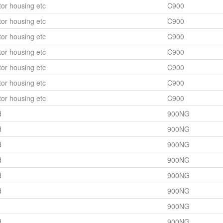
or housing etc
C900
or housing etc
C900
or housing etc
C900
or housing etc
C900
or housing etc
C900
or housing etc
C900
or housing etc
C900
d
900NG
d
900NG
d
900NG
d
900NG
d
900NG
d
900NG
900NG
d
900NG