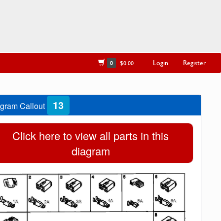
Login
Register
0
$0.00
13
gram Callout
Click here to view all parts in this
diagram