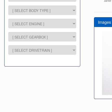
Save 
Images