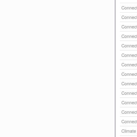
Connect
Connect
Connect
Connect
Connect
Connect
Connect
Connect
Connect
Connect
Connect
Connect
Connect
Climate 