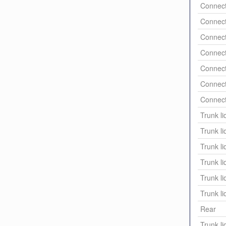
Connect
Connect
Connect
Connect
Connect
Connect
Connect
Trunk li
Trunk li
Trunk li
Trunk li
Trunk li
Trunk li
Rear
Trunk li