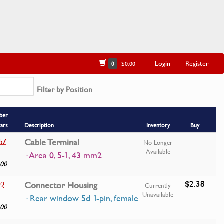
Login
Register
0
$0.00
Filter by Position
ber
ears
Description
Inventory
Buy
57
Cable Terminal
No Longer
Available
· Area 0, 5-1, 43 mm2
000
$2.38
92
Connector Housing
Currently
Unavailable
· Rear window 5d 1-pin, female
000