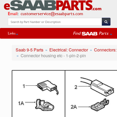
Email
:
customerservice@esaabparts.com
Find
Parts
Links
Saab 9-5 Parts
Electrical: Connector
Connectors:
Connector housing etc - 1-pin-2-pin