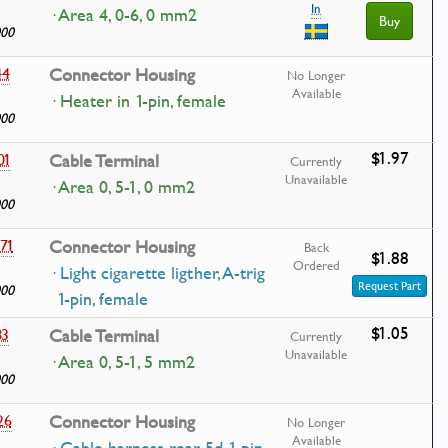
In
· Area 4, 0-6, 0 mm2
Buy
000
44
Connector Housing
No Longer
Available
· Heater in 1-pin, female
000
$1.97
01
Cable Terminal
Currently
Unavailable
· Area 0, 5-1, 0 mm2
000
71
Connector Housing
Back
$1.88
Ordered
· Light cigarette ligther, A-trig
Request Part
000
1-pin, female
$1.05
83
Cable Terminal
Currently
Unavailable
· Area 0, 5-1, 5 mm2
000
26
Connector Housing
No Longer
Available