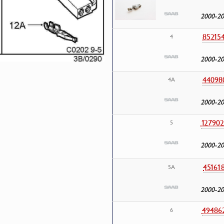
2000-2
85215
4
2000-2
44098
4A
2000-2
127902
5
2000-2
45161
5A
2000-2
49486
6