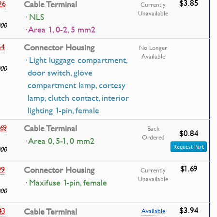
$3.85
26
Cable Terminal
Currently
Unavailable
· NLS
000
· Area 1, 0-2, 5 mm2
54
Connector Housing
No Longer
Available
· Light luggage compartment,
000
door switch, glove
compartment lamp, cortesy
lamp, clutch contact, interior
lighting 1-pin, female
69
Cable Terminal
Back
$0.84
Ordered
· Area 0, 5-1, 0 mm2
Request Part
000
$1.69
99
Connector Housing
Currently
Unavailable
· Maxifuse 1-pin, female
000
$3.94
43
Cable Terminal
Available