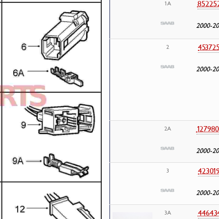
85225
1A
2000-2
45372
2
2000-2
127980
2A
2000-2
42301
3
2000-2
44643
3A