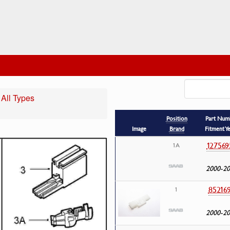
 All Types
Position
Part Num
Image
Brand
Fitment Y
127569
1A
2000-2
85216
1
2000-2