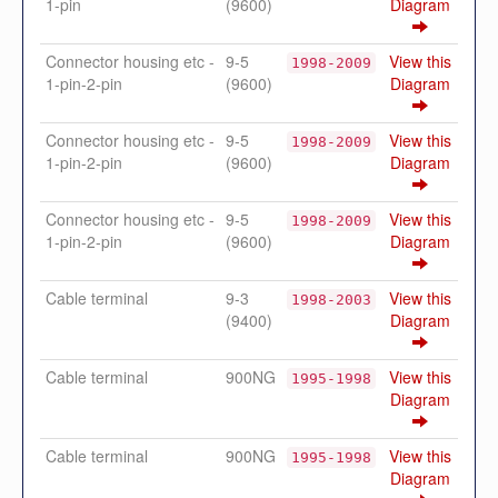
1-pin
(9600)
Diagram
Connector housing etc -
9-5
View this
1998-2009
1-pin-2-pin
(9600)
Diagram
Connector housing etc -
9-5
View this
1998-2009
1-pin-2-pin
(9600)
Diagram
Connector housing etc -
9-5
View this
1998-2009
1-pin-2-pin
(9600)
Diagram
Cable terminal
9-3
View this
1998-2003
(9400)
Diagram
Cable terminal
900NG
View this
1995-1998
Diagram
Cable terminal
900NG
View this
1995-1998
Diagram