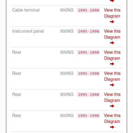
Cable terminal
900NG
View this
1995-1998
Diagram
Instrument panel
900NG
View this
1995-1998
Diagram
Rear
900NG
View this
1995-1998
Diagram
Rear
900NG
View this
1995-1998
Diagram
Rear
900NG
View this
1995-1998
Diagram
Rear
900NG
View this
1995-1998
Diagram