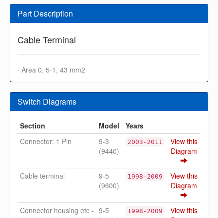
Part Description
Cable Terminal
· Area 0, 5-1, 43 mm2
Switch Diagrams
Section
Model
Years
Connector: 1 Pin
9-3
View this
2003-2011
(9440)
Diagram
Cable terminal
9-5
View this
1998-2009
(9600)
Diagram
Connector housing etc -
9-5
View this
1998-2009