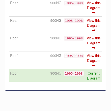
Rear
900NG
View this
1995-1998
Diagram
Rear
900NG
View this
1995-1998
Diagram
Roof
900NG
View this
1995-1998
Diagram
Roof
900NG
View this
1995-1998
Diagram
Roof
900NG
Current
1995-1998
Diagram