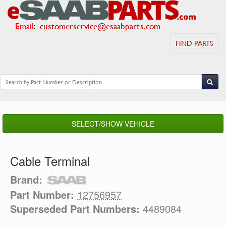
Email
:
customerservice@esaabparts.com
FIND PARTS
SELECT/SHOW VEHICLE
Cable Terminal
Brand:
Part Number:
12756957
Superseded Part Numbers:
4489084