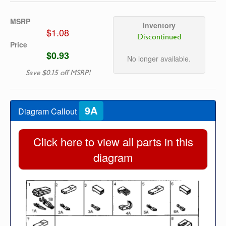
MSRP
Inventory
$1.08
Discontinued
Price
$0.93
No longer available.
Save $0.15 off MSRP!
9A
Diagram Callout
Click here to view all parts in this
diagram