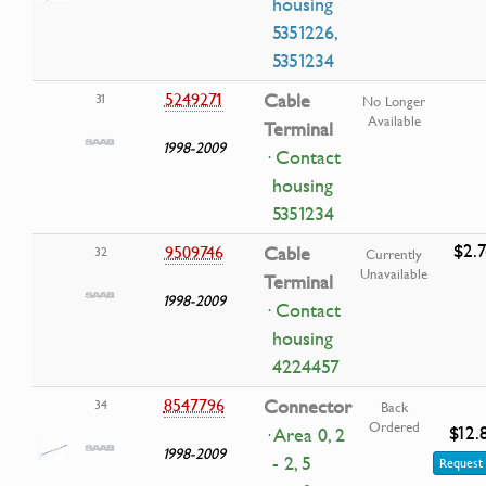
housing
5351226,
5351234
5249271
Cable
31
No Longer
Available
Terminal
1998-2009
· Contact
housing
5351234
$2.7
9509746
Cable
32
Currently
Unavailable
Terminal
1998-2009
· Contact
housing
4224457
8547796
Connector
34
Back
Ordered
$12.
· Area 0, 2
1998-2009
- 2, 5
Request 