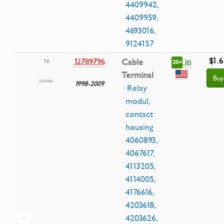
4409942,
4409959,
4693016,
9124157
$1.6
in
12789796
Cable
16
20+
Terminal
Buy
1998-2009
· Relay
modul,
contact
housing
4060893,
4067617,
4113205,
4114005,
4176616,
4203618,
4203626,