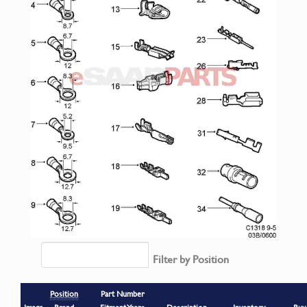
Filter by Position
Position
Part Number