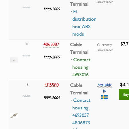
Unavailable
Terminal
1998-2009
· El-
distribution
box, ABS
modul
$7.7
4063087
Cable
17
Currently
Unavailable
Terminal
1998-2009
· Contact
housing
4693016
$3.
4115580
Cable
18
Available
In
Terminal
Buy
1998-2009
· Contact
housing
4693057,
4806873