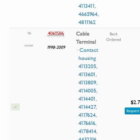
4113411,
4665964,
4811162
4061586
Cable
16
Back
Ordered
Terminal
1998-2009
· Contact
housing
4113205,
4113601,
4113809,
4114005,
4114401,
$2.7
4114427,
Request 
4117624,
4176616,
4178414,
4432316,