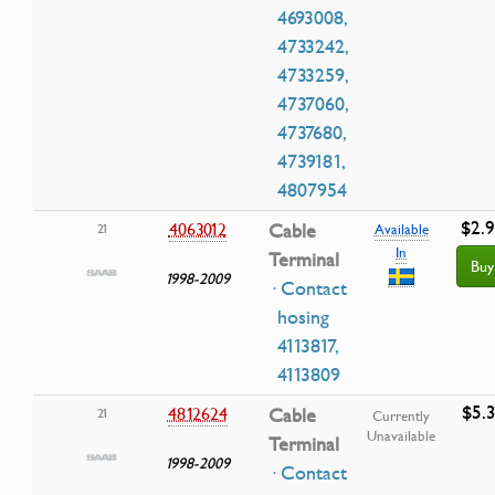
4693008,
4733242,
4733259,
4737060,
4737680,
4739181,
4807954
$2.
4063012
Cable
21
Available
In
Terminal
Buy
1998-2009
· Contact
hosing
4113817,
4113809
$5.3
4812624
Cable
21
Currently
Unavailable
Terminal
1998-2009
· Contact