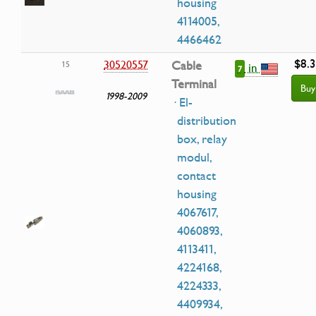
housing
4114005,
4466462
$8.
30520557
Cable
15
in
7
Terminal
Buy
1998-2009
· El-
distribution
box, relay
modul,
contact
housing
4067617,
4060893,
4113411,
4224168,
4224333,
4409934,