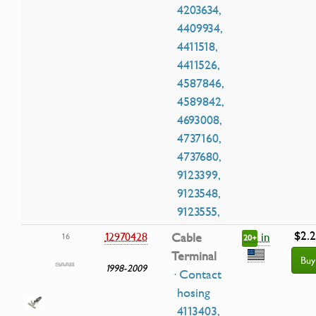
4203634,
4409934,
4411518,
4411526,
4587846,
4589842,
4693008,
4737160,
4737680,
9123399,
9123548,
9123555,
$2.
in
12970428
Cable
16
20+
Terminal
Buy
1998-2009
· Contact
hosing
4113403,