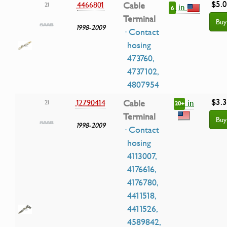
$5.
4466801
Cable
21
in
6
Terminal
Buy
1998-2009
· Contact
hosing
473760,
4737102,
4807954
$3.
in
12790414
Cable
21
20+
Terminal
Buy
1998-2009
· Contact
hosing
4113007,
4176616,
4176780,
4411518,
4411526,
4589842,