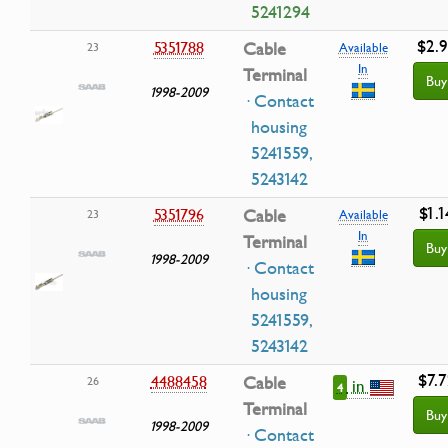
5241294
$2.
5351788
Cable
23
Available
In
Terminal
Buy
1998-2009
· Contact
housing
5241559,
5243142
$1.1
5351796
Cable
23
Available
In
Terminal
Buy
1998-2009
· Contact
housing
5241559,
5243142
$7.7
4488458
Cable
26
in
4
Terminal
Buy
1998-2009
· Contact