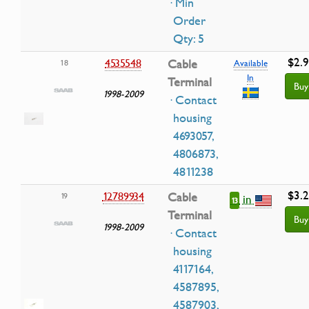
· Min
Order
Qty: 5
$2.
4535548
Cable
18
Available
In
Terminal
Buy
1998-2009
· Contact
housing
4693057,
4806873,
4811238
$3.
12789934
Cable
19
in
13
Terminal
Buy
1998-2009
· Contact
housing
4117164,
4587895,
4587903,