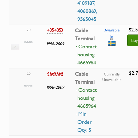
4109187,
4060869,
9565045
$2.
4354353
Cable
20
Available
In
Terminal
Buy
1998-2009
· Contact
housing
4665964
$2.7
4669669
Cable
20
Currently
Unavailable
Terminal
1998-2009
· Contact
housing
4665964
· Min
Order
Qty: 5