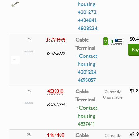
housing
4201273,
4434841,
4808234,
$0.
12798474
Cable
26
in
17
Terminal
Buy
1998-2009
· Contact
housing
4201224,
4693057
$1.8
4538310
Cable
26
Currently
Unavailable
Terminal
1998-2009
· Contact
housing
4537411
$2.
4464400
Cable
28
Currently