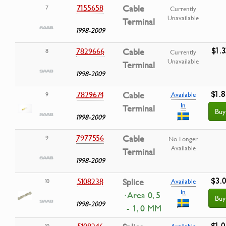
7155658
Cable
7
Currently
Unavailable
Terminal
1998-2009
$1.3
7829666
Cable
8
Currently
Unavailable
Terminal
1998-2009
$1.8
7829674
Cable
9
Available
In
Terminal
Buy
1998-2009
7977556
Cable
9
No Longer
Available
Terminal
1998-2009
$3.0
5108238
Splice
10
Available
In
· Area 0, 5
Buy
1998-2009
- 1, 0 MM
$1.0
5108246
10
Available