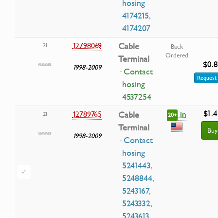
hosing
4174215,
4174207
12798069
Cable
21
Back
Ordered
Terminal
$0.
1998-2009
· Contact
Request 
hosing
4537254
$1.4
in
12789765
Cable
21
20+
Terminal
Buy
1998-2009
· Contact
hosing
5241443,
5248844,
5243167,
5243332,
5243613,