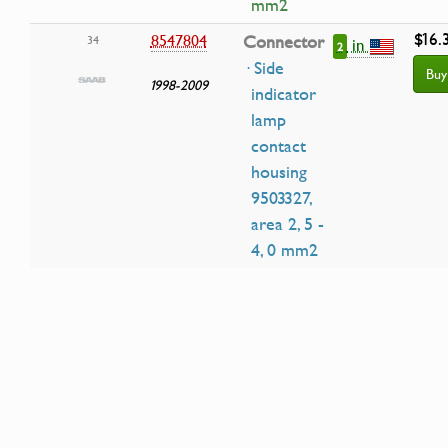
mm2
$16.
8547804
Connector
34
in
2
· Side
Buy
1998-2009
indicator
lamp
contact
housing
9503327,
area 2, 5 -
4, 0 mm2