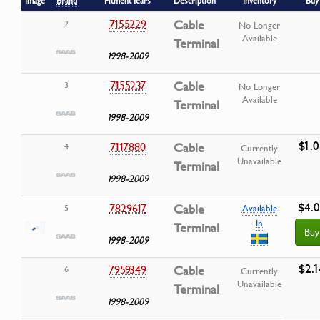
Image
Brand
Fitment Years
Description
Inventory
Buy
7155229
Cable
2
No Longer
Available
Terminal
1998-2009
7155237
Cable
3
No Longer
Available
Terminal
1998-2009
$1.0
7117880
Cable
4
Currently
Unavailable
Terminal
1998-2009
$4.
7829617
Cable
5
Available
In
Terminal
Buy
1998-2009
$2.1
7959349
Cable
6
Currently
Unavailable
Terminal
1998-2009