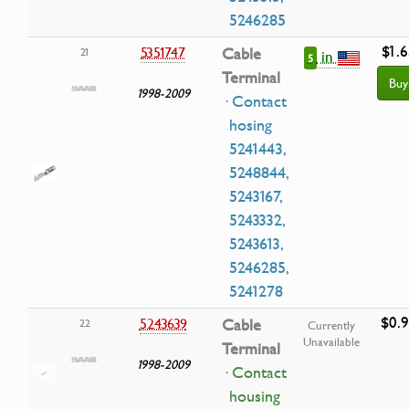
5246285
$1.6
5351747
Cable
21
in
5
Terminal
Buy
1998-2009
· Contact
hosing
5241443,
5248844,
5243167,
5243332,
5243613,
5246285,
5241278
$0.
5243639
Cable
22
Currently
Unavailable
Terminal
1998-2009
· Contact
housing