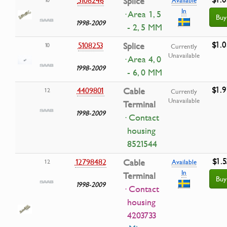
Splice
In
· Area 1, 5
Buy
1998-2009
- 2, 5 MM
$1.0
5108253
Splice
10
Currently
Unavailable
· Area 4, 0
1998-2009
- 6, 0 MM
$1.9
4409801
Cable
12
Currently
Unavailable
Terminal
1998-2009
· Contact
housing
8521544
$1.5
12798482
Cable
12
Available
In
Terminal
Buy
1998-2009
· Contact
housing
4203733