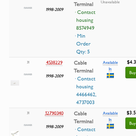
Unavailable
Terminal
1998-2009
· Contact
housing
8574949
· Min
Order
Qty: 5
$4.3
4538229
Cable
31
Available
In
Terminal
Buy
1998-2009
· Contact
housing
4466462,
4737003
$3.
12790340
Cable
31
Available
In
Terminal
Buy
1998-2009
· Contact