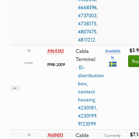
4668596,
4737003,
4738175,
4807475,
4811212
$3.
4464343
Cable
16
Available
In
Terminal
Buy
1998-2009
· El-
distribution
box,
contact
housing
4230181,
4230199,
9123399
$7.1
4669693
Cable
16
Currently