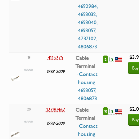
4692984,
4693032,
4693040,
4693057,
4737102,
4806873
$3.
4115275
Cable
19
in
2
Terminal
Buy
1998-2009
· Contact
housing
4693057,
4806873
$2.
12790467
Cable
20
in
10
Terminal
Buy
1998-2009
· Contact
housing