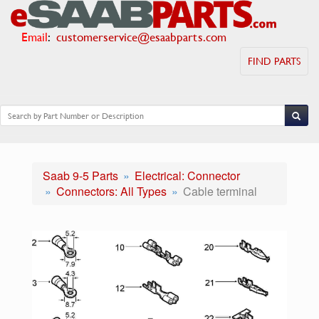
Email
:
customerservice@esaabparts.com
FIND PARTS
Saab 9-5 Parts
Electrical: Connector
Connectors: All Types
Cable terminal