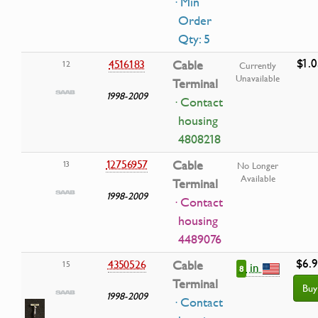
· Min
Order
Qty: 5
$1.0
4516183
Cable
12
Currently
Unavailable
Terminal
1998-2009
· Contact
housing
4808218
12756957
Cable
13
No Longer
Available
Terminal
1998-2009
· Contact
housing
4489076
$6.
4350526
Cable
15
in
8
Terminal
Buy
1998-2009
· Contact