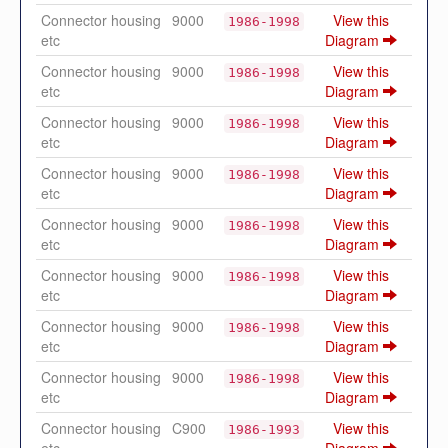
Connector housing
9000
View this
1986-1998
etc
Diagram
Connector housing
9000
View this
1986-1998
etc
Diagram
Connector housing
9000
View this
1986-1998
etc
Diagram
Connector housing
9000
View this
1986-1998
etc
Diagram
Connector housing
9000
View this
1986-1998
etc
Diagram
Connector housing
9000
View this
1986-1998
etc
Diagram
Connector housing
9000
View this
1986-1998
etc
Diagram
Connector housing
9000
View this
1986-1998
etc
Diagram
Connector housing
C900
View this
1986-1993