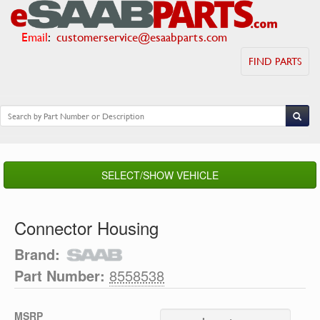
Email
:
customerservice@esaabparts.com
FIND PARTS
SELECT/SHOW VEHICLE
Connector Housing
Brand:
Part Number:
8558538
MSRP