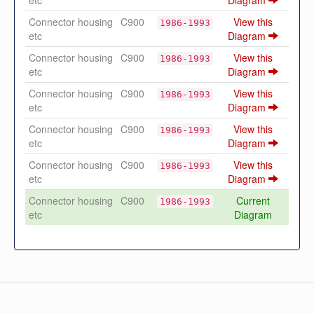
etc
Diagram
Connector housing
C900
View this
1986-1993
etc
Diagram
Connector housing
C900
View this
1986-1993
etc
Diagram
Connector housing
C900
View this
1986-1993
etc
Diagram
Connector housing
C900
View this
1986-1993
etc
Diagram
Connector housing
C900
View this
1986-1993
etc
Diagram
Connector housing
C900
Current
1986-1993
etc
Diagram