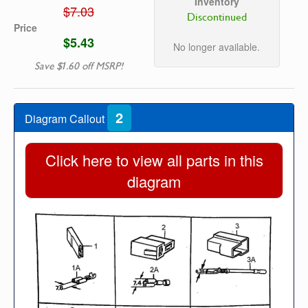
Inventory
$7.03
Discontinued
Price
$5.43
No longer available.
Save $1.60 off MSRP!
2
Diagram Callout
Click here to view all parts in this
diagram