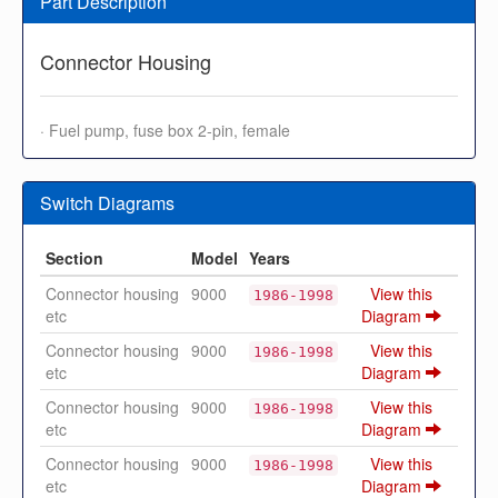
Part Description
Connector Housing
· Fuel pump, fuse box 2-pin, female
Switch Diagrams
Section
Model
Years
Connector housing
9000
View this
1986-1998
etc
Diagram
Connector housing
9000
View this
1986-1998
etc
Diagram
Connector housing
9000
View this
1986-1998
etc
Diagram
Connector housing
9000
View this
1986-1998
etc
Diagram