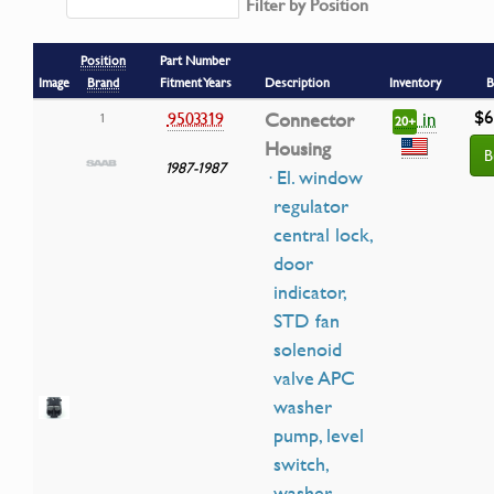
Filter by Position
Position
Part Number
Image
Brand
Fitment Years
Description
Inventory
B
$6
in
9503319
Connector
1
20+
Housing
B
1987-1987
· El. window
regulator
central lock,
door
indicator,
STD fan
solenoid
valve APC
washer
pump, level
switch,
washer