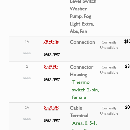
Level Switch
Washer
Pump, Fog
Light Extra,
Abs, Fan
$1
7874506
Connection
1A
Currently
Unavailable
1987-1987
$3
8593915
Connector
2
Currently
Unavailable
Housing
1987-1987
· Thermo
switch 2-pin,
female
$0
8521593
Cable
2A
Currently
Unavailable
Terminal
1987-1987
· Area, 0, 5-1,