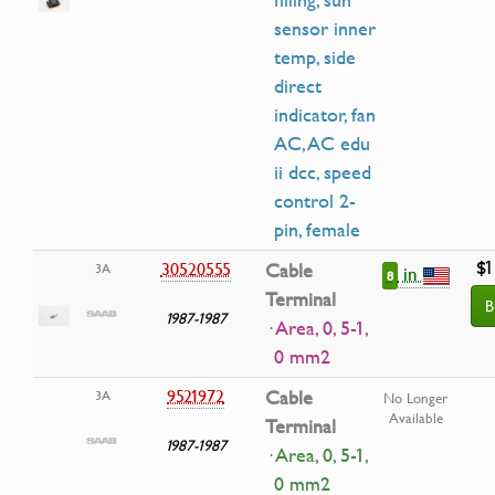
filling, sun
sensor inner
temp, side
direct
indicator, fan
AC, AC edu
ii dcc, speed
control 2-
pin, female
$1
30520555
Cable
3A
in
8
Terminal
B
1987-1987
· Area, 0, 5-1,
0 mm2
9521972
Cable
3A
No Longer
Available
Terminal
1987-1987
· Area, 0, 5-1,
0 mm2