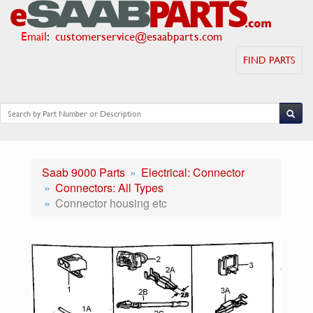
Email
:
customerservice@esaabparts.com
FIND PARTS
Saab 9000 Parts
Electrical: Connector
Connectors: All Types
Connector housing etc