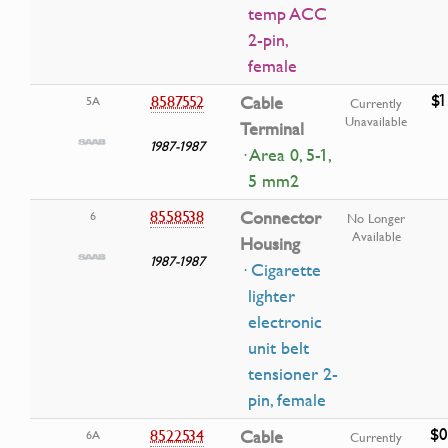
temp ACC
2-pin,
female
$1
8587552
Cable
5A
Currently
Unavailable
Terminal
1987-1987
· Area 0, 5-1,
5 mm2
8558538
Connector
6
No Longer
Available
Housing
1987-1987
· Cigarette
lighter
electronic
unit belt
tensioner 2-
pin, female
$0
8522534
Cable
6A
Currently