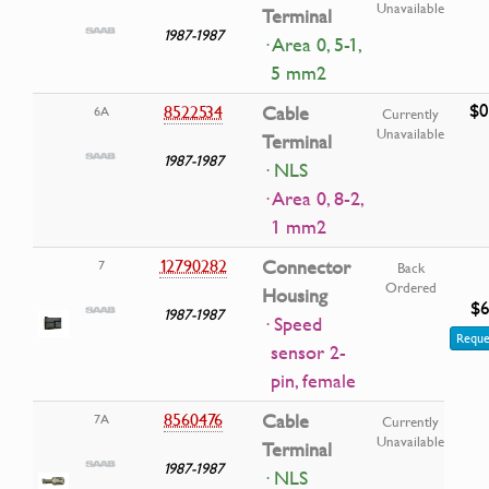
Unavailable
Terminal
1987-1987
· Area 0, 5-1,
5 mm2
$0
8522534
Cable
6A
Currently
Unavailable
Terminal
1987-1987
· NLS
· Area 0, 8-2,
1 mm2
12790282
Connector
7
Back
Ordered
Housing
$6
1987-1987
· Speed
Reque
sensor 2-
pin, female
8560476
Cable
7A
Currently
Unavailable
Terminal
1987-1987
· NLS