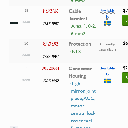
5 mm2
$7
8522617
Cable
2B
Available
In
Terminal
B
1987-1987
· Area, 1, 0-2,
6 mm2
$6
8571382
Protection
2C
Currently
Unavailable
· NLS
1987-1987
$2
30520661
Connector
3
Available
In
Housing
B
1987-1987
· Light
mirror, joint
piece, ACC,
motor
central lock
cover fuel