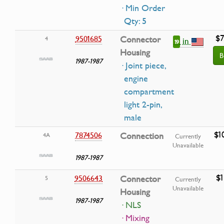
· Min Order
Qty: 5
$7
9501685
Connector
4
in
19
Housing
B
1987-1987
· Joint piece,
engine
compartment
light 2-pin,
male
$1
7874506
Connection
4A
Currently
Unavailable
1987-1987
$1
9506643
Connector
5
Currently
Unavailable
Housing
1987-1987
· NLS
· Mixing