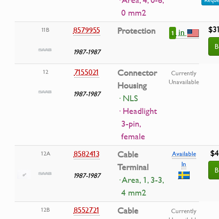
· Area, 4, 0-6,
0 mm2
$3
8579955
Protection
11B
in
1
B
1987-1987
7155021
Connector
12
Currently
Unavailable
Housing
1987-1987
· NLS
· Headlight
3-pin,
female
$4
8582413
Cable
12A
Available
In
Terminal
B
1987-1987
· Area, 1, 3-3,
4 mm2
8552721
Cable
12B
Currently