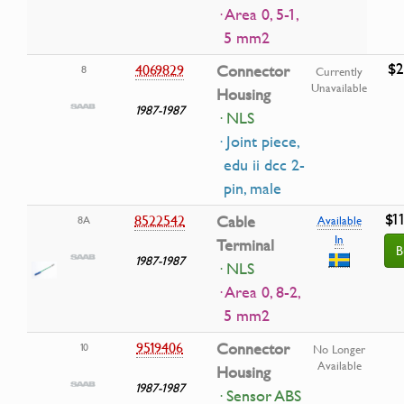
· Area 0, 5-1,
5 mm2
$2
4069829
Connector
8
Currently
Unavailable
Housing
1987-1987
· NLS
· Joint piece,
edu ii dcc 2-
pin, male
$1
8522542
Cable
8A
Available
In
Terminal
B
1987-1987
· NLS
· Area 0, 8-2,
5 mm2
9519406
Connector
10
No Longer
Available
Housing
1987-1987
· Sensor ABS