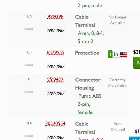
2-pin, male
9519398
Cable
10A
No Longer
Available
Terminal
1987-1987
· Area, 0, 8-1,
5 mm2
$3
8579955
Protection
10B
in
1
B
1987-1987
9519422
Connector
11
Currently
Unavailable
Housing
1987-1987
· Pump ABS
2-pin,
female
30520554
Cable
11A
Back
Ordered
$1
Terminal
1987-1987
Reque