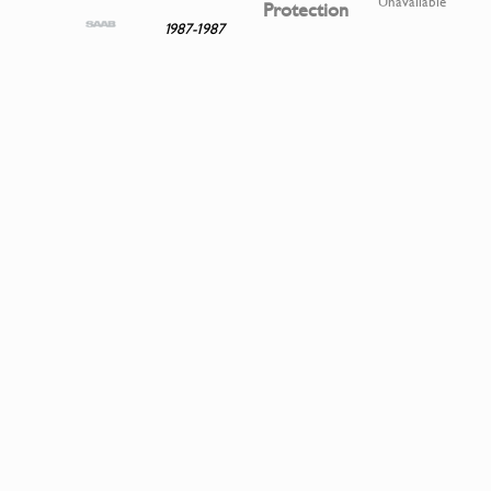
Unavailable
Protection
1987-1987