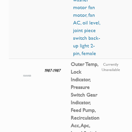
motor fan
motor, fan
AC, oil level,
joint piece
switch back-
up light 2-
pin, female
Outer Temp,
Currently
Unavailable
1987-1987
Lock
Indicator,
Pressure
Switch Gear
Indicator,
Feed Pump,
Recirculation
Acc, Apc,