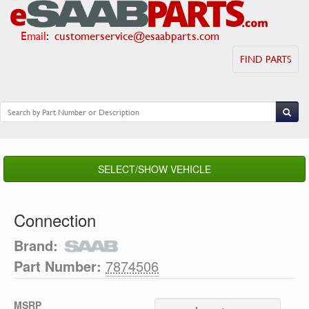
Email
:
customerservice@esaabparts.com
FIND PARTS
SELECT/SHOW VEHICLE
Connection
Brand:
Part Number:
7874506
MSRP