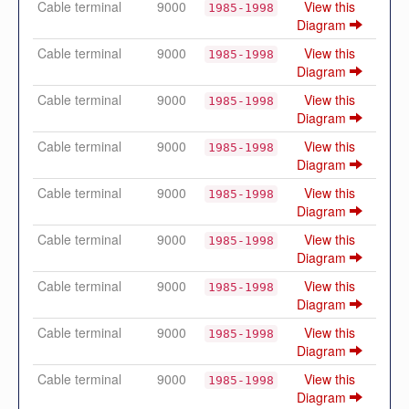
Cable terminal
9000
View this
1985-1998
Diagram
Cable terminal
9000
View this
1985-1998
Diagram
Cable terminal
9000
View this
1985-1998
Diagram
Cable terminal
9000
View this
1985-1998
Diagram
Cable terminal
9000
View this
1985-1998
Diagram
Cable terminal
9000
View this
1985-1998
Diagram
Cable terminal
9000
View this
1985-1998
Diagram
Cable terminal
9000
View this
1985-1998
Diagram
Cable terminal
9000
View this
1985-1998
Diagram