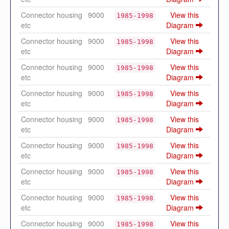
Connector housing
9000
View this
1985-1998
etc
Diagram
Connector housing
9000
View this
1985-1998
etc
Diagram
Connector housing
9000
View this
1985-1998
etc
Diagram
Connector housing
9000
View this
1985-1998
etc
Diagram
Connector housing
9000
View this
1985-1998
etc
Diagram
Connector housing
9000
View this
1985-1998
etc
Diagram
Connector housing
9000
View this
1985-1998
etc
Diagram
Connector housing
9000
View this
1985-1998
etc
Diagram
Connector housing
9000
View this
1985-1998