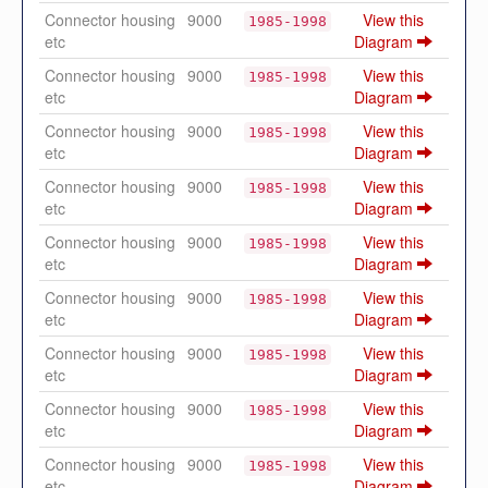
Connector housing
9000
View this
1985-1998
etc
Diagram
Connector housing
9000
View this
1985-1998
etc
Diagram
Connector housing
9000
View this
1985-1998
etc
Diagram
Connector housing
9000
View this
1985-1998
etc
Diagram
Connector housing
9000
View this
1985-1998
etc
Diagram
Connector housing
9000
View this
1985-1998
etc
Diagram
Connector housing
9000
View this
1985-1998
etc
Diagram
Connector housing
9000
View this
1985-1998
etc
Diagram
Connector housing
9000
View this
1985-1998
etc
Diagram