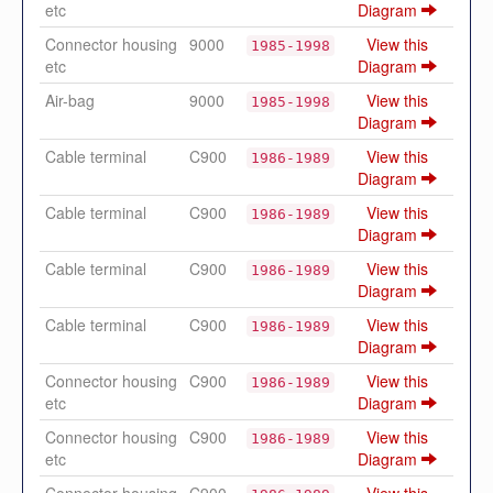
etc
Diagram
Connector housing
9000
View this
1985-1998
etc
Diagram
Air-bag
9000
View this
1985-1998
Diagram
Cable terminal
C900
View this
1986-1989
Diagram
Cable terminal
C900
View this
1986-1989
Diagram
Cable terminal
C900
View this
1986-1989
Diagram
Cable terminal
C900
View this
1986-1989
Diagram
Connector housing
C900
View this
1986-1989
etc
Diagram
Connector housing
C900
View this
1986-1989
etc
Diagram