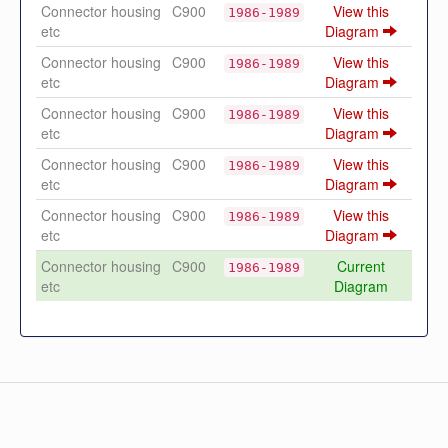
Connector housing
C900
View this
1986-1989
etc
Diagram
Connector housing
C900
View this
1986-1989
etc
Diagram
Connector housing
C900
View this
1986-1989
etc
Diagram
Connector housing
C900
View this
1986-1989
etc
Diagram
Connector housing
C900
View this
1986-1989
etc
Diagram
Connector housing
C900
Current
1986-1989
etc
Diagram