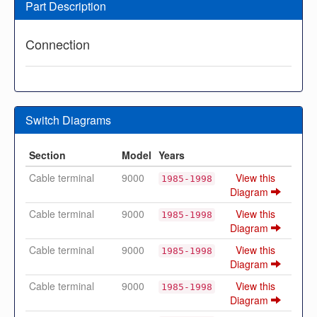
Part Description
Connection
Switch Diagrams
Section
Model
Years
Cable terminal
9000
View this
1985-1998
Diagram
Cable terminal
9000
View this
1985-1998
Diagram
Cable terminal
9000
View this
1985-1998
Diagram
Cable terminal
9000
View this
1985-1998
Diagram