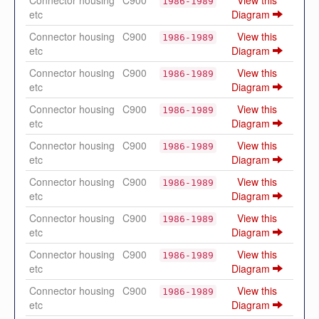
Connector housing
C900
View this
1986-1989
etc
Diagram
Connector housing
C900
View this
1986-1989
etc
Diagram
Connector housing
C900
View this
1986-1989
etc
Diagram
Connector housing
C900
View this
1986-1989
etc
Diagram
Connector housing
C900
View this
1986-1989
etc
Diagram
Connector housing
C900
View this
1986-1989
etc
Diagram
Connector housing
C900
View this
1986-1989
etc
Diagram
Connector housing
C900
View this
1986-1989
etc
Diagram
Connector housing
C900
View this
1986-1989
etc
Diagram