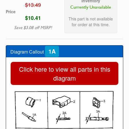
Inventory
$13.49
Currently Unavailable
Price
$10.41
This part is not available
for order at this time.
Save $3.08 off MSRP!
1A
Diagram Callout
Click here to view all parts in this
diagram