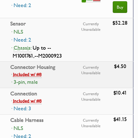
· Need: 2
Buy
$52.28
Sensor
Currently
Unavailable
· NLS
· Need: 2
·
Chassis:
Up to --
M1001761,--M2000923
$4.50
Connector Housing
Currently
Unavailable
·
Included w/ #8
· 3-pin, male
$10.41
Connection
Currently
Unavailable
·
Included w/ #8
· Need: 3
$41.15
Cable Harness
Currently
Unavailable
· NLS
· Need: 2