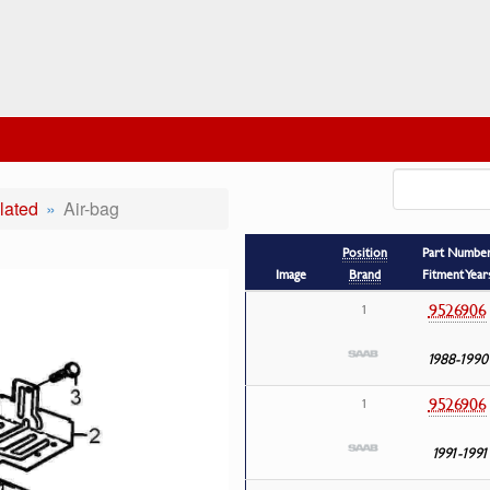
lated
Air-bag
Position
Part Numbe
Image
Brand
Fitment Year
9526906
1
1988-1990
9526906
1
1991-1991