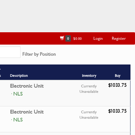
Login
Register
0
$0.00
Filter by Position
r
s
Description
Inventory
Buy
$1033.75
Electronic Unit
Currently
Unavailable
· NLS
$1033.75
Electronic Unit
Currently
Unavailable
· NLS