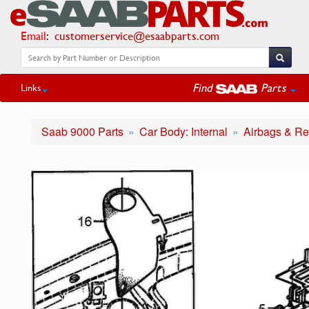
Email
:
customerservice@esaabparts.com
Find
Parts
Links
Saab 9000 Parts
Car Body: Internal
Airbags & Re