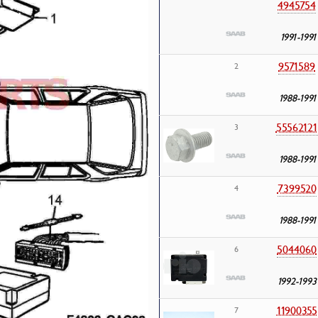
4945754
1991-1991
9571589
2
1988-1991
55562121
3
1988-1991
7399520
4
1988-1991
5044060
6
1992-1993
11900355
7