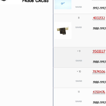
1992-1992
4032132
8
1988-1993
9503327
• 9
1988-1993
7874506
• 10
1988-1993
4350476
11
1988-1993