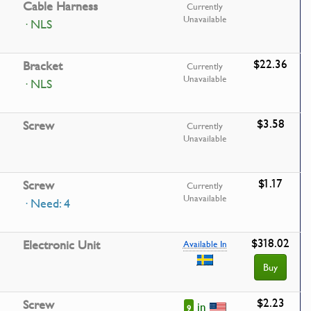
Cable Harness
Currently
Unavailable
· NLS
$22.36
Bracket
Currently
Unavailable
· NLS
$3.58
Screw
Currently
Unavailable
$1.17
Screw
Currently
Unavailable
· Need: 4
$318.02
Electronic Unit
Available In
Buy
$2.23
Screw
in
9