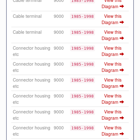
1985-1998
Diagram
Cable terminal
9000
View this
1985-1998
Diagram
Cable terminal
9000
View this
1985-1998
Diagram
Connector housing
9000
View this
1985-1998
etc
Diagram
Connector housing
9000
View this
1985-1998
etc
Diagram
Connector housing
9000
View this
1985-1998
etc
Diagram
Connector housing
9000
View this
1985-1998
etc
Diagram
Connector housing
9000
View this
1985-1998
etc
Diagram
Connector housing
9000
View this
1985-1998
etc
Diagram