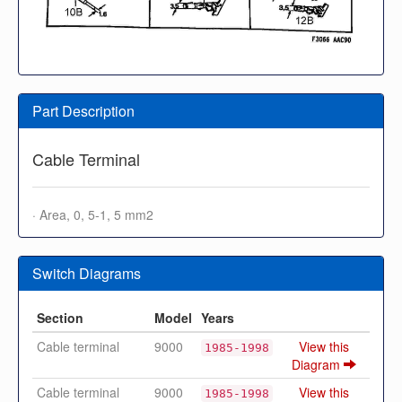
Part Description
Cable Terminal
· Area, 0, 5-1, 5 mm2
Switch Diagrams
Section
Model
Years
Cable terminal
9000
View this
1985-1998
Diagram
Cable terminal
9000
View this
1985-1998