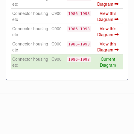
etc
Diagram
Connector housing
C900
View this
1986-1993
etc
Diagram
Connector housing
C900
View this
1986-1993
etc
Diagram
Connector housing
C900
View this
1986-1993
etc
Diagram
Connector housing
C900
Current
1986-1993
etc
Diagram