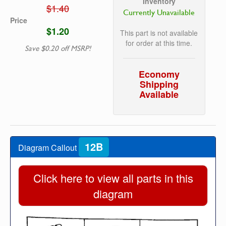
Inventory
$1.40
Currently Unavailable
Price
$1.20
This part is not available
for order at this time.
Save $0.20 off MSRP!
Economy
Shipping
Available
12B
Diagram Callout
Click here to view all parts in this
diagram