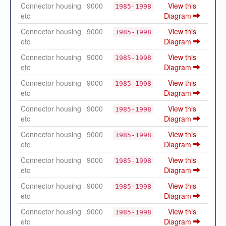
Connector housing
9000
View this
1985-1998
etc
Diagram
Connector housing
9000
View this
1985-1998
etc
Diagram
Connector housing
9000
View this
1985-1998
etc
Diagram
Connector housing
9000
View this
1985-1998
etc
Diagram
Connector housing
9000
View this
1985-1998
etc
Diagram
Connector housing
9000
View this
1985-1998
etc
Diagram
Connector housing
9000
View this
1985-1998
etc
Diagram
Connector housing
9000
View this
1985-1998
etc
Diagram
Connector housing
9000
View this
1985-1998
etc
Diagram