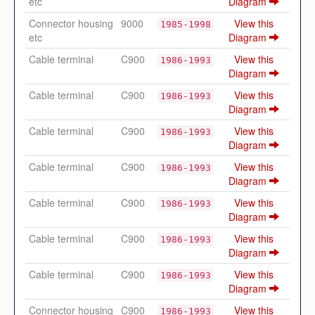
etc
Diagram
Connector housing
9000
View this
1985-1998
etc
Diagram
Cable terminal
C900
View this
1986-1993
Diagram
Cable terminal
C900
View this
1986-1993
Diagram
Cable terminal
C900
View this
1986-1993
Diagram
Cable terminal
C900
View this
1986-1993
Diagram
Cable terminal
C900
View this
1986-1993
Diagram
Cable terminal
C900
View this
1986-1993
Diagram
Cable terminal
C900
View this
1986-1993
Diagram
Connector housing
C900
View this
1986-1993