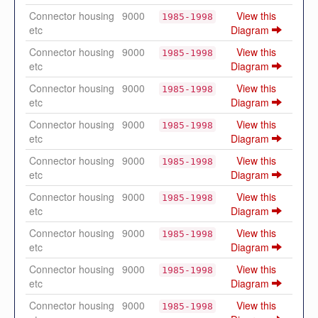
Connector housing
9000
View this
1985-1998
etc
Diagram
Connector housing
9000
View this
1985-1998
etc
Diagram
Connector housing
9000
View this
1985-1998
etc
Diagram
Connector housing
9000
View this
1985-1998
etc
Diagram
Connector housing
9000
View this
1985-1998
etc
Diagram
Connector housing
9000
View this
1985-1998
etc
Diagram
Connector housing
9000
View this
1985-1998
etc
Diagram
Connector housing
9000
View this
1985-1998
etc
Diagram
Connector housing
9000
View this
1985-1998