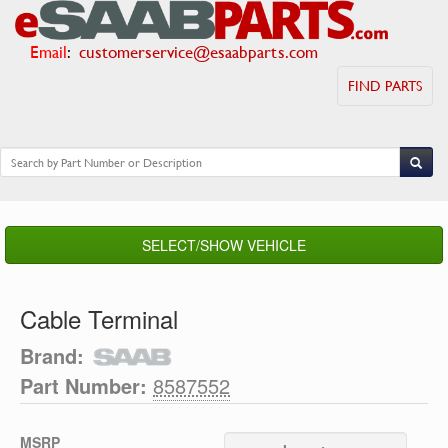
Email
:
customerservice@esaabparts.com
FIND PARTS
SELECT/SHOW VEHICLE
Cable Terminal
Brand:
Part Number:
8587552
MSRP