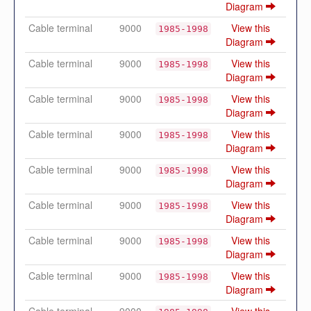
Diagram
Cable terminal
9000
View this
1985-1998
Diagram
Cable terminal
9000
View this
1985-1998
Diagram
Cable terminal
9000
View this
1985-1998
Diagram
Cable terminal
9000
View this
1985-1998
Diagram
Cable terminal
9000
View this
1985-1998
Diagram
Cable terminal
9000
View this
1985-1998
Diagram
Cable terminal
9000
View this
1985-1998
Diagram
Cable terminal
9000
View this
1985-1998
Diagram
Cable terminal
9000
View this