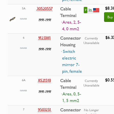
$8.3
30520557
Cable
5A
in
7
Terminal
Buy
1991-1991
· Area, 2, 5-
4, 0 mm2
$6.3
9123381
Connector
6
Currently
Unavailable
Housing
1991-1991
· Switch
electric
mirror 7-
pin, female
$0.5
8521593
Cable
6A
Currently
Unavailable
Terminal
1991-1991
· Area, 0, 5-
1, 5 mm2
9503251
Connector
7
No Longer