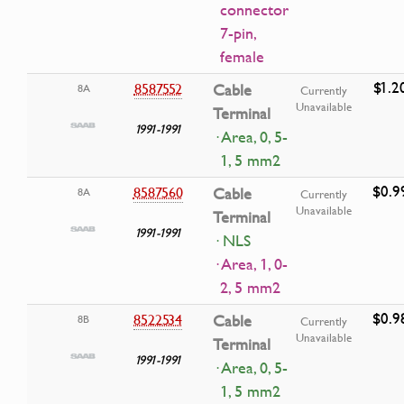
connector
7-pin,
female
$1.2
8587552
Cable
8A
Currently
Unavailable
Terminal
1991-1991
· Area, 0, 5-
1, 5 mm2
$0.9
8587560
Cable
8A
Currently
Unavailable
Terminal
1991-1991
· NLS
· Area, 1, 0-
2, 5 mm2
$0.9
8522534
Cable
8B
Currently
Unavailable
Terminal
1991-1991
· Area, 0, 5-
1, 5 mm2