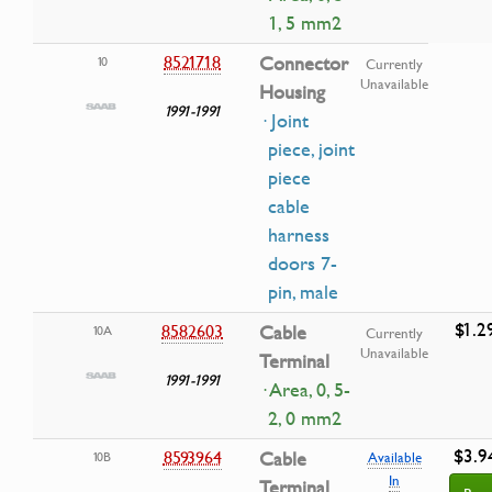
1, 5 mm2
8521718
Connector
10
Currently
Unavailable
Housing
1991-1991
· Joint
piece, joint
piece
cable
harness
doors 7-
pin, male
$1.2
8582603
Cable
10A
Currently
Unavailable
Terminal
1991-1991
· Area, 0, 5-
2, 0 mm2
$3.9
8593964
Cable
10B
Available
In
Terminal