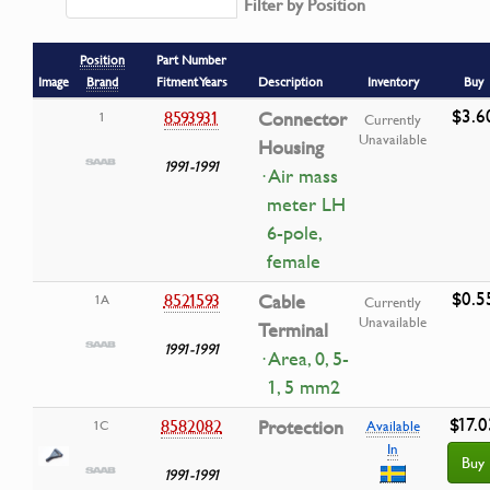
Filter by Position
Position
Part Number
Image
Brand
Fitment Years
Description
Inventory
Buy
$3.6
8593931
Connector
1
Currently
Unavailable
Housing
1991-1991
· Air mass
meter LH
6-pole,
female
$0.5
8521593
Cable
1A
Currently
Unavailable
Terminal
1991-1991
· Area, 0, 5-
1, 5 mm2
$17.0
8582082
Protection
1C
Available
In
Buy
1991-1991