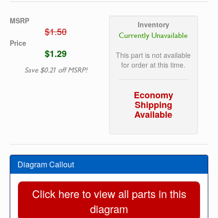
MSRP
Inventory
$1.50
Currently Unavailable
Price
$1.29
This part is not available
for order at this time.
Save $0.21 off MSRP!
Economy
Shipping
Available
Diagram Callout
Click here to view all parts in this
diagram