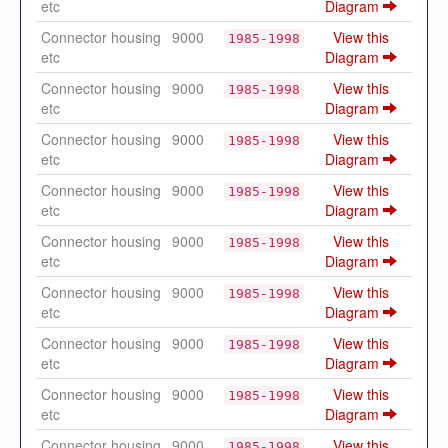
etc
Diagram
Connector housing
9000
View this
1985-1998
etc
Diagram
Connector housing
9000
View this
1985-1998
etc
Diagram
Connector housing
9000
View this
1985-1998
etc
Diagram
Connector housing
9000
View this
1985-1998
etc
Diagram
Connector housing
9000
View this
1985-1998
etc
Diagram
Connector housing
9000
View this
1985-1998
etc
Diagram
Connector housing
9000
View this
1985-1998
etc
Diagram
Connector housing
9000
View this
1985-1998
etc
Diagram
Connector housing
9000
View this
1985-1998