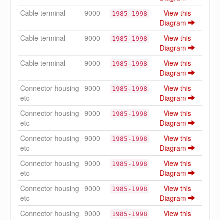
Cable terminal
9000
View this
1985-1998
Diagram
Cable terminal
9000
View this
1985-1998
Diagram
Cable terminal
9000
View this
1985-1998
Diagram
Connector housing
9000
View this
1985-1998
etc
Diagram
Connector housing
9000
View this
1985-1998
etc
Diagram
Connector housing
9000
View this
1985-1998
etc
Diagram
Connector housing
9000
View this
1985-1998
etc
Diagram
Connector housing
9000
View this
1985-1998
etc
Diagram
Connector housing
9000
View this
1985-1998