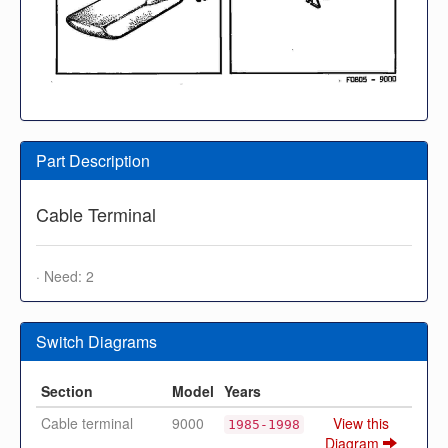
Part Description
Cable Terminal
· Need: 2
Switch Diagrams
Section
Model
Years
Cable terminal
9000
View this
1985-1998
Diagram