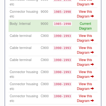
etc
Diagram
Connector housing
9000
View this
1985-1998
etc
Diagram
Body: Internal
9000
Current
1985-1998
Diagram
Cable terminal
C900
View this
1990-1993
Diagram
Cable terminal
C900
View this
1990-1993
Diagram
Cable terminal
C900
View this
1990-1993
Diagram
Connector housing
C900
View this
1990-1993
etc
Diagram
Connector housing
C900
View this
1990-1993
etc
Diagram
Connector housing
C900
View this
1990-1993
etc
Diagram