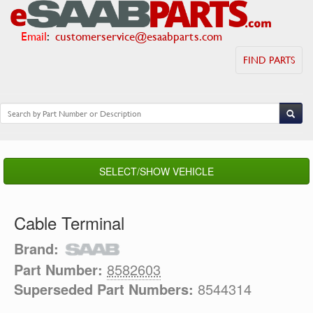
Email
:
customerservice@esaabparts.com
FIND PARTS
SELECT/SHOW VEHICLE
Cable Terminal
Brand:
Part Number:
8582603
Superseded Part Numbers:
8544314