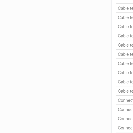
Cable t
Cable t
Cable t
Cable t
Cable t
Cable t
Cable t
Cable t
Cable t
Cable t
Connect
Connect
Connect
Connect