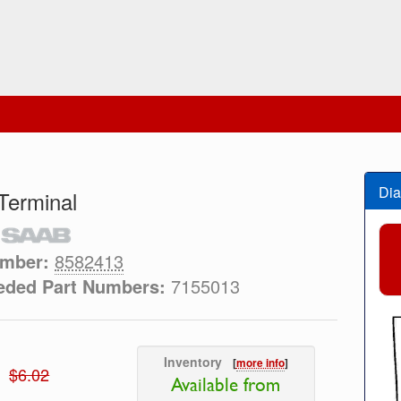
Dia
Terminal
umber:
8582413
eded Part Numbers:
7155013
Inventory
[
more info
]
$6.02
Available from