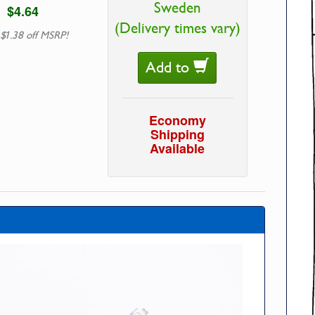
Sweden
$4.64
(Delivery times vary)
 $1.38 off MSRP!
Add to
Economy
Shipping
Available