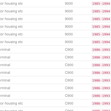
or housing etc
9000
1985-1994
or housing etc
9000
1985-1994
or housing etc
9000
1985-1994
or housing etc
9000
1985-1994
or housing etc
9000
1985-1994
or housing etc
9000
1985-1994
erminal
C900
1986-1993
erminal
C900
1986-1993
erminal
C900
1986-1993
erminal
C900
1986-1993
erminal
C900
1986-1993
erminal
C900
1986-1993
erminal
C900
1986-1993
or housing etc
C900
1986-1993
or housing etc
C900