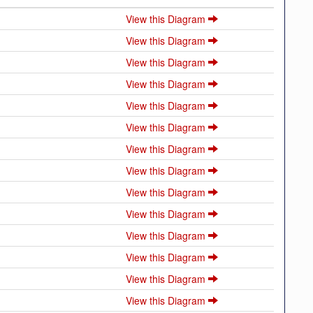
View this Diagram
View this Diagram
View this Diagram
View this Diagram
View this Diagram
View this Diagram
View this Diagram
View this Diagram
View this Diagram
View this Diagram
View this Diagram
View this Diagram
View this Diagram
View this Diagram