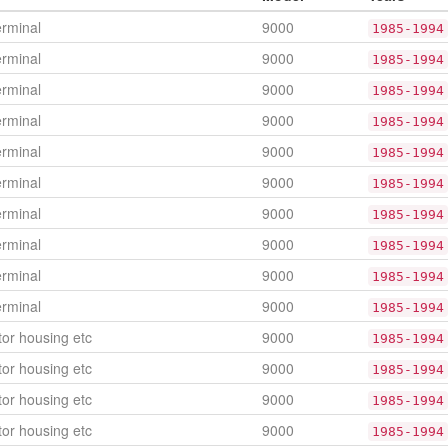
erminal
9000
1985-1994
erminal
9000
1985-1994
erminal
9000
1985-1994
erminal
9000
1985-1994
erminal
9000
1985-1994
erminal
9000
1985-1994
erminal
9000
1985-1994
erminal
9000
1985-1994
erminal
9000
1985-1994
erminal
9000
1985-1994
or housing etc
9000
1985-1994
or housing etc
9000
1985-1994
or housing etc
9000
1985-1994
or housing etc
9000
1985-1994