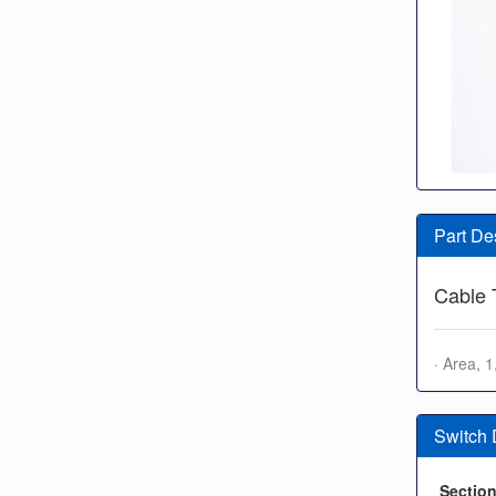
Part De
Cable 
· Area, 
Switch
Sectio