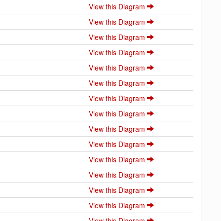
View this Diagram
View this Diagram
View this Diagram
View this Diagram
View this Diagram
View this Diagram
View this Diagram
View this Diagram
View this Diagram
View this Diagram
View this Diagram
View this Diagram
View this Diagram
View this Diagram
View this Diagram