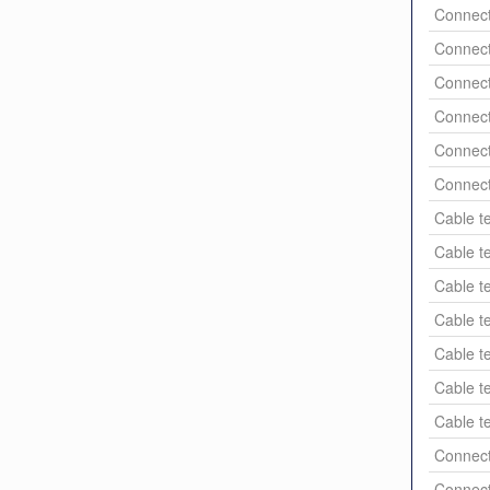
Connect
Connect
Connect
Connect
Connect
Connect
Cable t
Cable t
Cable t
Cable t
Cable t
Cable t
Cable t
Connect
Connect