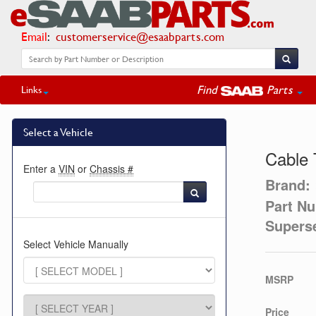
Email
:
customerservice@esaabparts.com
Find
Parts
Links
Select a Vehicle
Cable 
Enter a
VIN
or
Chassis #
Brand:
Part N
Supers
Select Vehicle Manually
MSRP
Price