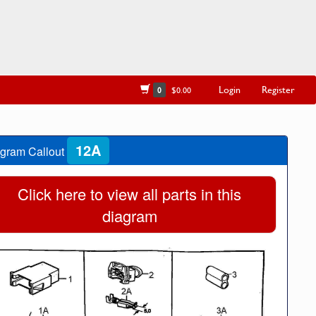
Login
Register
0
$0.00
12A
gram Callout
Click here to view all parts in this
diagram