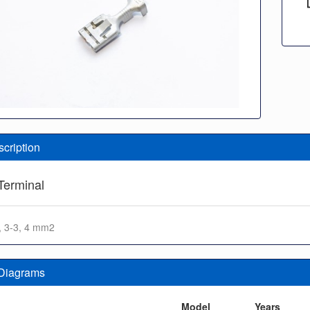
scription
Terminal
1, 3-3, 4 mm2
 Diagrams
n
Model
Years