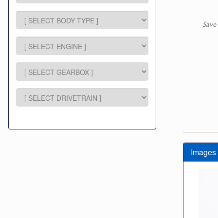
Save
Images