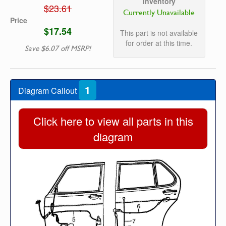
Inventory
$23.61
Currently Unavailable
Price
$17.54
This part is not available
for order at this time.
Save $6.07 off MSRP!
1
Diagram Callout
Click here to view all parts in this
diagram