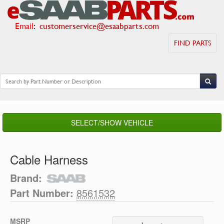
Email
:
customerservice@esaabparts.com
FIND PARTS
SELECT/SHOW VEHICLE
Cable Harness
Brand:
Part Number:
8561532
MSRP