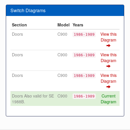
Switch Diagrams
Section
Model
Years
Doors
C900
View this
1986-1989
Diagram
Doors
C900
View this
1986-1989
Diagram
Doors
C900
View this
1986-1989
Diagram
Doors Also valid for SE
C900
Current
1986-1989
1988B.
Diagram