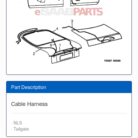
Part Description
Cable Harness
· NLS
· Tailgate