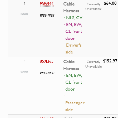
$64.00
9597444
Cable
5
Currently
Unavailable
Harness
1988-1988
· NLS, CV
· EM, EW,
CL front
door
· Driver's
side
$152.97
8591265
Cable
5
Currently
Unavailable
Harness
1988-1988
· EM, EW,
CL front
door
·
Passenger
side