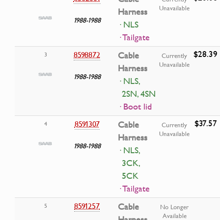
Unavailable
Harness
1988-1988
· NLS
· Tailgate
$28.39
8598872
Cable
3
Currently
Unavailable
Harness
1988-1988
· NLS,
2SN, 4SN
· Boot lid
$37.57
8591307
Cable
4
Currently
Unavailable
Harness
1988-1988
· NLS,
3CK,
5CK
· Tailgate
8591257
Cable
5
No Longer
Available
Harness