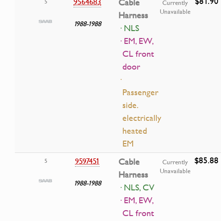
$81.90
9564683
Cable
5
Currently
Unavailable
Harness
1988-1988
· NLS
· EM, EW,
CL front
door
·
Passenger
side.
electrically
heated
EM
$85.88
9597451
Cable
5
Currently
Unavailable
Harness
1988-1988
· NLS, CV
· EM, EW,
CL front