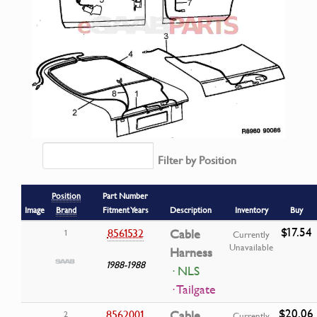
Filter by Position
Position
Part Number
Image
Brand
Fitment Years
Description
Inventory
Buy
$17.54
8561532
Cable
1
Currently
Unavailable
Harness
1988-1988
· NLS
· Tailgate
$20.06
8562001
Cable
2
Currently