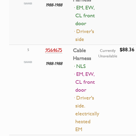
1988-1988
· EM, EW,
CL front
door
· Driver's
side
$88.36
9564675
Cable
5
Currently
Unavailable
Harness
1988-1988
· NLS
· EM, EW,
CL front
door
· Driver's
side.
electrically
heated
EM