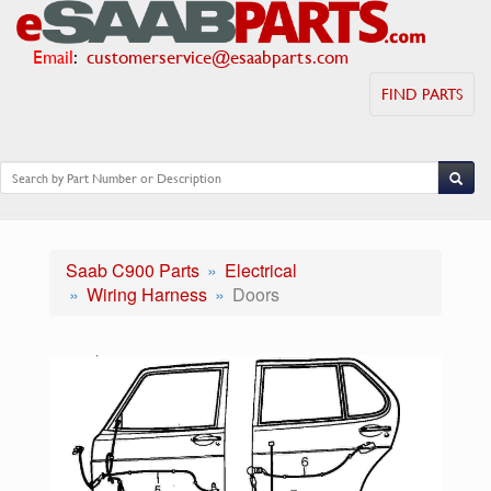
Email
:
customerservice@esaabparts.com
FIND PARTS
Saab C900 Parts
Electrical
Wiring Harness
Doors