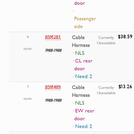
door
·
Passenger
side
$38.59
8591281
Cable
6
Currently
Unavailable
Harness
1988-1988
· NLS
· CL rear
door
· Need: 2
$13.26
8591489
Cable
7
Currently
Unavailable
Harness
1988-1988
· NLS
· EW rear
door
· Need: 2