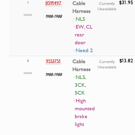
$31.95
8591497
Cable
7
Currently
Unavailable
Harness
1988-1988
· NLS
· EW, CL
rear
door
· Need: 2
$13.82
9553751
Cable
8
Currently
Unavailable
Harness
1988-1988
· NLS,
3CK,
5CK
· High
mounted
brake
light