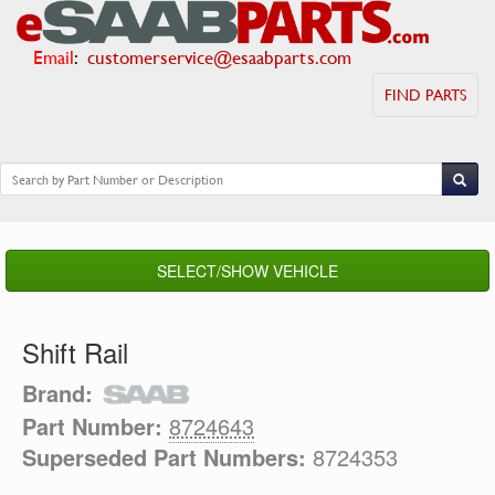
Email
:
customerservice@esaabparts.com
FIND PARTS
SELECT/SHOW VEHICLE
Shift Rail
Brand:
Part Number:
8724643
Superseded Part Numbers:
8724353