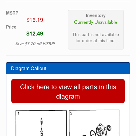
MSRP
Inventory
$16.19
Currently Unavailable
Price
$12.49
This part is not available
for order at this time.
Save $3.70 off MSRP!
Diagram Callout
Click here to view all parts in this
diagram