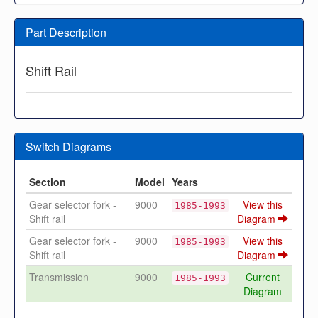
Part Description
Shift Rail
Switch Diagrams
Section
Model
Years
Gear selector fork -
9000
View this
1985-1993
Shift rail
Diagram
Gear selector fork -
9000
View this
1985-1993
Shift rail
Diagram
Transmission
9000
Current
1985-1993
Diagram