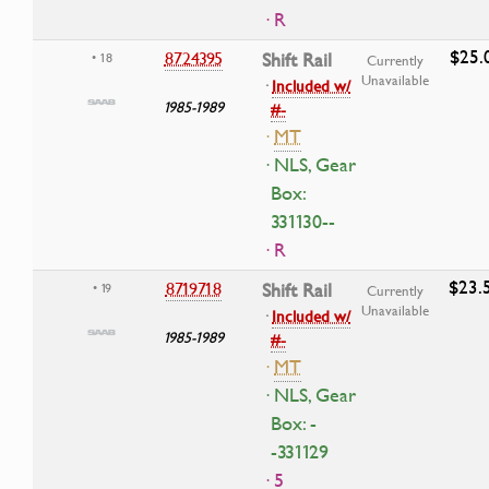
· R
$25.
8724395
Shift Rail
• 18
Currently
Unavailable
·
Included w/
1985-1989
#-
·
MT
· NLS, Gear
Box:
331130--
· R
$23.
8719718
Shift Rail
• 19
Currently
Unavailable
·
Included w/
1985-1989
#-
·
MT
· NLS, Gear
Box: -
-331129
· 5