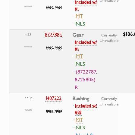
Unavailable
·
Included w/
1985-1989
#-
·
MT
· NLS
$186.
8727885
Gear
• 33
Currently
Unavailable
·
Included w/
1985-1989
#-
·
MT
· NLS
· (8722787,
8725905)
R
1487222
Bushing
• • 34
Currently
Unavailable
·
Included w/
1985-1989
#33
·
MT
· NLS