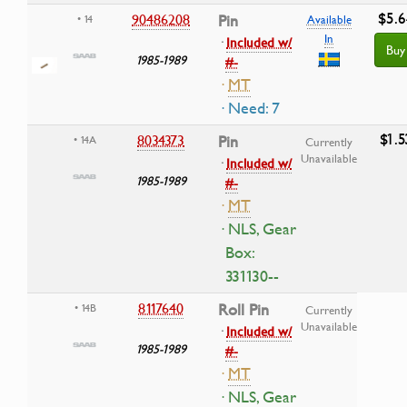
$5.6
90486208
Pin
• 14
Available
In
·
Included w/
Buy
1985-1989
#-
·
MT
· Need: 7
$1.5
8034373
Pin
• 14A
Currently
Unavailable
·
Included w/
1985-1989
#-
·
MT
· NLS, Gear
Box:
331130--
8117640
Roll Pin
• 14B
Currently
Unavailable
·
Included w/
1985-1989
#-
·
MT
· NLS, Gear