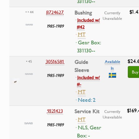
331130--
$1.4
8724627
Bushing
• • 44
Currently
Unavailable
·
Included w/
1985-1989
#42
·
MT
· Gear Box:
331130--
$24.
30516581
Guide
• 45
Available
In
Sleeve
Buy
1985-1989
·
Included w/
#-
·
MT
· Need: 2
$169.
9321423
Service Kit
Currently
Unavailable
·
MT
1985-1989
· NLS, Gear
Box: -