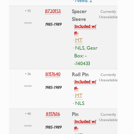
· Need: 2
8720153
Spacer
• 35
Currently
Unavailable
Sleeve
1985-1989
·
Included w/
#-
·
MT
· NLS, Gear
Box: -
-140433
8117640
Roll Pin
• 36
Currently
Unavailable
·
Included w/
1985-1989
#-
·
MT
· NLS
8117616
Pin
• 40
Currently
Unavailable
·
Included w/
1985-1989
#-