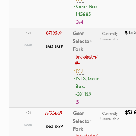
· Gear Box:
145685--
· 3/4
$45.
8719569
Gear
• 24
Currently
Unavailable
Selector
1985-1989
Fork
·
Included w/
#-
·
MT
· NLS, Gear
Box: -
-331129
· 5
$53.
8726689
Gear
• 24
Currently
Unavailable
Selector
1985-1989
Fork