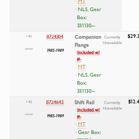
·
MT
· NLS, Gear
Box:
331130--
$29.
8724304
Companion
• 41
Currently
Unavailable
Flange
1985-1989
·
Included w/
#-
·
MT
· NLS, Gear
Box:
331130--
$12.
8724643
Shift Rail
• 42
Currently
Unavailable
·
Included w/
1985-1989
#-
·
MT
· Gear Box: