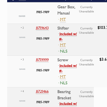
Gear Box,
Currently
Unavailable
1985-1989
Manual
·
MT
$103.
8719643
Shifter
• 2
Currently
Unavailable
·
Included w/
1985-1989
#-
·
MT
· NLS
$3.6
8719999
Screw
• 3
Currently
Unavailable
·
Included w/
1985-1989
#-
·
MT
· NLS
8721466
Bearing
• 4
Currently
Unavailable
Bracket
1985-1989
·
Included w/