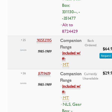
Box:
331130--, -
-351477
· Alt to
8724429
90512195
Companion
• 25
Back
Ordered
Flange
$64.
1985-1989
·
Included w/
Request 
#-
·
MT
$29.
8719619
Companion
• 26
Currently
Unavailable
Flange
1985-1989
·
Included w/
#-
·
MT
· NLS, Gear
Box: -