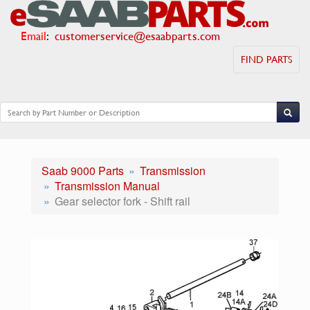
Email
:
customerservice@esaabparts.com
FIND PARTS
Saab 9000 Parts
Transmission
Transmission Manual
Gear selector fork - Shift rail