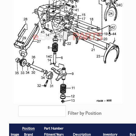
Filter by Position
Position
Part Number
Image
Brand
Fitment Years
Description
Inventory
Buy