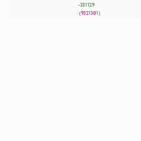
-331129
· (9321381)