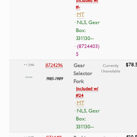
·
Included w/
#-
·
MT
· NLS, Gear
Box:
331130--
· (8724403)
5
$78.
8724296
Gear
• • 24A
Currently
Unavailable
Selector
1985-1989
Fork
·
Included w/
#24
·
MT
· NLS, Gear
Box:
331130--
$10.