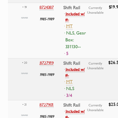
$19.
8724387
Shift Rail
• 19
Currently
Unavailable
·
Included w/
1985-1989
#-
·
MT
· NLS, Gear
Box:
331130--
· 5
$26.
8727919
Shift Rail
• 20
Currently
Unavailable
·
Included w/
1985-1989
#-
·
MT
· NLS
· 3/4
$25.
8727901
Shift Rail
• 21
Currently
Unavailable
·
Included w/
1985-1989
#-