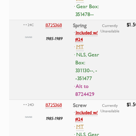
· Gear Box:
351478--
$1.5
8725368
Spring
• • 24C
Currently
Unavailable
·
Included w/
1985-1989
#24
·
MT
· NLS, Gear
Box:
331130--, -
-351477
· Alt to
8724429
$1.5
8725368
Screw
• • 24D
Currently
Unavailable
·
Included w/
1985-1989
#24
·
MT
· NLS, Gear