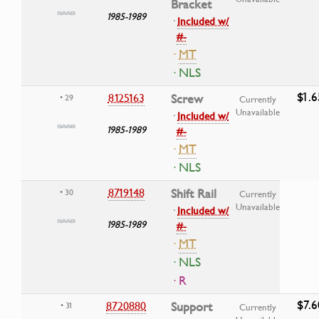
Bracket
1985-1989
·
Included w/
#-
·
MT
· NLS
$1.6
8125163
Screw
• 29
Currently
Unavailable
·
Included w/
1985-1989
#-
·
MT
· NLS
8719148
Shift Rail
• 30
Currently
Unavailable
·
Included w/
1985-1989
#-
·
MT
· NLS
· R
$7.6
8720880
Support
• 31
Currently