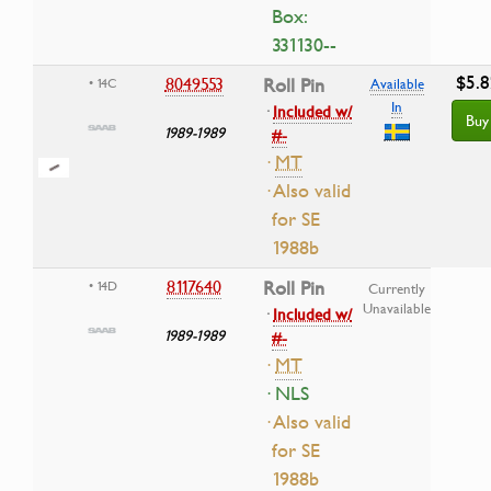
Box:
331130--
$5.8
8049553
Roll Pin
• 14C
Available
In
·
Included w/
Buy
1989-1989
#-
·
MT
· Also valid
for SE
1988b
8117640
Roll Pin
• 14D
Currently
Unavailable
·
Included w/
1989-1989
#-
·
MT
· NLS
· Also valid
for SE
1988b