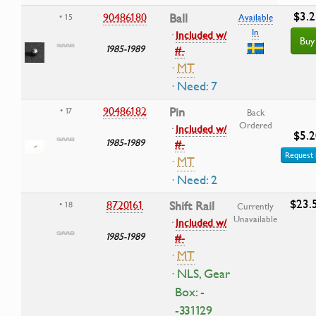
$3.2
90486180
Ball
• 15
Available
In
·
Included w/
Buy
1985-1989
#-
·
MT
· Need: 7
90486182
Pin
• 17
Back
Ordered
·
Included w/
$5.2
1985-1989
#-
Request 
·
MT
· Need: 2
$23.
8720161
Shift Rail
• 18
Currently
Unavailable
·
Included w/
1985-1989
#-
·
MT
· NLS, Gear
Box: -
-331129