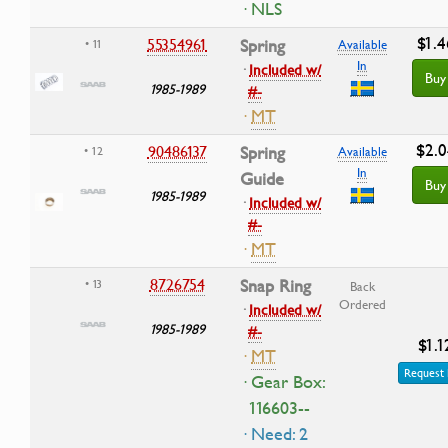
· NLS
$1.4
55354961
Spring
• 11
Available
In
·
Included w/
Buy
1985-1989
#-
·
MT
$2.0
90486137
Spring
• 12
Available
In
Guide
Buy
1985-1989
·
Included w/
#-
·
MT
8726754
Snap Ring
• 13
Back
Ordered
·
Included w/
1985-1989
#-
$1.1
·
MT
Request 
· Gear Box:
116603--
· Need: 2