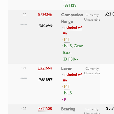
-331129
$23.
8724346
Companion
• 26
Currently
Unavailable
Flange
1985-1989
·
Included w/
#-
·
MT
· NLS, Gear
Box:
331130--
8721664
Lever
• 27
Currently
Unavailable
·
Included w/
1985-1989
#-
·
MT
· NLS
· R
$5.7
8721508
Bearing
• 28
Currently
Unavailable