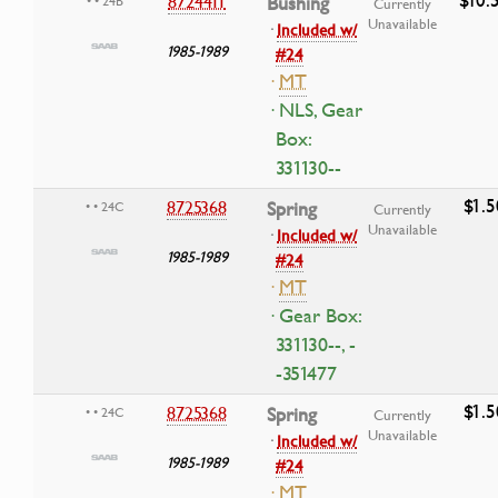
8724411
Bushing
• • 24B
Currently
Unavailable
·
Included w/
1985-1989
#24
·
MT
· NLS, Gear
Box:
331130--
$1.5
8725368
Spring
• • 24C
Currently
Unavailable
·
Included w/
1985-1989
#24
·
MT
· Gear Box:
331130--, -
-351477
$1.5
8725368
Spring
• • 24C
Currently
Unavailable
·
Included w/
1985-1989
#24
·
MT