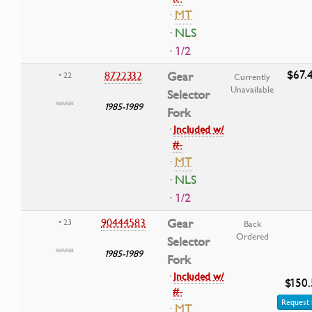
·
MT
· NLS
· 1/2
$67.
8722332
Gear
• 22
Currently
Unavailable
Selector
1985-1989
Fork
·
Included w/
#-
·
MT
· NLS
· 1/2
90444583
Gear
• 23
Back
Ordered
Selector
1985-1989
Fork
·
Included w/
$150.
#-
Request 
·
MT