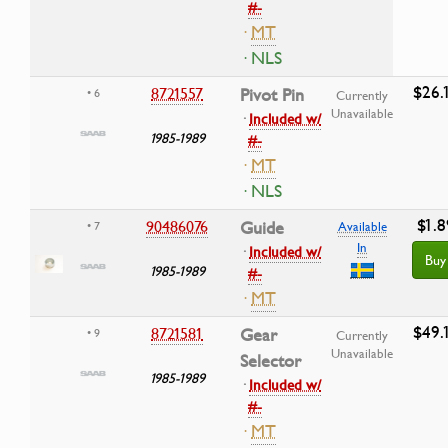
#-
·
MT
· NLS
$26.
8721557
Pivot Pin
• 6
Currently
Unavailable
·
Included w/
1985-1989
#-
·
MT
· NLS
$1.8
90486076
Guide
• 7
Available
In
·
Included w/
Buy
1985-1989
#-
·
MT
$49.
8721581
Gear
• 9
Currently
Unavailable
Selector
1985-1989
·
Included w/
#-
·
MT