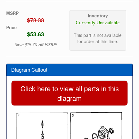
MSRP
Inventory
$73.33
Currently Unavailable
Price
$53.63
This part is not available
for order at this time.
Save $19.70 off MSRP!
Diagram Callout
Click here to view all parts in this
diagram