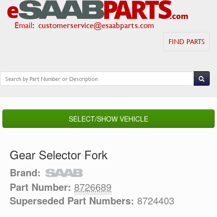
Email
:
customerservice@esaabparts.com
FIND PARTS
SELECT/SHOW VEHICLE
Gear Selector Fork
Brand:
Part Number:
8726689
Superseded Part Numbers:
8724403