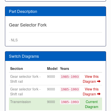
Part Description
Gear Selector Fork
· NLS
Switch Diagrams
Section
Model
Years
Gear selector fork -
9000
View this
1985-1993
Shift rail
Diagram
Gear selector fork -
9000
View this
1985-1993
Shift rail
Diagram
Transmission
9000
Current
1985-1993
Diagram