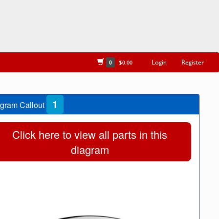
Login
Register
0
$0.00
1
gram Callout
Click here to view all parts in this
diagram