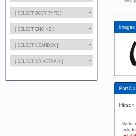
Save $
Images
Part De
Hirsch 
· Made o
· Include
·
Installa