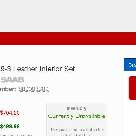
Dia
 9-3 Leather Interior Set
umber:
880008300
Inventory
$704.20
Currently Unavailable
$498.98
This part is not available for
order at this time.