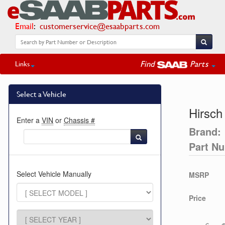
Email
:
customerservice@esaabparts.com
Find
Parts
Links
Select a Vehicle
Hirsch
Enter a
VIN
or
Chassis #
Brand:
Part N
Select Vehicle Manually
MSRP
Price