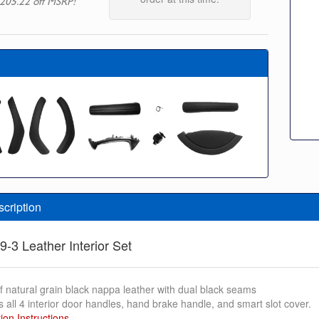
205.22 off MSRP!
scription
9-3 Leather Interior Set
f natural grain black nappa leather with dual black seams
s all 4 interior door handles, hand brake handle, and smart slot cover.
tion Instructions