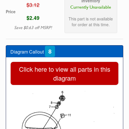
Inventory
$3.12
Currently Unavailable
Price
$2.49
This part is not available
for order at this time.
Save $0.63 off MSRP!
8
Diagram Callout
Click here to view all parts in this
diagram