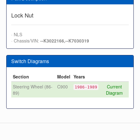
Lock Nut
· NLS
· Chassis/VIN:
--K3022166,--K7030319
Switch Diagrams
Section
Model
Years
Steering Wheel (86-
C900
Current
1986-1989
89)
Diagram