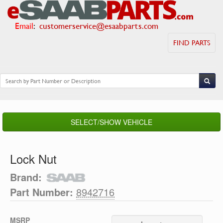
Email
:
customerservice@esaabparts.com
FIND PARTS
SELECT/SHOW VEHICLE
Lock Nut
Brand:
Part Number:
8942716
MSRP