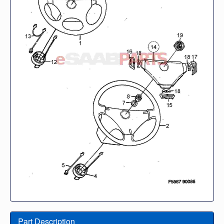
Part Description