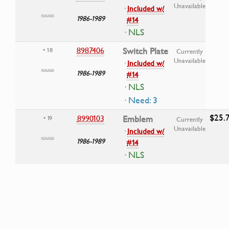
Unavailable
·
Included w/
1986-1989
#14
· NLS
8987406
Switch Plate
• 18
Currently
Unavailable
·
Included w/
1986-1989
#14
· NLS
· Need: 3
$25.
8990103
Emblem
• 19
Currently
Unavailable
·
Included w/
1986-1989
#14
· NLS