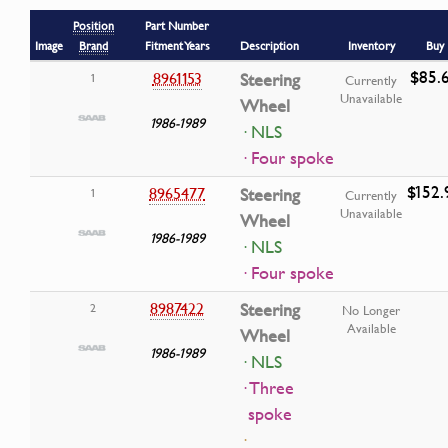
Position
Part Number
Image
Brand
Fitment Years
Description
Inventory
Buy
$85.
8961153
Steering
1
Currently
Unavailable
Wheel
1986-1989
· NLS
· Four spoke
$152.
8965477
Steering
1
Currently
Unavailable
Wheel
1986-1989
· NLS
· Four spoke
8987422
Steering
2
No Longer
Available
Wheel
1986-1989
· NLS
· Three
spoke
·