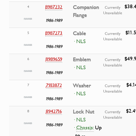
$38.
8987232
Companion
4
Currently
Unavailable
Flange
1986-1989
$11.
8987273
Cable
5
Currently
Unavailable
· NLS
1986-1989
$49.
8989659
Emblem
6
Currently
Unavailable
· NLS
1986-1989
$4.1
7933872
Washer
7
Currently
Unavailable
· NLS
1986-1989
$2.4
8942716
Lock Nut
8
Currently
Unavailable
· NLS
1986-1989
·
Chassis:
Up
to --