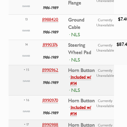
Unavailable
Flange
1986-1989
$7.4
8988420
Ground
13
Currently
Unavailable
Cable
1986-1989
· NLS
$87.
8990376
Steering
14
Currently
Unavailable
Wheel Pad
1986-1989
· NLS
8990962
Horn Button
• 15
Currently
Unavailable
·
Included w/
1986-1989
#14
· NLS
8990970
Horn Button
• 16
Currently
Unavailable
·
Included w/
1986-1989
#14
8990988
Horn Button
• 17
Currently