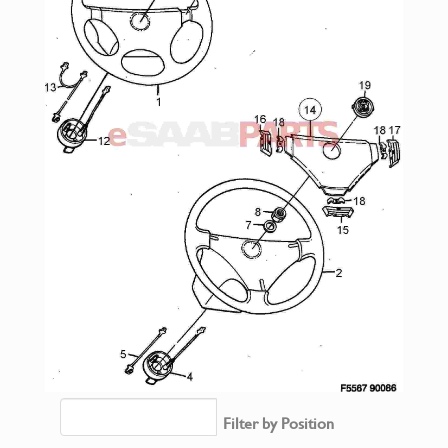
Filter by Position