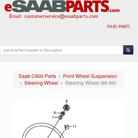
Email
:
customerservice@esaabparts.com
FIND PARTS
Saab C900 Parts
Front Wheel Suspension
Steering Wheel
Steering Wheel (86-89)