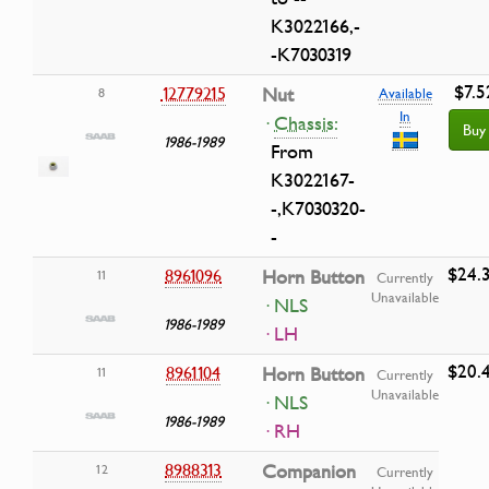
K3022166,-
-K7030319
$7.5
12779215
Nut
8
Available
In
·
Chassis:
Buy
1986-1989
From
K3022167-
-,K7030320-
-
$24.
8961096
Horn Button
11
Currently
Unavailable
· NLS
1986-1989
· LH
$20.
8961104
Horn Button
11
Currently
Unavailable
· NLS
1986-1989
· RH
8988313
Companion
12
Currently