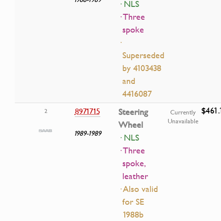
· NLS
· Three
spoke
·
Superseded
by 4103438
and
4416087
$461.
8971715
Steering
2
Currently
Unavailable
Wheel
1989-1989
· NLS
· Three
spoke,
leather
· Also valid
for SE
1988b