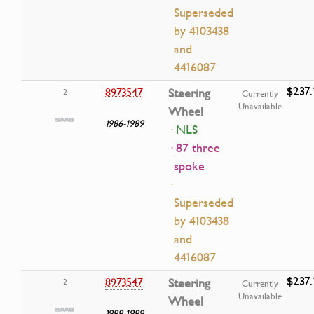
Superseded
by 4103438
and
4416087
$237.
8973547
Steering
2
Currently
Unavailable
Wheel
1986-1989
· NLS
· 87 three
spoke
·
Superseded
by 4103438
and
4416087
$237.
8973547
Steering
2
Currently
Unavailable
Wheel
1988-1989