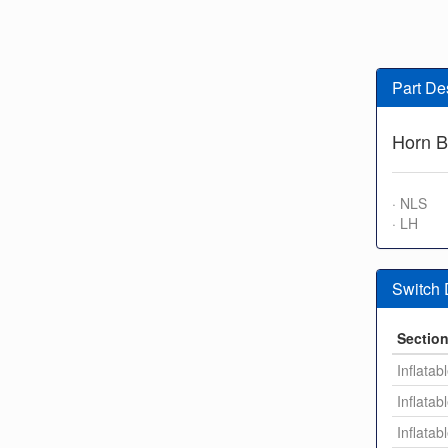
Part De
Horn B
· NLS
· LH
Switch
Sectio
Inflatab
Inflatab
Inflatab