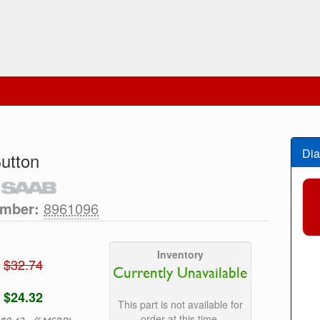
Dia
utton
umber:
8961096
Inventory
$32.74
Currently Unavailable
$24.32
This part is not available for
order at this time.