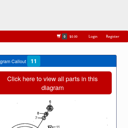
Login
Register
0
$0.00
11
gram Callout
Click here to view all parts in this
diagram