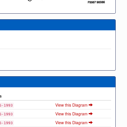
s
View this Diagram
6-1993
View this Diagram
6-1993
View this Diagram
6-1993