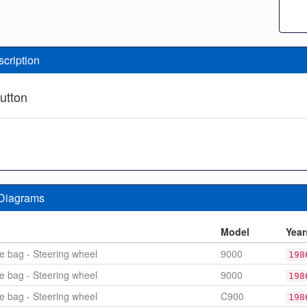
scription
utton
 Diagrams
n
Model
Year
le bag - Steering wheel
9000
198
le bag - Steering wheel
9000
198
le bag - Steering wheel
C900
198