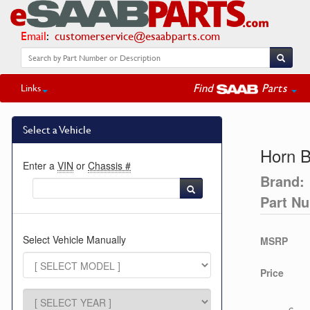
Email
:
customerservice@esaabparts.com
Find
Parts
Links
Select a Vehicle
Horn B
Enter a
VIN
or
Chassis #
Brand:
Part N
Select Vehicle Manually
MSRP
Price