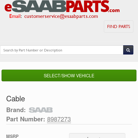
Email
:
customerservice@esaabparts.com
FIND PARTS
SELECT/SHOW VEHICLE
Cable
Brand:
Part Number:
8987273
MSRP