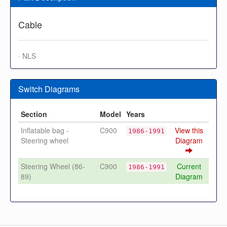
Cable
· NLS
Switch Diagrams
Section
Model
Years
Inflatable bag -
C900
View this
1986-1991
Steering wheel
Diagram
Steering Wheel (86-
C900
Current
1986-1991
89)
Diagram