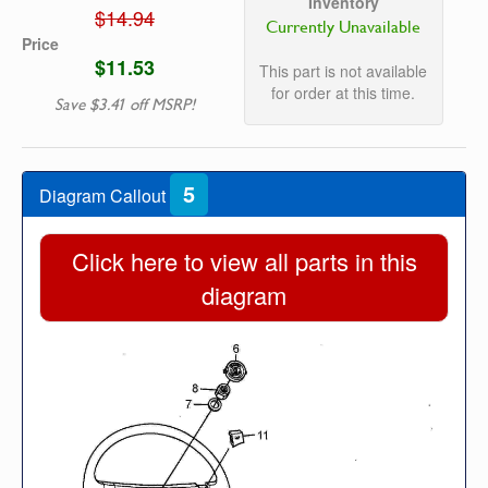
Inventory
$14.94
Currently Unavailable
Price
$11.53
This part is not available
for order at this time.
Save $3.41 off MSRP!
5
Diagram Callout
Click here to view all parts in this
diagram