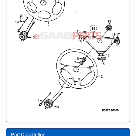
Part Description