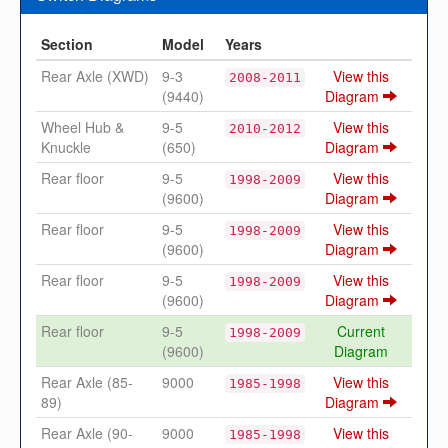
Section
Model
Years
Rear Axle (XWD)
9-3
View this
2008-2011
(9440)
Diagram
Wheel Hub &
9-5
View this
2010-2012
Knuckle
(650)
Diagram
Rear floor
9-5
View this
1998-2009
(9600)
Diagram
Rear floor
9-5
View this
1998-2009
(9600)
Diagram
Rear floor
9-5
View this
1998-2009
(9600)
Diagram
Rear floor
9-5
Current
1998-2009
(9600)
Diagram
Rear Axle (85-
9000
View this
1985-1998
89)
Diagram
Rear Axle (90-
9000
View this
1985-1998