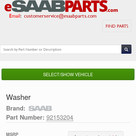
Email
:
customerservice@esaabparts.com
FIND PARTS
SELECT/SHOW VEHICLE
Washer
Brand:
Part Number:
92153204
MSRP