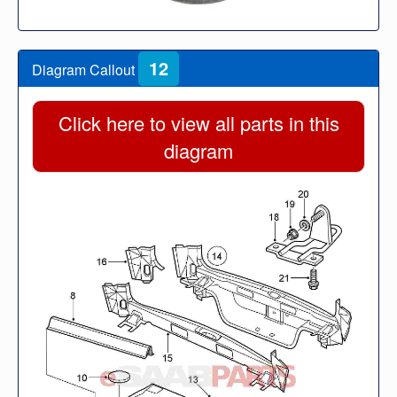
12
Diagram Callout
Click here to view all parts in this
diagram