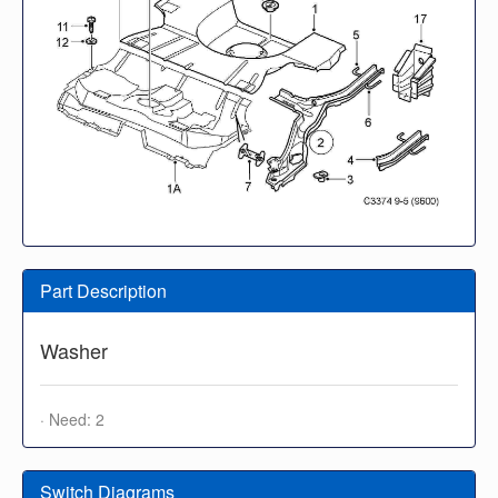
Part Description
Washer
· Need: 2
Switch Diagrams