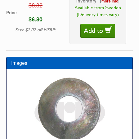
Inventory
[
more info
]
$8.82
Available from Sweden
Price
(Delivery times vary)
$6.80
Add to
Save $2.02 off MSRP!
Images