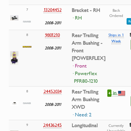
13204452
Bracket - RH
7
Back
Ordered
· RH
R
2008-2011
9801210
Rear Trailing
8
Ships in 1
Week
Arm Bushing -
2008-2011
Front
[POWERFLEX]
· Front
· Powerflex
PFR80-1210
24452034
Rear Trailing
8
in
4
Arm Bushing
2008-2011
XWD
· Need: 2
24436245
Longitudinal
9
Currently
Unavailable