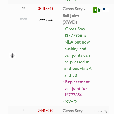
33418849
Cross Stay -
5B
in
3
Ball Joint
2008-2011
(XWD)
· Cross Stay
12777856 is
NLA but new
bushing and
ball joints can
be pressed in
and out via 5A
and 5B
· Replacement
ball joint for
12777856
· XWD
24417090
Cross Stay
6
Currently