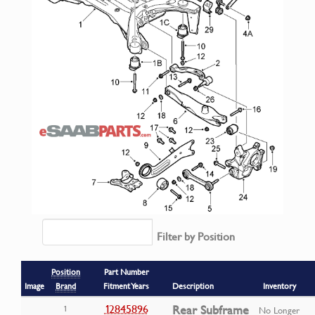
Filter by Position
Position
Part Number
Image
Brand
Fitment Years
Description
Inventory
12845896
Rear Subframe
1
No Longer