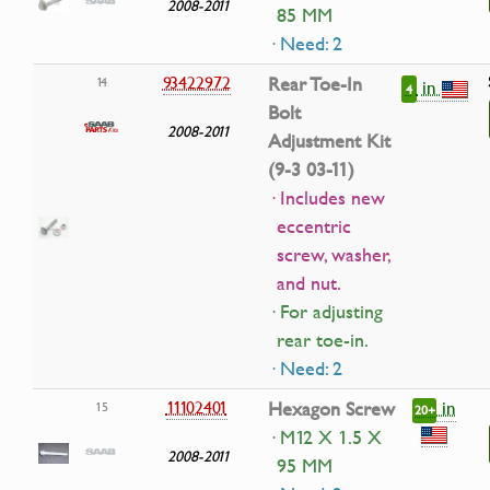
2008-2011
85 MM
· Need: 2
93422972
Rear Toe-In
14
in
4
Bolt
2008-2011
Adjustment Kit
(9-3 03-11)
· Includes new
eccentric
screw, washer,
and nut.
· For adjusting
rear toe-in.
· Need: 2
in
11102401
Hexagon Screw
15
20+
· M12 X 1.5 X
2008-2011
95 MM