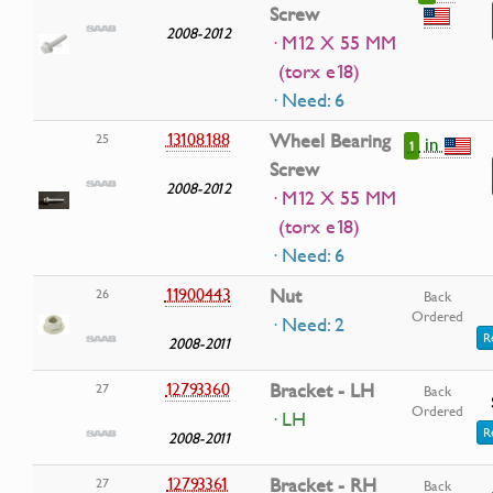
Screw
2008-2012
· M12 X 55 MM
(torx e18)
· Need: 6
13108188
Wheel Bearing
25
in
1
Screw
2008-2012
· M12 X 55 MM
(torx e18)
· Need: 6
11900443
Nut
26
Back
Ordered
· Need: 2
R
2008-2011
12793360
Bracket - LH
27
Back
Ordered
· LH
R
2008-2011
12793361
Bracket - RH
27
Back