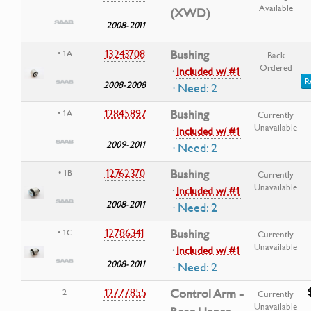
Available
(XWD)
2008-2011
13243708
Bushing
• 1A
Back
Ordered
·
Included w/ #1
R
2008-2008
· Need: 2
12845897
Bushing
• 1A
Currently
Unavailable
·
Included w/ #1
2009-2011
· Need: 2
12762370
Bushing
• 1B
Currently
Unavailable
·
Included w/ #1
2008-2011
· Need: 2
12786341
Bushing
• 1C
Currently
Unavailable
·
Included w/ #1
2008-2011
· Need: 2
12777855
Control Arm -
2
Currently
Unavailable