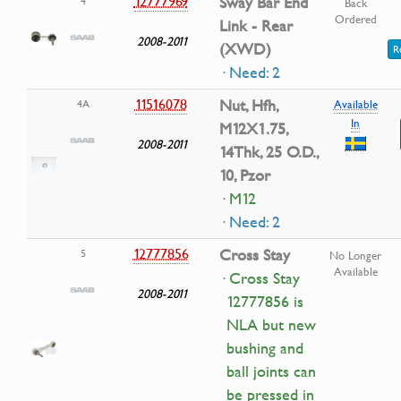
12777969
Sway Bar End
4
Back
Ordered
Link - Rear
2008-2011
(XWD)
R
· Need: 2
11516078
Nut, Hfh,
4A
Available
In
M12X1.75,
2008-2011
14Thk, 25 O.D.,
10, Pzor
· M12
· Need: 2
12777856
Cross Stay
5
No Longer
Available
· Cross Stay
2008-2011
12777856 is
NLA but new
bushing and
ball joints can
be pressed in