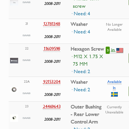
2008-2011
screw
· Need: 4
12781348
Washer
21
No Longer
Available
· Need: 4
2008-2011
11609598
Hexagon Screw
22
in
3
· M12 X 1.75 X
2008-2011
75 MM
· Need: 2
92153204
Washer
22A
Available
In
· Need: 2
2008-2011
24469643
Outer Bushing
23
Currently
Unavailable
- Rear Lower
2008-2011
Control Arm