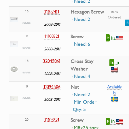
· Need: 2
11102411
Hexagon Screw
16
Back
Ordered
· Need: 2
R
2008-2011
11103321
Screw
17
in
9
· Need: 6
2008-2011
32045061
Cross Stay
18
in
16
Washer
2008-2011
· Need: 4
11094506
Nut
19
Available
In
· Need: 2
2008-2011
· Min Order
Qty: 5
11103321
Screw
20
in
9
· M8x25 torx