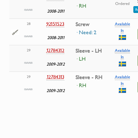
Ordered
· RH
R
2008-2011
92151523
Screw
28
Available
In
· Need: 2
2008-2011
12784312
Sleeve - LH
29
Available
In
· LH
2009-2012
12784313
Sleeve - RH
29
Available
In
· RH
2009-2012