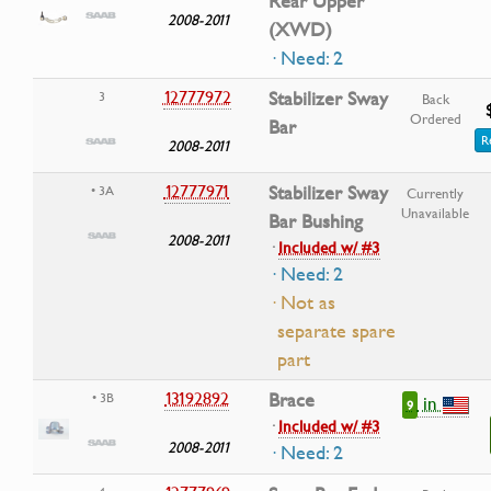
Rear Upper
2008-2011
(XWD)
· Need: 2
12777972
Stabilizer Sway
3
Back
Ordered
Bar
R
2008-2011
12777971
Stabilizer Sway
• 3A
Currently
Unavailable
Bar Bushing
2008-2011
·
Included w/ #3
· Need: 2
· Not as
separate spare
part
13192892
Brace
• 3B
in
9
·
Included w/ #3
2008-2011
· Need: 2