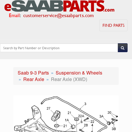
Email
:
customerservice@esaabparts.com
FIND PARTS
Saab 9-3 Parts
Suspension & Wheels
Rear Axle
Rear Axle (XWD)