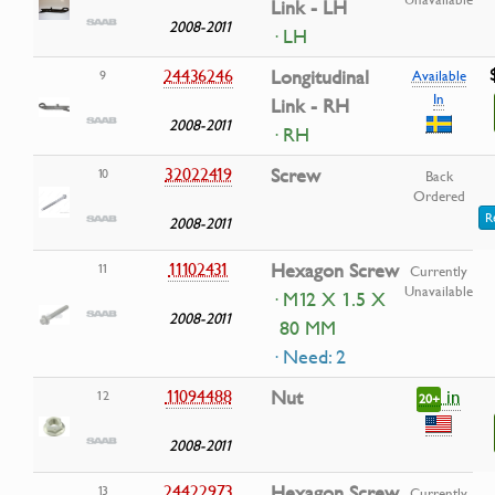
Link - LH
2008-2011
· LH
24436246
Longitudinal
9
Available
In
Link - RH
2008-2011
· RH
32022419
Screw
10
Back
Ordered
R
2008-2011
11102431
Hexagon Screw
11
Currently
Unavailable
· M12 X 1.5 X
2008-2011
80 MM
· Need: 2
in
11094488
Nut
12
20+
2008-2011
24422973
Hexagon Screw
13
Currently