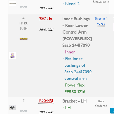
Unavailable
· Need: 2
2008-2011
9801216
Inner Bushings
6-
Ships in 1
INNER-
Week
- Rear Lower
BUSH
2008-2011
Control Arm
[POWERFLEX]
Saab 24417090
· Inner
· Fits inner
bushings of
Saab 24417090
control arm
· Powerflex
PFR80-1216
13204451
Bracket - LH
7
Back
Ordered
· LH
R
2008-2011