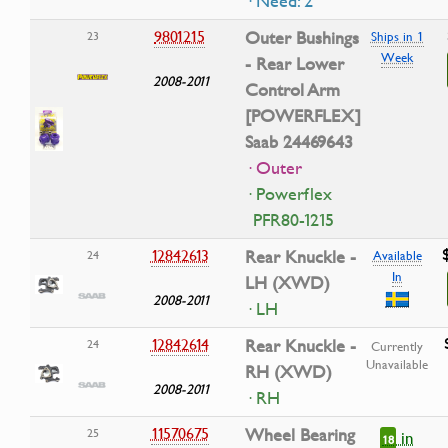
· Need: 2
9801215
Outer Bushings
23
Ships in 1
Week
- Rear Lower
2008-2011
Control Arm
[POWERFLEX]
Saab 24469643
· Outer
· Powerflex
PFR80-1215
12842613
Rear Knuckle -
24
Available
In
LH (XWD)
2008-2011
· LH
12842614
Rear Knuckle -
24
Currently
Unavailable
RH (XWD)
2008-2011
· RH
11570675
Wheel Bearing
25
in
18