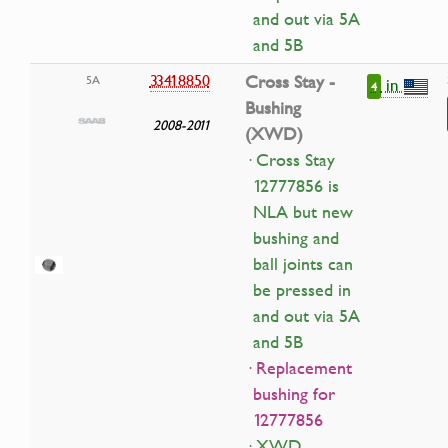
and out via 5A
and 5B
33418850
Cross Stay -
5A
in
4
Bushing
2008-2011
(XWD)
· Cross Stay
12777856 is
NLA but new
bushing and
ball joints can
be pressed in
and out via 5A
and 5B
· Replacement
bushing for
12777856
· XWD