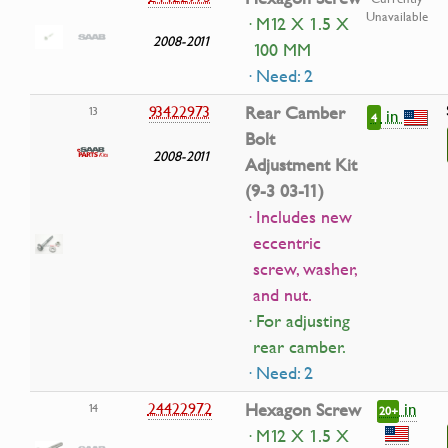
Unavailable
· M12 X 1.5 X
2008-2011
100 MM
· Need: 2
93422973
Rear Camber
13
in
4
Bolt
2008-2011
Adjustment Kit
(9-3 03-11)
· Includes new
eccentric
screw, washer,
and nut.
· For adjusting
rear camber.
· Need: 2
in
24422972
Hexagon Screw
14
20+
· M12 X 1.5 X