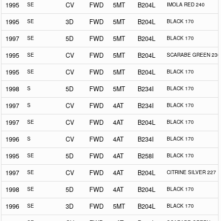
1995
SE
CV
FWD
5MT
B204L
IMOLA RED 240
1995
SE
3D
FWD
5MT
B204L
BLACK 170
1997
SE
5D
FWD
5MT
B204L
BLACK 170
1995
SE
CV
FWD
5MT
B204L
SCARABE GREEN 230
1995
SE
CV
FWD
5MT
B204L
BLACK 170
1998
S
5D
FWD
5MT
B234I
BLACK 170
1997
S
CV
FWD
4AT
B234I
BLACK 170
1997
SE
CV
FWD
4AT
B204L
BLACK 170
1996
S
CV
FWD
4AT
B234I
BLACK 170
1995
SE
5D
FWD
4AT
B258I
BLACK 170
1997
SE
CV
FWD
4AT
B204L
CITRINE SILVER 227
1998
SE
5D
FWD
4AT
B204L
BLACK 170
1996
SE
3D
FWD
5MT
B204L
BLACK 170