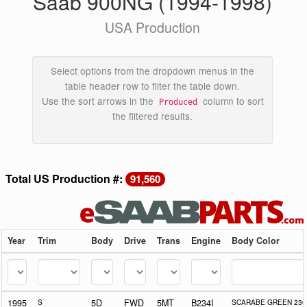
Saab 900NG (1994-1998)
USA Production
Select options from the dropdown menus in the
table header row to filter the table down.
Use the sort arrows in the
column to sort
Produced
the filtered results.
Total US Production #:
91,560
Year
Trim
Body
Drive
Trans
Engine
Body Color
1995
S
5D
FWD
5MT
B234I
SCARABE GREEN 230