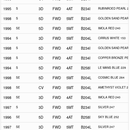
1995
S
3D
FWD
4AT
B234I
RUBINROED PEARL 2
1998
S
5D
FWD
5MT
B234I
GOLDEN SAND PEARL
1996
SE
5D
FWD
5MT
B204L
IMOLA RED 240
1994
S
3D
FWD
5MT
B204L
CIRRUS WHITE 153
1998
S
5D
FWD
4AT
B234I
GOLDEN SAND PEARL
1998
S
5D
FWD
4AT
B234I
COPPER BRONZE PEA
1994
S
5D
FWD
4AT
B258I
LE MANS BLUE 229
1998
SE
5D
FWD
5MT
B204L
COSMIC BLUE 264
1998
SE
CV
FWD
5MT
B204L
AMETHYST VIOLET 25
1998
SE
3D
FWD
4AT
B204L
IMOLA RED 240
1997
S
3D
FWD
5MT
B234I
SILVER 247
1996
SE
5D
FWD
4AT
B258I
SKY BLUE 252
1997
SE
3D
FWD
5MT
B204L
SILVER 247