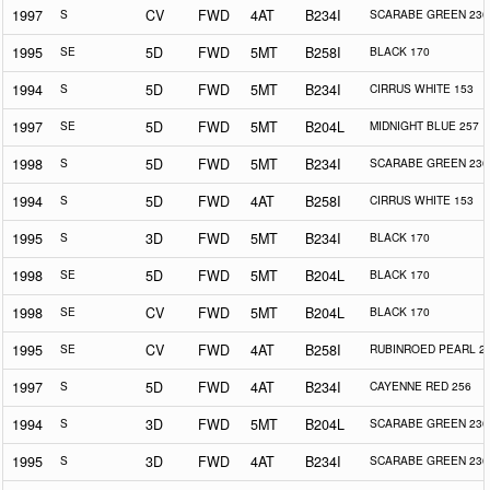
1997
S
CV
FWD
4AT
B234I
SCARABE GREEN 230
1995
SE
5D
FWD
5MT
B258I
BLACK 170
1994
S
5D
FWD
5MT
B234I
CIRRUS WHITE 153
1997
SE
5D
FWD
5MT
B204L
MIDNIGHT BLUE 257
1998
S
5D
FWD
5MT
B234I
SCARABE GREEN 230
1994
S
5D
FWD
4AT
B258I
CIRRUS WHITE 153
1995
S
3D
FWD
5MT
B234I
BLACK 170
1998
SE
5D
FWD
5MT
B204L
BLACK 170
1998
SE
CV
FWD
5MT
B204L
BLACK 170
1995
SE
CV
FWD
4AT
B258I
RUBINROED PEARL 2
1997
S
5D
FWD
4AT
B234I
CAYENNE RED 256
1994
S
3D
FWD
5MT
B204L
SCARABE GREEN 230
1995
S
3D
FWD
4AT
B234I
SCARABE GREEN 230