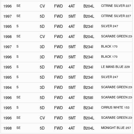
1996
SE
CV
FWD
4AT
B204L
CITRINE SILVER 227
1997
SE
5D
FWD
5MT
B204L
CITRINE SILVER 227
1995
S
5D
FWD
4AT
B234I
SILVER 247
1998
SE
CV
FWD
4AT
B204L
SCARABE GREEN 230
1997
S
3D
FWD
5MT
B234I
BLACK 170
1996
S
3D
FWD
5MT
B234I
BLACK 170
1995
S
5D
FWD
4AT
B234I
LE MANS BLUE 229
1995
S
5D
FWD
5MT
B234I
SILVER 247
1994
S
3D
FWD
5MT
B234I
SCARABE GREEN 230
1996
SE
5D
FWD
4AT
B258I
SCARABE GREEN 230
1995
S
5D
FWD
4AT
B234I
CIRRUS WHITE 153
1996
SE
CV
FWD
5MT
B204L
SCARABE GREEN 230
1998
SE
5D
FWD
4AT
B204L
MIDNIGHT BLUE 257