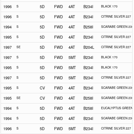
1996
S
5D
FWD
4AT
B234I
BLACK 170
1996
S
5D
FWD
4AT
B234I
CITRINE SILVER 227
1994
S
5D
FWD
4AT
B258I
SCARABE GREEN 230
1995
S
5D
FWD
4AT
B234I
CITRINE SILVER 227
1997
SE
5D
FWD
4AT
B204L
CITRINE SILVER 227
1997
S
5D
FWD
5MT
B234I
BLACK 170
1995
S
5D
FWD
5MT
B234I
BLACK 170
1997
S
5D
FWD
5MT
B234I
CITRINE SILVER 227
1995
S
CV
FWD
4AT
B234I
SCARABE GREEN 230
1995
SE
CV
FWD
4AT
B258I
SCARABE GREEN 230
1994
S
5D
FWD
4AT
B258I
EUCALYPTUS GREEN 
1994
S
5D
FWD
4AT
B234I
SCARABE GREEN 230
1996
S
5D
FWD
5MT
B234I
CITRINE SILVER 227