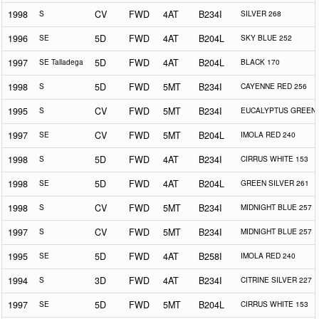
1998
S
CV
FWD
4AT
B234I
SILVER 268
1996
SE
5D
FWD
4AT
B204L
SKY BLUE 252
1997
SE Talladega
5D
FWD
4AT
B204L
BLACK 170
1998
S
5D
FWD
5MT
B234I
CAYENNE RED 256
1995
S
CV
FWD
5MT
B234I
EUCALYPTUS GREEN 
1997
SE
CV
FWD
5MT
B204L
IMOLA RED 240
1998
S
5D
FWD
4AT
B234I
CIRRUS WHITE 153
1998
SE
5D
FWD
4AT
B204L
GREEN SILVER 261
1998
S
CV
FWD
5MT
B234I
MIDNIGHT BLUE 257
1997
S
CV
FWD
5MT
B234I
MIDNIGHT BLUE 257
1995
SE
5D
FWD
4AT
B258I
IMOLA RED 240
1994
S
3D
FWD
4AT
B234I
CITRINE SILVER 227
1997
SE
5D
FWD
5MT
B204L
CIRRUS WHITE 153