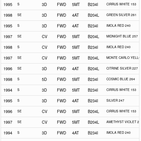
1995
S
3D
FWD
5MT
B234I
CIRRUS WHITE 153
1998
SE
3D
FWD
4AT
B204L
GREEN SILVER 261
1995
S
3D
FWD
4AT
B234I
IMOLA RED 240
1997
SE
CV
FWD
5MT
B204L
MIDNIGHT BLUE 257
1998
S
CV
FWD
5MT
B234I
IMOLA RED 240
1997
SE
CV
FWD
5MT
B204L
MONTE CARLO YELLO
1996
SE
3D
FWD
4AT
B204L
CITRINE SILVER 227
1998
S
5D
FWD
5MT
B234I
COSMIC BLUE 264
1994
S
3D
FWD
5MT
B234I
CIRRUS WHITE 153
1995
S
3D
FWD
4AT
B234I
SILVER 247
1996
SE
CV
FWD
5MT
B204L
CIRRUS WHITE 153
1997
SE
CV
FWD
5MT
B204L
AMETHYST VIOLET 25
1994
S
3D
FWD
4AT
B234I
IMOLA RED 240