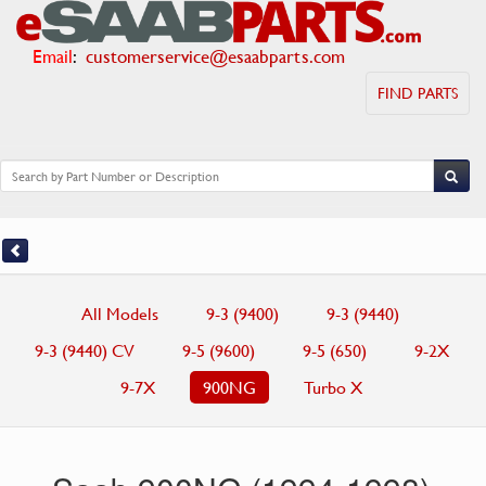
Email
:
customerservice@esaabparts.com
FIND PARTS
All Models
9-3 (9400)
9-3 (9440)
9-3 (9440) CV
9-5 (9600)
9-5 (650)
9-2X
9-7X
900NG
Turbo X