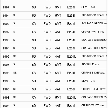
1997
S
5D
FWD
5MT
B234I
SILVER 247
1994
S
5D
FWD
5MT
B258I
RUBINROED PEARL 2
1997
S
CV
FWD
5MT
B234I
SCARABE GREEN 230
1997
S
CV
FWD
4AT
B234I
CIRRUS WHITE 153
1996
S
3D
FWD
4AT
B234I
SCARABE GREEN 230
1994
S
3D
FWD
4AT
B234I
SCARABE GREEN 230
1996
SE
5D
FWD
4AT
B204L
RUBINROED PEARL 2
1996
S
5D
FWD
5MT
B234I
SKY BLUE 252
1996
SE
CV
FWD
5MT
B204L
CITRINE SILVER 227
1996
S
5D
FWD
4AT
B234I
SILVER 247
1996
SE
5D
FWD
4AT
B258I
CITRINE SILVER 227
1998
SE
CV
FWD
5MT
B204L
SCARABE GREEN 230
1994
S
5D
FWD
4AT
B234I
CIRRUS WHITE 153