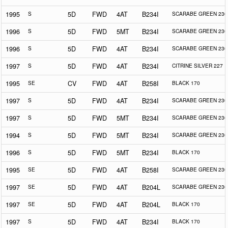
1995
S
5D
FWD
4AT
B234I
SCARABE GREEN 230
1996
S
5D
FWD
5MT
B234I
SCARABE GREEN 230
1996
S
5D
FWD
4AT
B234I
SCARABE GREEN 230
1997
S
5D
FWD
4AT
B234I
CITRINE SILVER 227
1995
SE
CV
FWD
4AT
B258I
BLACK 170
1997
S
5D
FWD
4AT
B234I
SCARABE GREEN 230
1997
S
5D
FWD
5MT
B234I
SCARABE GREEN 230
1994
S
5D
FWD
5MT
B234I
SCARABE GREEN 230
1996
S
5D
FWD
5MT
B234I
BLACK 170
1995
SE
5D
FWD
4AT
B258I
SCARABE GREEN 230
1997
SE
5D
FWD
4AT
B204L
SCARABE GREEN 230
1997
SE
5D
FWD
4AT
B204L
BLACK 170
1997
S
5D
FWD
4AT
B234I
BLACK 170