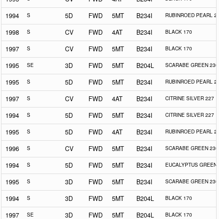
1994
S
5D
FWD
5MT
B234I
RUBINROED PEARL 2
1998
S
CV
FWD
4AT
B234I
BLACK 170
1997
S
CV
FWD
5MT
B234I
BLACK 170
1995
SE
3D
FWD
5MT
B204L
SCARABE GREEN 230
1995
S
5D
FWD
5MT
B234I
RUBINROED PEARL 2
1997
S
CV
FWD
4AT
B234I
CITRINE SILVER 227
1994
S
5D
FWD
5MT
B234I
CITRINE SILVER 227
1995
S
5D
FWD
4AT
B234I
RUBINROED PEARL 2
1996
S
CV
FWD
5MT
B234I
SCARABE GREEN 230
1994
S
5D
FWD
5MT
B234I
EUCALYPTUS GREEN 
1995
S
3D
FWD
5MT
B234I
SCARABE GREEN 230
1994
S
3D
FWD
5MT
B204L
BLACK 170
1997
SE
3D
FWD
5MT
B204L
BLACK 170