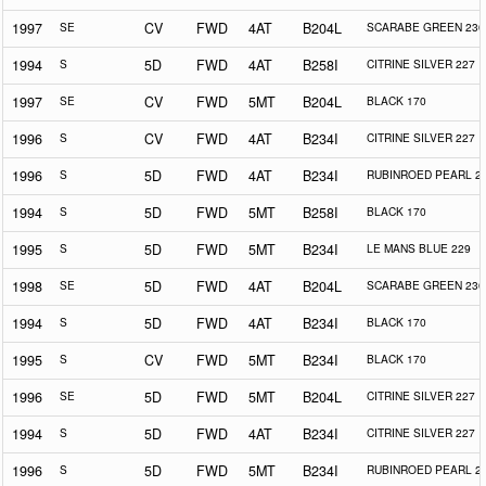
1997
SE
CV
FWD
4AT
B204L
SCARABE GREEN 230
1994
S
5D
FWD
4AT
B258I
CITRINE SILVER 227
1997
SE
CV
FWD
5MT
B204L
BLACK 170
1996
S
CV
FWD
4AT
B234I
CITRINE SILVER 227
1996
S
5D
FWD
4AT
B234I
RUBINROED PEARL 2
1994
S
5D
FWD
5MT
B258I
BLACK 170
1995
S
5D
FWD
5MT
B234I
LE MANS BLUE 229
1998
SE
5D
FWD
4AT
B204L
SCARABE GREEN 230
1994
S
5D
FWD
4AT
B234I
BLACK 170
1995
S
CV
FWD
5MT
B234I
BLACK 170
1996
SE
5D
FWD
5MT
B204L
CITRINE SILVER 227
1994
S
5D
FWD
4AT
B234I
CITRINE SILVER 227
1996
S
5D
FWD
5MT
B234I
RUBINROED PEARL 2