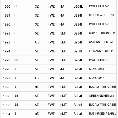
1996
SE
3D
FWD
4AT
B204L
IMOLA RED 240
1994
S
3D
FWD
4AT
B234I
CIRRUS WHITE 153
1996
S
3D
FWD
4AT
B234I
IMOLA RED 240
1998
S
5D
FWD
5MT
B234I
COPPER BRONZE PEA
1998
S
CV
FWD
5MT
B234I
CAYENNE RED 256
1994
S
5D
FWD
5MT
B258I
LE MANS BLUE 229
1998
SE
5D
FWD
5MT
B204L
IMOLA RED 240
1998
S
5D
FWD
4AT
B234I
SILVER 268
1997
S
CV
FWD
4AT
B234I
SILVER 247
1995
S
3D
FWD
5MT
B234I
EUCALYPTUS GREEN 
1998
SE
5D
FWD
5MT
B204L
GREEN SILVER 261
1995
SE
5D
FWD
5MT
B258I
EUCALYPTUS GREEN 
1994
S
3D
FWD
5MT
B234I
RUBINROED PEARL 2