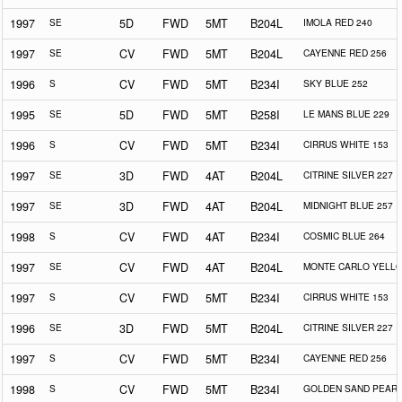
1997
SE
5D
FWD
5MT
B204L
IMOLA RED 240
1997
SE
CV
FWD
5MT
B204L
CAYENNE RED 256
1996
S
CV
FWD
5MT
B234I
SKY BLUE 252
1995
SE
5D
FWD
5MT
B258I
LE MANS BLUE 229
1996
S
CV
FWD
5MT
B234I
CIRRUS WHITE 153
1997
SE
3D
FWD
4AT
B204L
CITRINE SILVER 227
1997
SE
3D
FWD
4AT
B204L
MIDNIGHT BLUE 257
1998
S
CV
FWD
4AT
B234I
COSMIC BLUE 264
1997
SE
CV
FWD
4AT
B204L
MONTE CARLO YELLO
1997
S
CV
FWD
5MT
B234I
CIRRUS WHITE 153
1996
SE
3D
FWD
5MT
B204L
CITRINE SILVER 227
1997
S
CV
FWD
5MT
B234I
CAYENNE RED 256
1998
S
CV
FWD
5MT
B234I
GOLDEN SAND PEARL