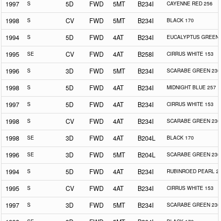
1997
S
5D
FWD
5MT
B234I
CAYENNE RED 256
1998
S
CV
FWD
5MT
B234I
BLACK 170
1994
S
5D
FWD
4AT
B234I
EUCALYPTUS GREEN 
1995
SE
CV
FWD
4AT
B258I
CIRRUS WHITE 153
1996
S
3D
FWD
5MT
B234I
SCARABE GREEN 230
1998
S
5D
FWD
4AT
B234I
MIDNIGHT BLUE 257
1997
S
5D
FWD
4AT
B234I
CIRRUS WHITE 153
1998
S
CV
FWD
4AT
B234I
SCARABE GREEN 230
1998
SE
3D
FWD
4AT
B204L
BLACK 170
1996
SE
3D
FWD
5MT
B204L
SCARABE GREEN 230
1994
S
5D
FWD
4AT
B234I
RUBINROED PEARL 2
1995
S
CV
FWD
4AT
B234I
CIRRUS WHITE 153
1997
S
3D
FWD
5MT
B234I
SCARABE GREEN 230