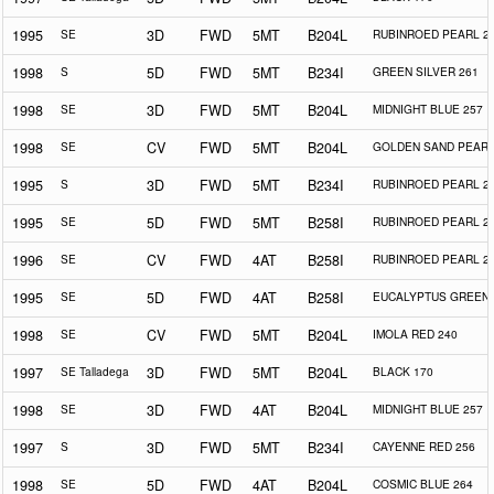
1995
SE
3D
FWD
5MT
B204L
RUBINROED PEARL 2
1998
S
5D
FWD
5MT
B234I
GREEN SILVER 261
1998
SE
3D
FWD
5MT
B204L
MIDNIGHT BLUE 257
1998
SE
CV
FWD
5MT
B204L
GOLDEN SAND PEARL
1995
S
3D
FWD
5MT
B234I
RUBINROED PEARL 2
1995
SE
5D
FWD
5MT
B258I
RUBINROED PEARL 2
1996
SE
CV
FWD
4AT
B258I
RUBINROED PEARL 2
1995
SE
5D
FWD
4AT
B258I
EUCALYPTUS GREEN 
1998
SE
CV
FWD
5MT
B204L
IMOLA RED 240
1997
SE Talladega
3D
FWD
5MT
B204L
BLACK 170
1998
SE
3D
FWD
4AT
B204L
MIDNIGHT BLUE 257
1997
S
3D
FWD
5MT
B234I
CAYENNE RED 256
1998
SE
5D
FWD
4AT
B204L
COSMIC BLUE 264