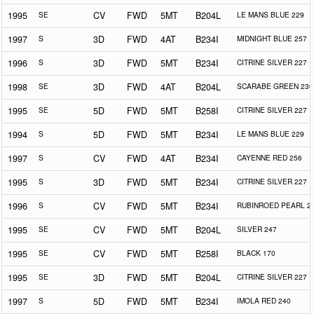
1995
SE
CV
FWD
5MT
B204L
LE MANS BLUE 229
1997
S
3D
FWD
4AT
B234I
MIDNIGHT BLUE 257
1996
S
3D
FWD
5MT
B234I
CITRINE SILVER 227
1998
SE
3D
FWD
4AT
B204L
SCARABE GREEN 230
1995
SE
5D
FWD
5MT
B258I
CITRINE SILVER 227
1994
S
5D
FWD
5MT
B234I
LE MANS BLUE 229
1997
S
CV
FWD
4AT
B234I
CAYENNE RED 256
1995
S
3D
FWD
5MT
B234I
CITRINE SILVER 227
1996
S
CV
FWD
5MT
B234I
RUBINROED PEARL 2
1995
SE
CV
FWD
5MT
B204L
SILVER 247
1995
SE
CV
FWD
5MT
B258I
BLACK 170
1995
SE
3D
FWD
5MT
B204L
CITRINE SILVER 227
1997
S
5D
FWD
5MT
B234I
IMOLA RED 240