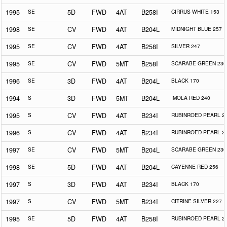
1995
SE
5D
FWD
4AT
B258I
CIRRUS WHITE 153
1998
SE
CV
FWD
4AT
B204L
MIDNIGHT BLUE 257
1995
SE
CV
FWD
4AT
B258I
SILVER 247
1995
SE
CV
FWD
5MT
B258I
SCARABE GREEN 230
1996
SE
3D
FWD
4AT
B204L
BLACK 170
1994
S
3D
FWD
5MT
B204L
IMOLA RED 240
1995
S
CV
FWD
4AT
B234I
RUBINROED PEARL 2
1996
S
CV
FWD
4AT
B234I
RUBINROED PEARL 2
1997
SE
CV
FWD
5MT
B204L
SCARABE GREEN 230
1998
SE
5D
FWD
4AT
B204L
CAYENNE RED 256
1997
S
3D
FWD
4AT
B234I
BLACK 170
1997
S
CV
FWD
5MT
B234I
CITRINE SILVER 227
1995
SE
5D
FWD
4AT
B258I
RUBINROED PEARL 2