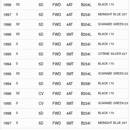
1996
SE
5D
FWD
4AT
B204L
BLACK 170
1997
S
5D
FWD
4AT
B234I
MIDNIGHT BLUE 257
1996
SE
5D
FWD
4AT
B204L
SCARABE GREEN 230
1996
SE
5D
FWD
5MT
B204L
BLACK 170
1995
S
5D
FWD
4AT
B234I
BLACK 170
1995
S
5D
FWD
5MT
B234I
CITRINE SILVER 227
1994
S
5D
FWD
5MT
B234I
BLACK 170
1996
SE
5D
FWD
5MT
B204L
SCARABE GREEN 230
1994
S
5D
FWD
4AT
B258I
BLACK 170
1996
SE
CV
FWD
4AT
B204L
BLACK 170
1995
S
CV
FWD
5MT
B234I
SCARABE GREEN 230
1998
S
5D
FWD
4AT
B234I
BLACK 170
1997
S
5D
FWD
5MT
B234I
MIDNIGHT BLUE 257