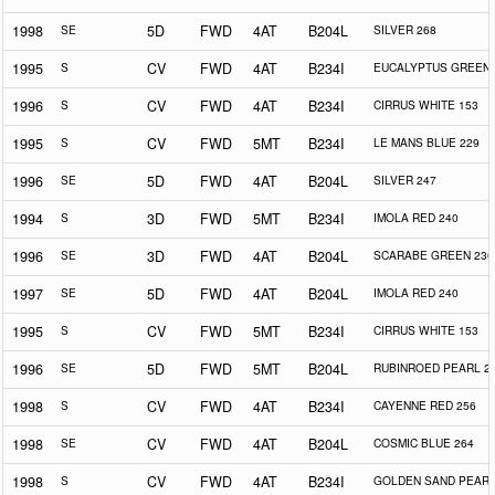
1998
SE
5D
FWD
4AT
B204L
SILVER 268
1995
S
CV
FWD
4AT
B234I
EUCALYPTUS GREEN 
1996
S
CV
FWD
4AT
B234I
CIRRUS WHITE 153
1995
S
CV
FWD
5MT
B234I
LE MANS BLUE 229
1996
SE
5D
FWD
4AT
B204L
SILVER 247
1994
S
3D
FWD
5MT
B234I
IMOLA RED 240
1996
SE
3D
FWD
4AT
B204L
SCARABE GREEN 230
1997
SE
5D
FWD
4AT
B204L
IMOLA RED 240
1995
S
CV
FWD
5MT
B234I
CIRRUS WHITE 153
1996
SE
5D
FWD
5MT
B204L
RUBINROED PEARL 2
1998
S
CV
FWD
4AT
B234I
CAYENNE RED 256
1998
SE
CV
FWD
4AT
B204L
COSMIC BLUE 264
1998
S
CV
FWD
4AT
B234I
GOLDEN SAND PEARL