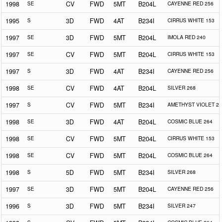
1998
SE
CV
FWD
5MT
B204L
CAYENNE RED 256
1995
S
3D
FWD
4AT
B234I
CIRRUS WHITE 153
1997
SE
3D
FWD
5MT
B204L
IMOLA RED 240
1997
SE
CV
FWD
5MT
B204L
CIRRUS WHITE 153
1997
S
3D
FWD
4AT
B234I
CAYENNE RED 256
1998
SE
CV
FWD
4AT
B204L
SILVER 268
1997
S
CV
FWD
5MT
B234I
AMETHYST VIOLET 25
1998
SE
3D
FWD
4AT
B204L
COSMIC BLUE 264
1998
SE
CV
FWD
5MT
B204L
CIRRUS WHITE 153
1998
SE
CV
FWD
5MT
B204L
COSMIC BLUE 264
1998
S
5D
FWD
5MT
B234I
SILVER 268
1997
SE
3D
FWD
5MT
B204L
CAYENNE RED 256
1996
S
3D
FWD
5MT
B234I
SILVER 247