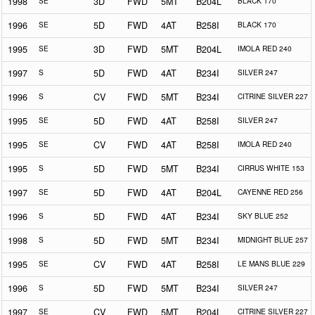
1998
SE
3D
FWD
5MT
B204L
BLACK 170
1996
SE
5D
FWD
4AT
B258I
BLACK 170
1995
SE
3D
FWD
5MT
B204L
IMOLA RED 240
1997
S
5D
FWD
4AT
B234I
SILVER 247
1996
S
CV
FWD
5MT
B234I
CITRINE SILVER 227
1995
SE
5D
FWD
4AT
B258I
SILVER 247
1995
SE
CV
FWD
4AT
B258I
IMOLA RED 240
1995
S
5D
FWD
5MT
B234I
CIRRUS WHITE 153
1997
SE
5D
FWD
4AT
B204L
CAYENNE RED 256
1996
S
5D
FWD
4AT
B234I
SKY BLUE 252
1998
S
5D
FWD
5MT
B234I
MIDNIGHT BLUE 257
1995
SE
CV
FWD
4AT
B258I
LE MANS BLUE 229
1996
S
5D
FWD
5MT
B234I
SILVER 247
1997
SE
CV
FWD
5MT
B204L
CITRINE SILVER 227