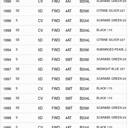
1996
SE
CV
FWD
4AT
B204L
SCARABE GREEN 230
1995
SE
5D
FWD
4AT
B258I
CITRINE SILVER 227
1996
S
CV
FWD
4AT
B234I
SCARABE GREEN 230
1998
SE
CV
FWD
4AT
B204L
BLACK 170
1996
SE
5D
FWD
4AT
B204L
CITRINE SILVER 227
1994
S
5D
FWD
4AT
B258I
RUBINROED PEARL 2
1994
S
5D
FWD
5MT
B258I
SCARABE GREEN 230
1997
SE
5D
FWD
4AT
B204L
MIDNIGHT BLUE 257
1997
SE
5D
FWD
5MT
B204L
SCARABE GREEN 230
1996
S
CV
FWD
5MT
B234I
BLACK 170
1996
SE
CV
FWD
5MT
B204L
BLACK 170
1995
SE
5D
FWD
5MT
B258I
SCARABE GREEN 230
1998
S
5D
FWD
4AT
B234I
SCARABE GREEN 230
1995
S
CV
FWD
4AT
B234I
BLACK 170