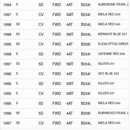
1994
S
5D
FWD
4AT
B234I
AUBERGINE PEARL 2
1997
S
CV
FWD
5MT
B234I
IMOLA RED 240
1998
SE
CV
FWD
4AT
B204L
IMOLA RED 240
1998
SE
CV
FWD
5MT
B204L
MIDNIGHT BLUE 257
1995
SE
CV
FWD
4AT
B258I
EUCALYPTUS GREEN 
1998
S
5D
FWD
4AT
B234I
CAYENNE RED 256
1997
SE
5D
FWD
5MT
B204L
SILVER 247
1996
S
CV
FWD
4AT
B234I
SKY BLUE 252
1995
S
3D
FWD
5MT
B234I
SILVER 247
1995
S
CV
FWD
5MT
B234I
SILVER 247
1995
S
5D
FWD
4AT
B234I
IMOLA RED 240
1996
SE
5D
FWD
4AT
B258I
RUBINROED PEARL 2
1997
SE
CV
FWD
4AT
B204L
IMOLA RED 240