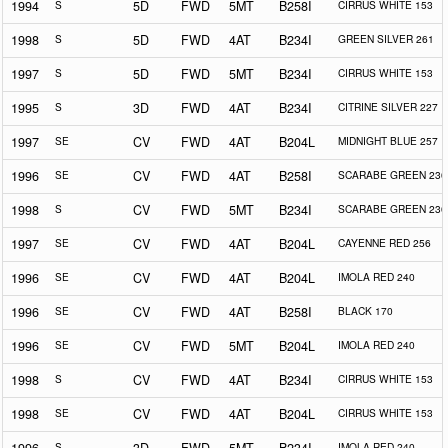
1994
S
5D
FWD
5MT
B258I
CIRRUS WHITE 153
1998
S
5D
FWD
4AT
B234I
GREEN SILVER 261
1997
S
5D
FWD
5MT
B234I
CIRRUS WHITE 153
1995
S
3D
FWD
4AT
B234I
CITRINE SILVER 227
1997
SE
CV
FWD
4AT
B204L
MIDNIGHT BLUE 257
1996
SE
CV
FWD
4AT
B258I
SCARABE GREEN 230
1998
S
CV
FWD
5MT
B234I
SCARABE GREEN 230
1997
SE
CV
FWD
4AT
B204L
CAYENNE RED 256
1996
SE
CV
FWD
4AT
B204L
IMOLA RED 240
1996
SE
CV
FWD
4AT
B258I
BLACK 170
1996
SE
CV
FWD
5MT
B204L
IMOLA RED 240
1998
S
CV
FWD
4AT
B234I
CIRRUS WHITE 153
1998
SE
CV
FWD
4AT
B204L
CIRRUS WHITE 153
S
IMOLA RED 240