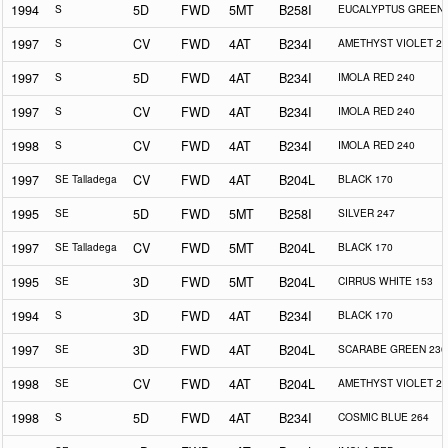
1994
S
5D
FWD
5MT
B258I
EUCALYPTUS GREEN 
1997
S
CV
FWD
4AT
B234I
AMETHYST VIOLET 25
1997
S
5D
FWD
4AT
B234I
IMOLA RED 240
1997
S
CV
FWD
4AT
B234I
IMOLA RED 240
1998
S
CV
FWD
4AT
B234I
IMOLA RED 240
1997
SE Talladega
CV
FWD
4AT
B204L
BLACK 170
1995
SE
5D
FWD
5MT
B258I
SILVER 247
1997
SE Talladega
CV
FWD
5MT
B204L
BLACK 170
1995
SE
3D
FWD
5MT
B204L
CIRRUS WHITE 153
1994
S
3D
FWD
4AT
B234I
BLACK 170
1997
SE
3D
FWD
4AT
B204L
SCARABE GREEN 230
1998
SE
CV
FWD
4AT
B204L
AMETHYST VIOLET 25
1998
S
5D
FWD
4AT
B234I
COSMIC BLUE 264