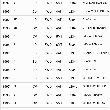
1997
S
3D
FWD
5MT
B234I
MIDNIGHT BLUE 257
1995
S
5D
FWD
4AT
B234I
EUCALYPTUS GREEN 
1997
SE
3D
FWD
4AT
B204L
BLACK 170
1998
SE
CV
FWD
4AT
B204L
CAYENNE RED 256
1995
S
CV
FWD
5MT
B234I
IMOLA RED 240
1995
S
3D
FWD
5MT
B234I
IMOLA RED 240
1997
S
3D
FWD
4AT
B234I
SCARABE GREEN 230
1996
S
3D
FWD
4AT
B234I
BLACK 170
1995
S
3D
FWD
4AT
B234I
BLACK 170
1997
S
3D
FWD
5MT
B234I
CITRINE SILVER 227
1997
SE
CV
FWD
4AT
B204L
CIRRUS WHITE 153
1995
S
CV
FWD
4AT
B234I
IMOLA RED 240
1995
SE
CV
FWD
5MT
B204L
CIRRUS WHITE 153