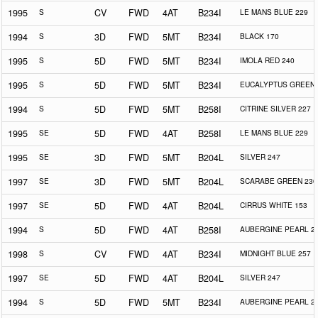
1995
S
CV
FWD
4AT
B234I
LE MANS BLUE 229
1994
S
3D
FWD
5MT
B234I
BLACK 170
1995
S
5D
FWD
5MT
B234I
IMOLA RED 240
1995
S
5D
FWD
5MT
B234I
EUCALYPTUS GREEN 
1994
S
5D
FWD
5MT
B258I
CITRINE SILVER 227
1995
SE
5D
FWD
4AT
B258I
LE MANS BLUE 229
1995
SE
3D
FWD
5MT
B204L
SILVER 247
1997
SE
3D
FWD
5MT
B204L
SCARABE GREEN 230
1997
SE
5D
FWD
4AT
B204L
CIRRUS WHITE 153
1994
S
5D
FWD
4AT
B258I
AUBERGINE PEARL 2
1998
S
CV
FWD
4AT
B234I
MIDNIGHT BLUE 257
1997
SE
5D
FWD
4AT
B204L
SILVER 247
1994
S
5D
FWD
5MT
B234I
AUBERGINE PEARL 2