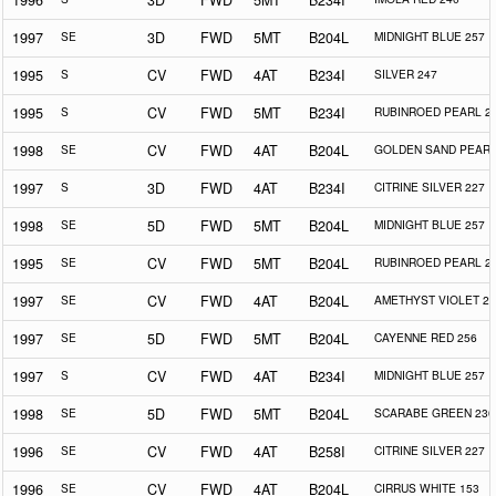
1996
3D
FWD
5MT
B234I
1997
SE
3D
FWD
5MT
B204L
MIDNIGHT BLUE 257
1995
S
CV
FWD
4AT
B234I
SILVER 247
1995
S
CV
FWD
5MT
B234I
RUBINROED PEARL 2
1998
SE
CV
FWD
4AT
B204L
GOLDEN SAND PEARL
1997
S
3D
FWD
4AT
B234I
CITRINE SILVER 227
1998
SE
5D
FWD
5MT
B204L
MIDNIGHT BLUE 257
1995
SE
CV
FWD
5MT
B204L
RUBINROED PEARL 2
1997
SE
CV
FWD
4AT
B204L
AMETHYST VIOLET 25
1997
SE
5D
FWD
5MT
B204L
CAYENNE RED 256
1997
S
CV
FWD
4AT
B234I
MIDNIGHT BLUE 257
1998
SE
5D
FWD
5MT
B204L
SCARABE GREEN 230
1996
SE
CV
FWD
4AT
B258I
CITRINE SILVER 227
1996
SE
CV
FWD
4AT
B204L
CIRRUS WHITE 153