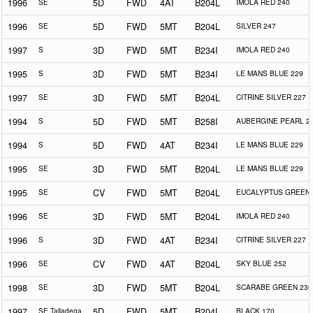
1996
SE
5D
FWD
4AT
B204L
IMOLA RED 240
1996
SE
5D
FWD
5MT
B204L
SILVER 247
1997
S
3D
FWD
5MT
B234I
IMOLA RED 240
1995
S
3D
FWD
5MT
B234I
LE MANS BLUE 229
1997
SE
3D
FWD
5MT
B204L
CITRINE SILVER 227
1994
S
5D
FWD
5MT
B258I
AUBERGINE PEARL 2
1994
S
5D
FWD
4AT
B234I
LE MANS BLUE 229
1995
SE
3D
FWD
5MT
B204L
LE MANS BLUE 229
1995
SE
CV
FWD
5MT
B204L
EUCALYPTUS GREEN 
1996
SE
3D
FWD
5MT
B204L
IMOLA RED 240
1996
S
3D
FWD
4AT
B234I
CITRINE SILVER 227
1996
SE
CV
FWD
4AT
B204L
SKY BLUE 252
1998
SE
3D
FWD
5MT
B204L
SCARABE GREEN 230
1997
SE Talladega
5D
FWD
5MT
B204L
BLACK 170