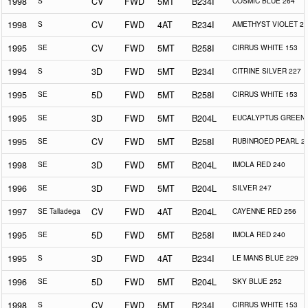
1998
S
CV
FWD
5MT
B234I
COSMIC BLUE 264
1998
S
CV
FWD
4AT
B234I
AMETHYST VIOLET 25
1995
SE
CV
FWD
5MT
B258I
CIRRUS WHITE 153
1994
S
3D
FWD
5MT
B234I
CITRINE SILVER 227
1995
SE
5D
FWD
5MT
B258I
CIRRUS WHITE 153
1995
SE
3D
FWD
5MT
B204L
EUCALYPTUS GREEN 
1995
SE
CV
FWD
5MT
B258I
RUBINROED PEARL 2
1998
SE
3D
FWD
5MT
B204L
IMOLA RED 240
1996
SE
3D
FWD
5MT
B204L
SILVER 247
1997
SE Talladega
CV
FWD
4AT
B204L
CAYENNE RED 256
1995
SE
5D
FWD
5MT
B258I
IMOLA RED 240
1995
S
3D
FWD
4AT
B234I
LE MANS BLUE 229
1996
SE
5D
FWD
5MT
B204L
SKY BLUE 252
1998
S
CV
FWD
5MT
B234I
CIRRUS WHITE 153