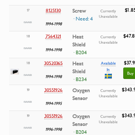
$1.8
8125130
Screw
17
Currently
Unavailable
· Need: 4
1994-1998
$47.
7564321
Heat
18
Currently
Unavailable
Shield
1994-1998
· B204
$37.9
30520365
Heat
18
Available
In
Shield
Buy
1994-1998
· B234
$343.
30551926
Oxygen
19
Currently
Unavailable
Sensor
1994-1995
$343.
30551926
Oxygen
19
Currently
Unavailable
Sensor
1996-1998
· B204