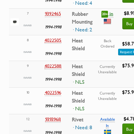
1994-1998
· Need: 4
$8.9
in
9392465
Rubber
7
20+
Mounting
Buy
1994-1998
· Need: 2
4022505
Heat
8
Back
$58.
Ordered
Shield
Request 
1994-1998
$75.
4022588
Heat
9
Currently
Unavailable
Shield
1994-1998
· NLS
$75.
4022596
Heat
10
Currently
Unavailable
Shield
1994-1998
· NLS
$4.7
9393968
Rivet
12
Available
In
· Need: 8
Buy
1994-1998