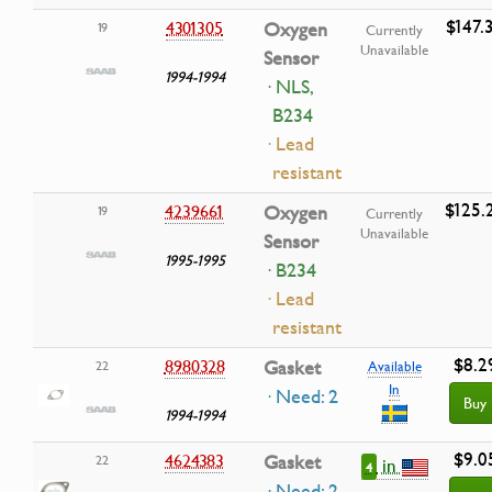
$147.
4301305
Oxygen
19
Currently
Unavailable
Sensor
1994-1994
· NLS,
B234
· Lead
resistant
$125.
4239661
Oxygen
19
Currently
Unavailable
Sensor
1995-1995
· B234
· Lead
resistant
$8.2
8980328
Gasket
22
Available
In
· Need: 2
Buy
1994-1994
$9.0
4624383
Gasket
22
in
4
· Need: 2