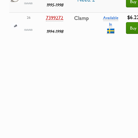
Buy
1995-1998
$6.2
7399272
Clamp
26
Available
In
Buy
1994-1998