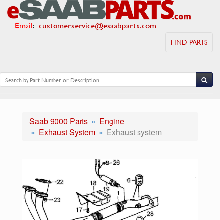
Email
:
customerservice@esaabparts.com
FIND PARTS
Saab 9000 Parts
Engine
Exhaust System
Exhaust system