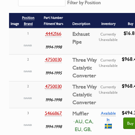
Filter by Position
Position
Part Number
Image
Brand
Fitment Years
Description
Inventory
Buy
$16.8
4442166
Exhaust
1
Currently
Unavailable
Pipe
1994-1998
$968.
4750030
Three Way
2
Currently
Unavailable
Catalytic
1994-1995
Converter
$968.
4750030
Three Way
2
Currently
Unavailable
Catalytic
1996-1998
Converter
$494.
5466867
Muffler
3
Available
In
· AU, CA,
Buy
1994-1998
EU, GB,