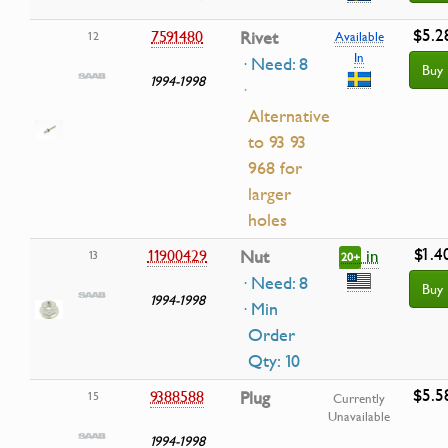
$5.2
7591480
Rivet
12
Available
In
· Need: 8
Buy
1994-1998
·
Alternative
to 93 93
968 for
larger
holes
$1.4
in
11900429
Nut
13
20+
· Need: 8
Buy
1994-1998
· Min
Order
Qty: 10
$5.5
9388588
Plug
15
Currently
Unavailable
1994-1998