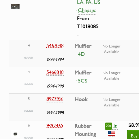
LA, PA, US
·
Chassis:
From
T1018085-
-
5467048
Muffler
4
No Longer
Available
· 4D
1994-1994
5466818
Muffler
4
No Longer
Available
· 5CS
1994-1998
8977936
Hook
5
No Longer
Available
1994-1998
$8.9
in
9392465
Rubber
6
20+
Mounting
Buy